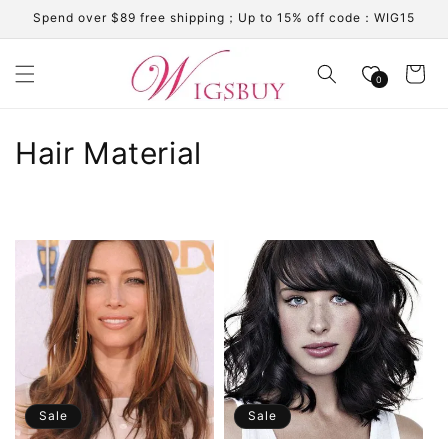
Skip to
Spend over $89 free shipping；Up to 15% off code：WIG15
content
Cart
0
C
Hair Material
o
l
l
e
c
t
i
Sale
Sale