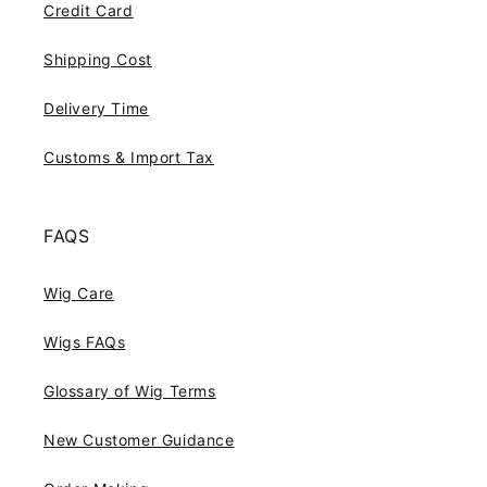
Credit Card
Shipping Cost
Delivery Time
Customs & Import Tax
FAQS
Wig Care
Wigs FAQs
Glossary of Wig Terms
New Customer Guidance