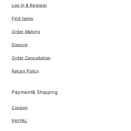
Log in & Register
Find Items
Order Making
Dispute
Order Cancellation
Return Policy
Payment& Shipping
Coupon
PAYPAL