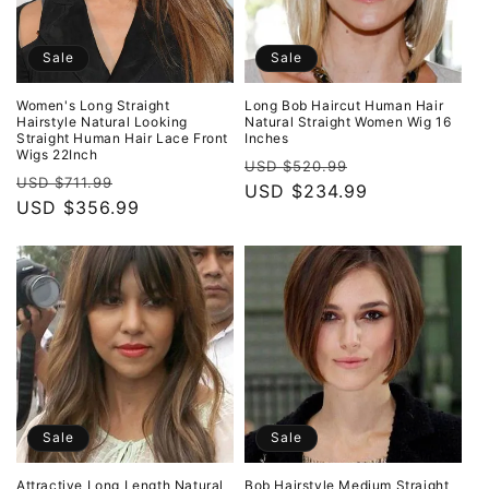
Sale
Sale
Women's Long Straight
Long Bob Haircut Human Hair
Hairstyle Natural Looking
Natural Straight Women Wig 16
Straight Human Hair Lace Front
Inches
Wigs 22Inch
Regular
Sale
USD $520.99
Regular
Sale
USD $711.99
price
USD $234.99
price
price
USD $356.99
price
Sale
Sale
Attractive Long Length Natural
Bob Hairstyle Medium Straight