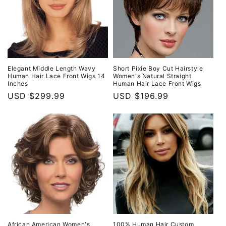
Elegant Middle Length Wavy
Short Pixie Boy Cut Hairstyle
Human Hair Lace Front Wigs 14
Women's Natural Straight
Inches
Human Hair Lace Front Wigs
Regular
USD $299.99
Regular
USD $196.99
price
price
African American Women's
100% Human Hair Custom