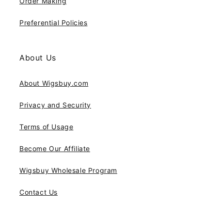
Order Making
Preferential Policies
About Us
About Wigsbuy.com
Privacy and Security
Terms of Usage
Become Our Affiliate
Wigsbuy Wholesale Program
Contact Us