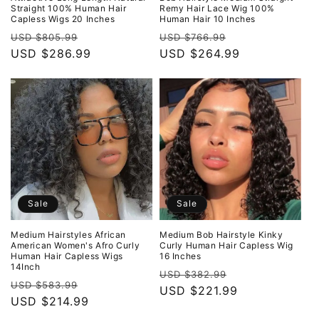
Straight 100% Human Hair
Remy Hair Lace Wig 100%
Capless Wigs 20 Inches
Human Hair 10 Inches
Regular
Sale
Regular
Sale
USD $805.99
USD $766.99
price
USD $286.99
price
price
USD $264.99
price
Sale
Sale
Medium Hairstyles African
Medium Bob Hairstyle Kinky
American Women's Afro Curly
Curly Human Hair Capless Wig
Human Hair Capless Wigs
16 Inches
14Inch
Regular
Sale
USD $382.99
Regular
Sale
USD $583.99
price
USD $221.99
price
price
USD $214.99
price