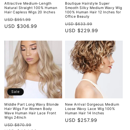
o
Attractive Medium-Length
Boutique Hairstyle Super
Natural Straight 100% Human
Smooth Silky Medium Wavy Wig
Hair Capless Wigs 20 Inches
100% Human Hair 12 Inches for
n
Office Beauty
Regular
Sale
USD $951.99
Regular
Sale
USD $633.99
:
price
USD $306.99
price
price
USD $229.99
price
Sale
Middle Part Long Wavy Blonde
New Arrival Gorgeous Medium
Hair Wigs For Women Body
Loose Wavy Lace Wig 100%
Wave Human Hair Lace Front
Human Hair 14 Inches
Wigs 24Inch
Regular
USD $257.99
Regular
Sale
USD $870.99
price