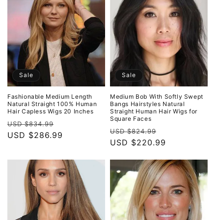
Sale
Sale
Fashionable Medium Length
Medium Bob With Softly Swept
Natural Straight 100% Human
Bangs Hairstyles Natural
Hair Capless Wigs 20 Inches
Straight Human Hair Wigs for
Square Faces
Regular
Sale
USD $834.99
Regular
Sale
USD $824.99
price
USD $286.99
price
price
USD $220.99
price