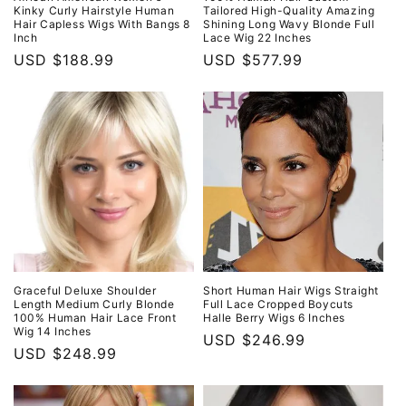
Kinky Curly Hairstyle Human
Tailored High-Quality Amazing
Hair Capless Wigs With Bangs 8
Shining Long Wavy Blonde Full
Inch
Lace Wig 22 Inches
Regular
USD $188.99
Regular
USD $577.99
price
price
Graceful Deluxe Shoulder
Short Human Hair Wigs Straight
Length Medium Curly Blonde
Full Lace Cropped Boycuts
100% Human Hair Lace Front
Halle Berry Wigs 6 Inches
Wig 14 Inches
Regular
USD $246.99
Regular
USD $248.99
price
price