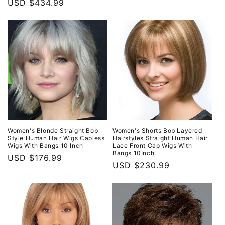
price
USD $434.99
price
Women's Blonde Straight Bob
Women's Shorts Bob Layered
Style Human Hair Wigs Capless
Hairstyles Straight Human Hair
Wigs With Bangs 10 Inch
Lace Front Cap Wigs With
Bangs 10Inch
Regular
USD $176.99
Regular
USD $230.99
price
price