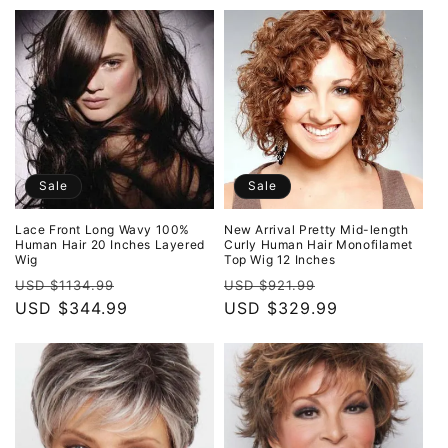
Sale
Sale
Lace Front Long Wavy 100%
New Arrival Pretty Mid-length
Human Hair 20 Inches Layered
Curly Human Hair Monofilamet
Wig
Top Wig 12 Inches
Regular
Sale
Regular
Sale
USD $1134.99
USD $921.99
price
USD $344.99
price
price
USD $329.99
price