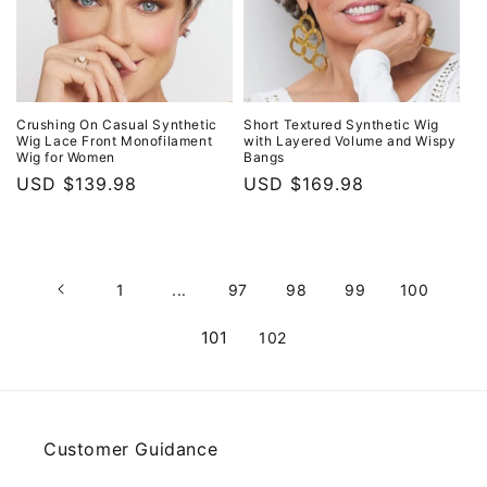
Crushing On Casual Synthetic
Short Textured Synthetic Wig
Wig Lace Front Monofilament
with Layered Volume and Wispy
Wig for Women
Bangs
Regular
USD $139.98
Regular
USD $169.98
price
price
1
...
97
98
99
100
101
102
Customer Guidance