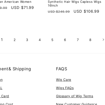
can American Women
Synthetic Hair Wigs Capless Wigs
16Inch
r
Sale
USD $71.99
9.99
Regular
Sale
USD $106.99
USD $246.99
price
price
price
1
2
3
4
5
6
7
8
ent& Shipping
FAQS
on
Wig Care
AL
Wigs FAQs
t Card
Glossary of Wig Terms
ing Cost
New Customer Guidance