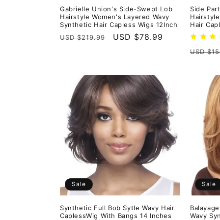
Gabrielle Union's Side-Swept Lob
Side Par
Hairstyle Women's Layered Wavy
Hairstyl
Synthetic Hair Capless Wigs 12Inch
Hair Cap
Regular
Sale
USD $78.99
USD $219.99
price
price
Regula
USD $15
price
Sale
Sale
Synthetic Full Bob Sytle Wavy Hair
Balayage
CaplessWig With Bangs 14 Inches
Wavy Syn