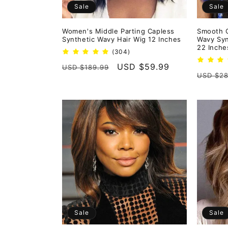
Sale
Sale
Women's Middle Parting Capless
Smooth 
Synthetic Wavy Hair Wig 12 Inches
Wavy Syn
22 Inche
304
(304)
total
Regular
Sale
USD $59.99
USD $189.99
reviews
Regula
USD $28
price
price
price
Sale
Sale