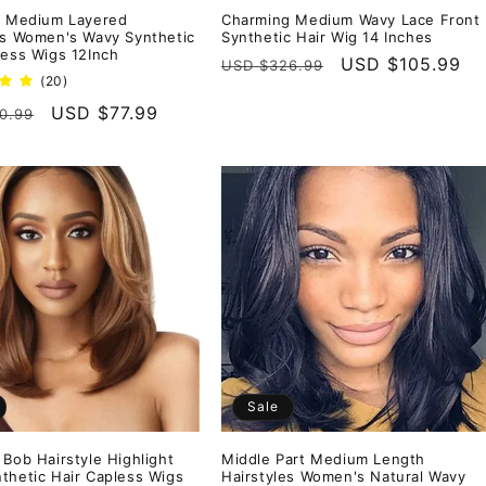
t Medium Layered
Charming Medium Wavy Lace Front
es Women's Wavy Synthetic
Synthetic Hair Wig 14 Inches
less Wigs 12Inch
Regular
Sale
USD $105.99
USD $326.99
20
(20)
price
price
total
r
Sale
USD $77.99
0.99
reviews
price
Sale
 Bob Hairstyle Highlight
Middle Part Medium Length
thetic Hair Capless Wigs
Hairstyles Women's Natural Wavy