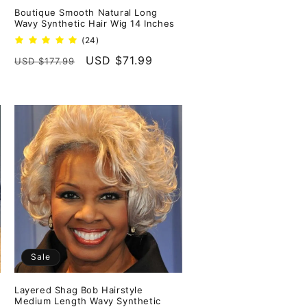
Boutique Smooth Natural Long
Wavy Synthetic Hair Wig 14 Inches
24
(24)
total
Regular
Sale
USD $71.99
USD $177.99
reviews
price
price
Sale
Layered Shag Bob Hairstyle
Medium Length Wavy Synthetic