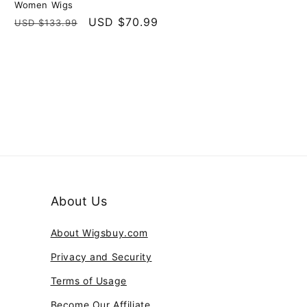
Women Wigs
Regular
Sale
USD $70.99
USD $133.99
price
price
About Us
About Wigsbuy.com
Privacy and Security
Terms of Usage
Become Our Affiliate