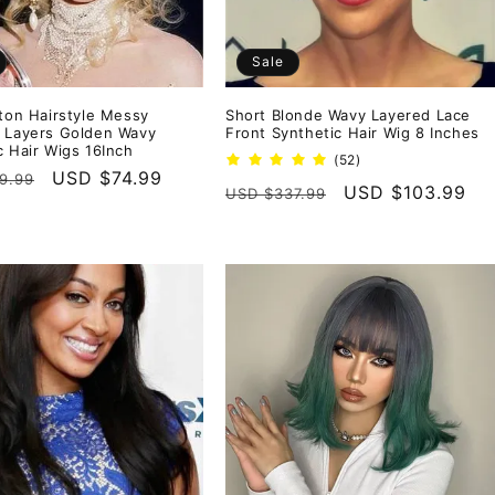
Sale
rton Hairstyle Messy
Short Blonde Wavy Layered Lace
 Layers Golden Wavy
Front Synthetic Hair Wig 8 Inches
c Hair Wigs 16Inch
52
(52)
r
Sale
USD $74.99
total
9.99
Regular
Sale
USD $103.99
USD $337.99
reviews
price
price
price