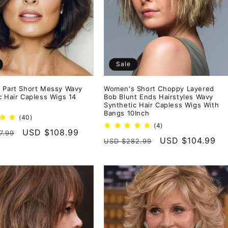
Sale
 Part Short Messy Wavy
Women's Short Choppy Layered
c Hair Capless Wigs 14
Bob Blunt Ends Hairstyles Wavy
Synthetic Hair Capless Wigs With
Bangs 10Inch
40
(40)
total
4
(4)
r
Sale
USD $108.99
7.99
reviews
total
Regular
Sale
USD $104.99
USD $282.99
reviews
price
price
price