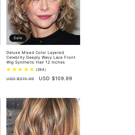
Sale
Deluxe Mixed Color Layered
Celebrity Deeply Wavy Lace Front
Wig Synthetic Hair 12 Inches
264
(264)
total
Regular
Sale
USD $109.99
USD $315.99
reviews
price
price