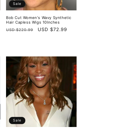
Sale
Bob Cut Women's Wavy Synthetic
Hair Capless Wigs 10Inches
Regular
Sale
USD $72.99
USD $220.99
price
price
Sale