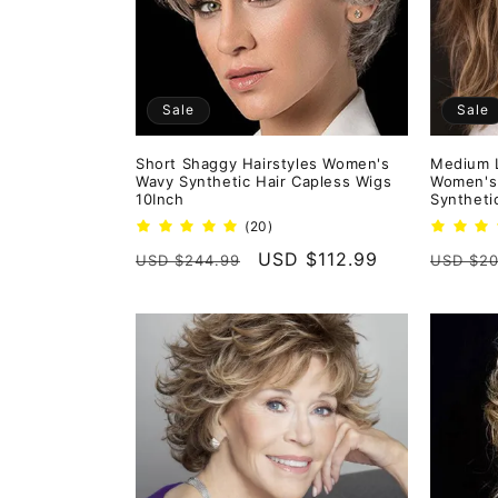
Sale
Sale
Short Shaggy Hairstyles Women's
Medium L
Wavy Synthetic Hair Capless Wigs
Women's
10Inch
Syntheti
20
(20)
total
Regular
Sale
USD $112.99
Regula
USD $244.99
USD $20
reviews
price
price
price