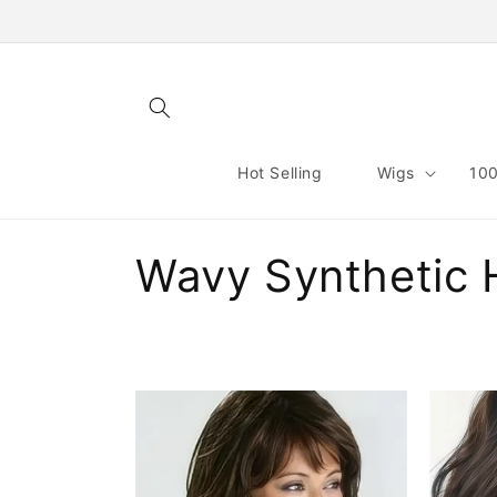
Skip to
content
Hot Selling
Wigs
100
C
Wavy Synthetic 
o
l
l