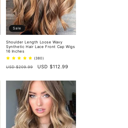
Sale
Shoulder Length Loose Wavy
Synthetic Hair Lace Front Cap Wigs
16 Inches
380
(380)
total
Regular
Sale
USD $112.99
USD $209.99
reviews
price
price