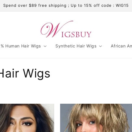
Spend over $89 free shipping；Up to 15% off code：WIG15
% Human Hair Wigs
Synthetic Hair Wigs
African A
Hair Wigs