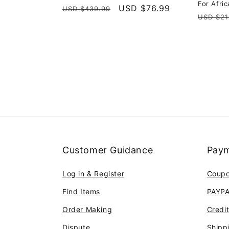
For Afri
Regular
Sale
USD $76.99
USD $439.99
Regula
USD $21
price
price
price
Customer Guidance
Paym
Log in & Register
Coup
Find Items
PAYP
Order Making
Credi
Dispute
Shipp