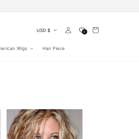
Log
Cart
USD $
0
in
merican Wigs
Hair Piece