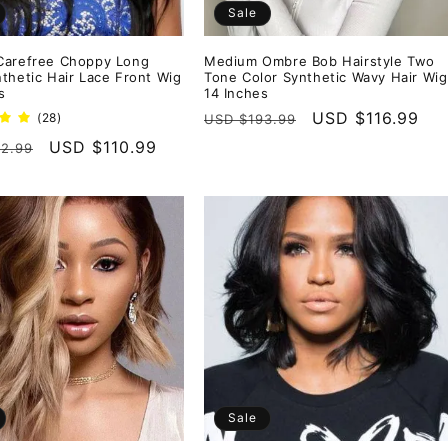
Sale
Carefree Choppy Long
Medium Ombre Bob Hairstyle Two
thetic Hair Lace Front Wig
Tone Color Synthetic Wavy Hair Wig
s
14 Inches
Regular
Sale
USD $116.99
28
(28)
USD $193.99
total
price
price
r
Sale
USD $110.99
2.99
reviews
price
Sale