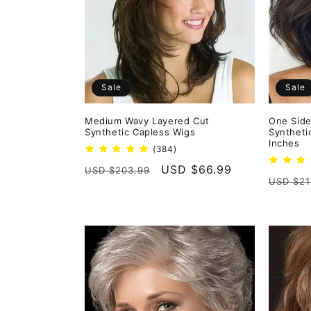
e
c
t
Sale
Sale
i
Medium Wavy Layered Cut
One Side
Synthetic Capless Wigs
Syntheti
o
Inches
384
(384)
total
Regular
Sale
USD $66.99
USD $203.99
reviews
n
Regula
USD $21
price
price
price
: