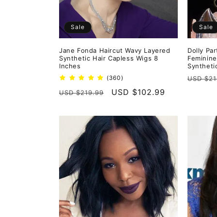
Sale
Sale
Jane Fonda Haircut Wavy Layered
Dolly Pa
Synthetic Hair Capless Wigs 8
Feminine
Inches
Syntheti
Regula
360
(360)
USD $21
total
price
Regular
Sale
USD $102.99
USD $219.99
reviews
price
price