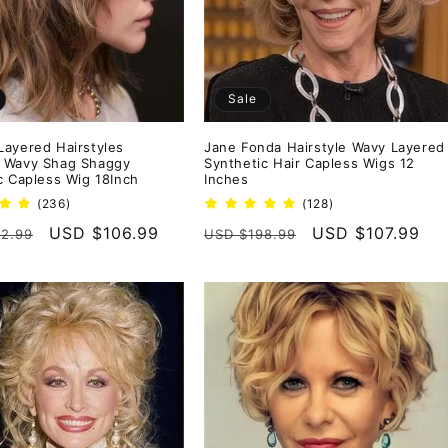
Sale
ayered Hairstyles
Jane Fonda Hairstyle Wavy Layered
 Wavy Shag Shaggy
Synthetic Hair Capless Wigs 12
c Capless Wig 18Inch
Inches
236
128
(236)
(128)
total
total
r
Sale
USD $106.99
Regular
Sale
USD $107.99
2.99
USD $198.99
reviews
reviews
price
price
price