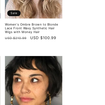
Sale
Women's Ombre Brown to Blonde
Lace Front Wavy Synthetic Hair
Wigs with Money Hair
Regular
Sale
USD $100.99
USD $210.99
price
price