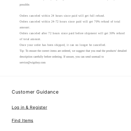
possible.
Orders canceled within 24 hours since paid will get full refund.
Orders canceled within 24-72 hours since paid will get 70% refund of total
amount.
Orders canceled after 72 hours since paid before shipment will get 30% refund
of total amount.
Once your order has been shipped, it can no longer be cancelled.
Tip:
To ensure the correct items are ordered, we suggest that you read the products' detailed
description carefully before ordering. If unsure, you can send usemail to
service@wigsbuy.com
Customer Guidance
Log in & Register
Find Items