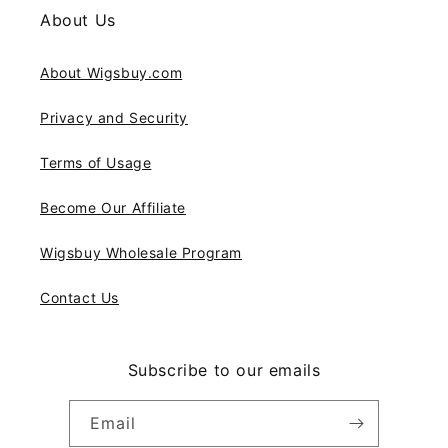
About Us
About Wigsbuy.com
Privacy and Security
Terms of Usage
Become Our Affiliate
Wigsbuy Wholesale Program
Contact Us
Subscribe to our emails
Email