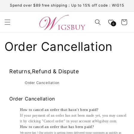
Skip to
Spend over $89 free shipping；Up to 15% off code：WIG15
content
Cart
0
Order Cancellation
Returns,Refund & Dispute
Order Cancellation
Order Cancellation
How to cancel an order that hasn't been paid?
If your payment of an order has not been made yet, you may cancel
it by clicking "Cancel order" in your account a
t
W
igsbuy
.com.
How to cancel an order that has been paid?
We move fast ! Our priority is getting items delivered toour customers as quickly as