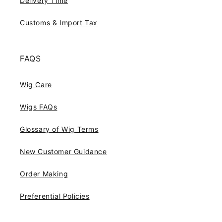
Delivery Time
Customs & Import Tax
FAQS
Wig Care
Wigs FAQs
Glossary of Wig Terms
New Customer Guidance
Order Making
Preferential Policies