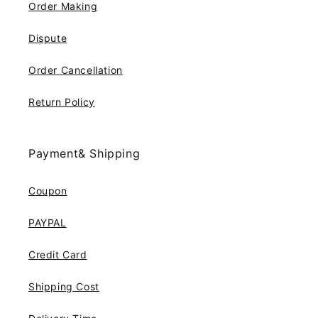
Order Making
Dispute
Order Cancellation
Return Policy
Payment& Shipping
Coupon
PAYPAL
Credit Card
Shipping Cost