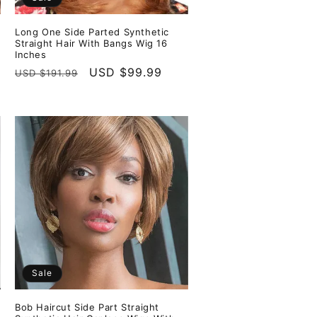
Long One Side Parted Synthetic
Straight Hair With Bangs Wig 16
Inches
Regular
Sale
USD $99.99
USD $191.99
price
price
Sale
Bob Haircut Side Part Straight