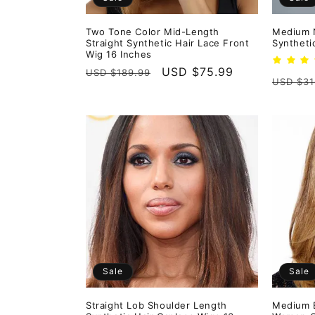
Two Tone Color Mid-Length
Medium N
Straight Synthetic Hair Lace Front
Syntheti
Wig 16 Inches
Regular
Sale
USD $75.99
USD $189.99
Regula
USD $31
price
price
price
Sale
Sale
Straight Lob Shoulder Length
Medium B