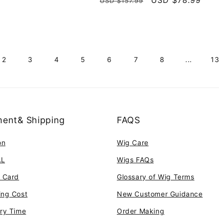
Regular
Sale
USD $78.99
USD $157.99
reviews
price
price
2
3
4
5
6
7
8
...
1
ent& Shipping
FAQS
on
Wig Care
AL
Wigs FAQs
t Card
Glossary of Wig Terms
ing Cost
New Customer Guidance
ery Time
Order Making