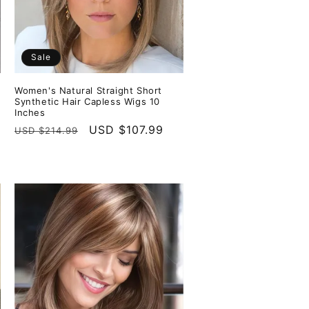
Sale
Women's Natural Straight Short
Synthetic Hair Capless Wigs 10
Inches
Regular
Sale
USD $107.99
USD $214.99
price
price