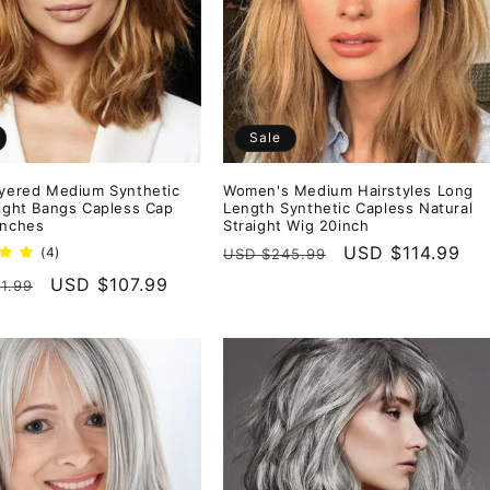
Sale
ayered Medium Synthetic
Women's Medium Hairstyles Long
aight Bangs Capless Cap
Length Synthetic Capless Natural
Inches
Straight Wig 20inch
Regular
Sale
USD $114.99
4
(4)
USD $245.99
total
price
price
r
Sale
USD $107.99
1.99
reviews
price