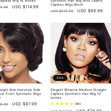
pless Wig 16 Inches
Synthetic Hair Wig With Layers
Capless Wigs 8Inch
r
Sale
USD $114.99
5.99
Regular
Sale
USD $69.99
USD $219.99
price
price
price
Sale
raight Bob Hairstyle Side
Elegant Rihanna Medium Straight
ce Front Synthetic Wigs
Capless Synthetic Hair Wig 12
s
Inches
r
Sale
USD $97.99
84
(84)
8.99
total
price