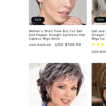
Sale
Sale
Women's Short Pixie Boy Cut Salt
Salt and
And Pepper Straight Synthetic Hair
Straight
Capless Wigs 6Inch
Wigs for
Regular
Sale
USD $108.99
USD $329.99
price
price
Regula
USD $23
price