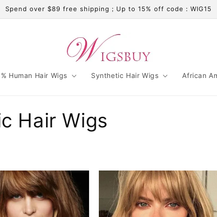
Spend over $89 free shipping；Up to 15% off code：WIG15
% Human Hair Wigs
Synthetic Hair Wigs
African A
ic Hair Wigs