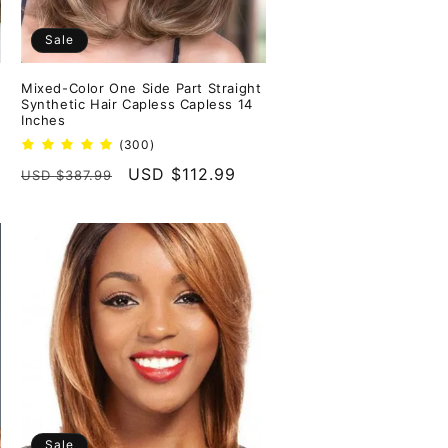
Sale
Mixed-Color One Side Part Straight
Synthetic Hair Capless Capless 14
Inches
300
(300)
total
Regular
Sale
USD $112.99
USD $387.99
reviews
price
price
Sale