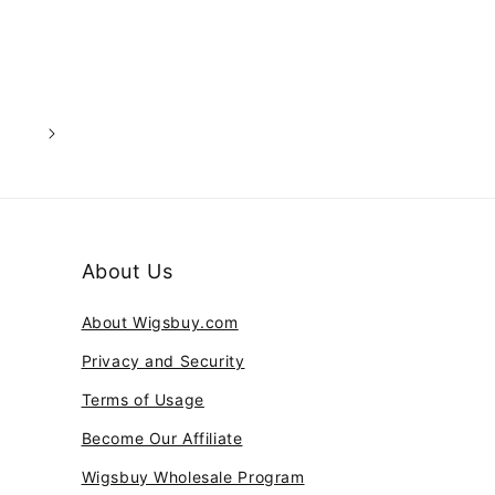
3
About Us
About Wigsbuy.com
Privacy and Security
Terms of Usage
Become Our Affiliate
Wigsbuy Wholesale Program