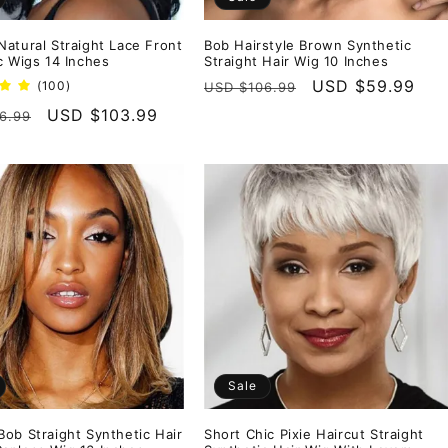
atural Straight Lace Front
Bob Hairstyle Brown Synthetic
c Wigs 14 Inches
Straight Hair Wig 10 Inches
Regular
Sale
USD $59.99
100
(100)
USD $106.99
total
price
price
r
Sale
USD $103.99
6.99
reviews
price
Sale
ob Straight Synthetic Hair
Short Chic Pixie Haircut Straight