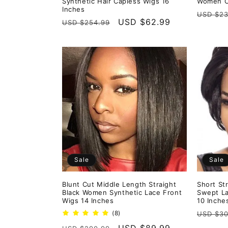
Synthetic Hair Capless Wigs 16
Women Ca
Inches
Regula
USD $23
Regular
Sale
USD $62.99
USD $254.99
price
price
price
Sale
Sale
Blunt Cut Middle Length Straight
Short St
Black Women Synthetic Lace Front
Swept La
Wigs 14 Inches
10 Inche
Regula
8
(8)
USD $30
total
price