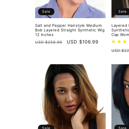
Sale
Sale
Salt and Pepper Hairstyle Medium
Layered 
Bob Layered Straight Synthetic Wig
Syntheti
12 Inches
Cap Wom
Regular
Sale
USD $106.99
USD $259.99
price
price
Regula
USD $22
price
Sale
Sale