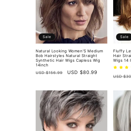
e
c
t
Sale
Sale
i
Natural Looking Women'S Medium
Fluffy L
Bob Hairstyles Natural Straight
Hair Str
o
Synthetic Hair Wigs Capless Wig
Wigs 14 
14inch
Regular
Sale
USD $80.99
USD $156.99
n
Regula
USD $30
price
price
price
: