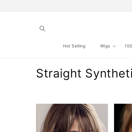
Skip to
content
Hot Selling
Wigs
100
C
Straight Synthet
o
l
l