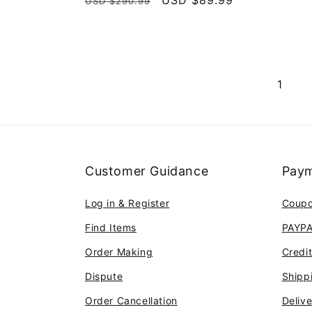
Regular
Sale
USD $89.99
USD $290.99
reviews
price
price
1
Customer Guidance
Paym
Log in & Register
Coup
Find Items
PAYP
Order Making
Credi
Dispute
Shipp
Order Cancellation
Deliv