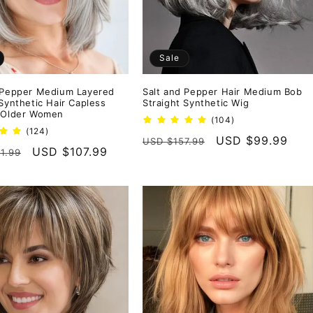
Sale
 Pepper Medium Layered
Salt and Pepper Hair Medium Bob
 Synthetic Hair Capless
Straight Synthetic Wig
 Older Women
104
(104)
124
total
(124)
Regular
Sale
USD $99.99
USD $157.99
total
reviews
r
Sale
USD $107.99
1.99
reviews
price
price
price