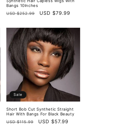
Synthetic Hair Capless Wigs With
Bangs 10Inches
Regular
Sale
USD $79.99
USD $252.99
price
price
Sale
Short Bob Cut Synthetic Straight
Hair With Bangs For Black Beauty
Regular
Sale
USD $57.99
USD $115.99
price
price