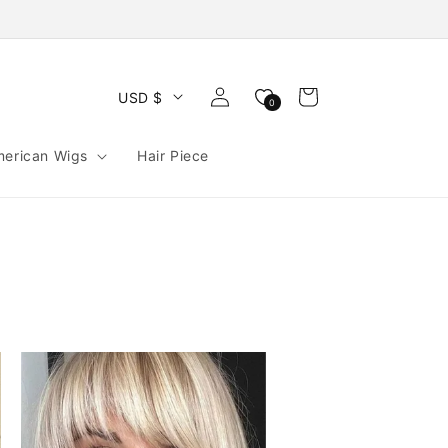
Log
Cart
USD $
0
in
merican Wigs
Hair Piece