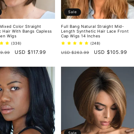
Sale
Mixed Color Straight
Full Bang Natural Straight Mid-
c Hair With Bangs Capless
Length Synthetic Hair Lace Front
en Wigs
Cap Wigs 14 Inches
336
248
(336)
(248)
total
total
r
Sale
USD $117.99
Regular
Sale
USD $105.99
9.99
USD $263.99
reviews
reviews
price
price
price
Sale