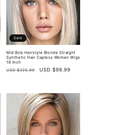
Sale
Mid Bob Hairstyle Blonde Straight
Synthetic Hair Capless Women Wigs
16 Inch
Regular
Sale
USD $98.99
USD $325.99
price
price