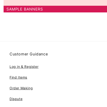
SAMPLE BANNERS
Customer Guidance
Log in & Register
Find Items
Order Making
Dispute