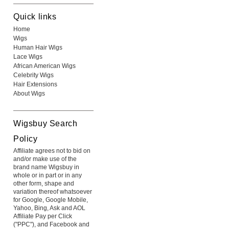
Quick links
Home
Wigs
Human Hair Wigs
Lace Wigs
African American Wigs
Celebrity Wigs
Hair Extensions
About Wigs
Wigsbuy Search
Policy
Affiliate agrees not to bid on
and/or make use of the
brand name Wigsbuy in
whole or in part or in any
other form, shape and
variation thereof whatsoever
for Google, Google Mobile,
Yahoo, Bing, Ask and AOL
Affiliate Pay per Click
("PPC"), and Facebook and