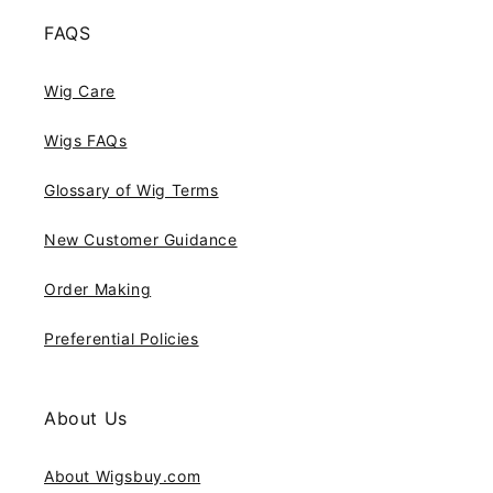
FAQS
Wig Care
Wigs FAQs
Glossary of Wig Terms
New Customer Guidance
Order Making
Preferential Policies
About Us
About Wigsbuy.com