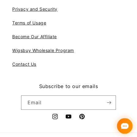
Privacy and Security
Terms of Usage
Become Our Affiliate
Wigsbuy Wholesale Program
Contact Us
Subscribe to our emails
Email
Instagram
YouTube
Pinterest
Payment