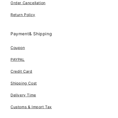
Order Cancellation
Return Policy
Payment& Shipping
Coupon
PAYPAL
Credit Card
Shipping Cost
Delivery Time
Customs & Import Tax