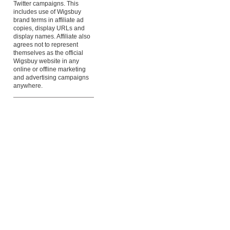
Twitter campaigns. This
includes use of Wigsbuy
brand terms in affiliate ad
copies, display URLs and
display names. Affiliate also
agrees not to represent
themselves as the official
Wigsbuy website in any
online or offline marketing
and advertising campaigns
anywhere.