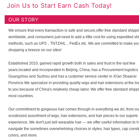
Join Us to Start Earn Cash Today!
OUR STORY
We ensure that every transaction is safe and secure,offer free standard shipp
worldwide, and consumers just need to add a little cost for using expedited sh
methods, such as UPS，TNT,DHL，FedEx etc. We are committed to make yo
shopping a breeze on our sites!
Established 2010, gained rapid growth both in sales and trust in the last few
years.located and incorporated in Beijing, China, has a Procurement logistics 
Guangzhou and Suzhou and has a customer service center in Xi'an Shaanxi
Province.We specialize in providing quality wigs and hair extensions at the lo
to you because of China's relatively cheap labor. We offer free standard shipp
most countries.
Our commitment to gorgeous hair comes through in everything we do; from our
scrutinized assortment of wigs, hair extensions, and hair pieces to our super
experience. We don't just sell wearable hair — we offer useful information to 
navigate the sometimes overwhelming choices in styles, hair types, cap constr
colors, and more.