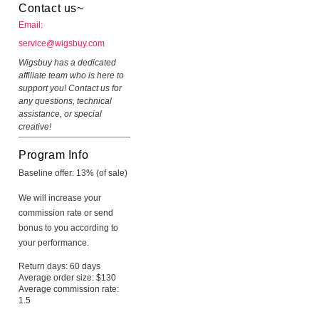
Contact us~
Email:
service@wigsbuy.com
Wigsbuy has a dedicated
affiliate team who is here to
support you! Contact us for
any questions, technical
assistance, or special
creative!
Program Info
Baseline offer: 13% (of sale)
We will increase your
commission rate or send
bonus to you according to
your performance.
Return days: 60 days
Average order size: $130
Average commission rate:
1.5