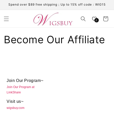
Skip to
Spend over $89 free shipping；Up to 15% off code：WIG15
content
Cart
0
Become Our Affiliate
Join Our Program~
Join Our Program at
LinkShare
Visit us~
wigsbuy.com