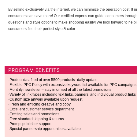
By selling exclusively via the internet, we can minimize the operation cost. It
consumers can save more! Our certified experts can guide consumers throug
questions and style options to make shopping easily! We look forward to help
consumers find their perfect style & color.
JOIN OUR PROGRAM TO START EARNING TODAY!
PROGRAM BENEFITS
·Product datafeed of over 5500 products -daily update
·Flexible PPC Policy with extensive keyword list available for PPC campaigns
·Monthly newsletter – stay informed of all the latest promotions
·Variety of link types including text links, banners, and individual product links
·Custom size artwork available upon request
·Fresh and enticing creative and copy
·Excellent customer service department
·Exciting sales and promotions
·Free standard shipping & returns
·Prompt publisher support
·Special partnership opportunities available