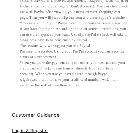
(Visa, MasterCard, Discover, and American Express), Debit Card, or
E-check (i.e. using your regular Bank Account). You can click check
out with PayPal after viewing your items on your shopping cart
page. Then you will leave wigsbuy.com and enter PayPal's website.
You can sign in to your Paypal account, or you can create a new one
if you haven't got one. According to the on-screen instructions, you
can use the Paypal as you want. Usually, PayPal e-check will take 3-
5 business days to be confirmed by Paypal.
The reasons why we suggest you use Paypal:
Payment is traceable. Using your PayPal account you can trace the
status of your payment.
When you make the payment for your order, you need not use your
credit card online (you can transfer directly from your bank
account). When you use your credit card through Paypal,
wigsbuy.com will not take your credit card number, which will
minimize the risk of unauthorized use.
Customer Guidance
Log in & Register