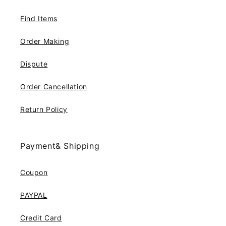
Find Items
Order Making
Dispute
Order Cancellation
Return Policy
Payment& Shipping
Coupon
PAYPAL
Credit Card