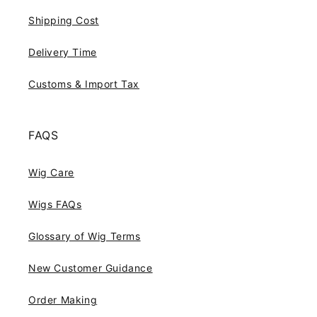
Shipping Cost
Delivery Time
Customs & Import Tax
FAQS
Wig Care
Wigs FAQs
Glossary of Wig Terms
New Customer Guidance
Order Making