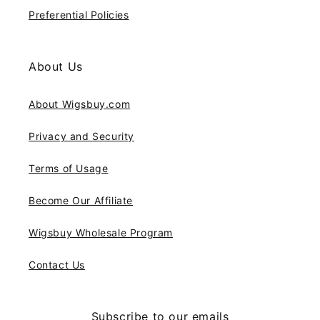
Preferential Policies
About Us
About Wigsbuy.com
Privacy and Security
Terms of Usage
Become Our Affiliate
Wigsbuy Wholesale Program
Contact Us
Subscribe to our emails