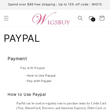
Skip to
Spend over $89 free shipping；Up to 15% off code：WIG15
content
Cart
0
PAYPAL
Payment
Pay with Paypal
-
How to Use Paypal
-
Pay with Paypal
How to Use Paypal
PayPal can be used at wigsbuy.com to purchase items by Credit Card
(Visa, MasterCard, Discover, and American Express), Debit Card, or