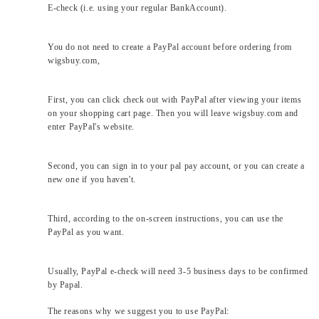
E-check (i.e. using your regular BankAccount).
You do not need to create a PayPal account before ordering from
wigsbuy.com,
First, you can click check out with PayPal after viewing your items
on your shopping cart page. Then you will leave wigsbuy.com and
enter PayPal's website.
Second, you can sign in to your pal pay account, or you can create a
new one if you haven't.
Third, according to the on-screen instructions, you can use the
PayPal as you want.
Usually, PayPal e-check will need 3-5 business days to be confirmed
by Papal.
The reasons why we suggest you to use PayPal: