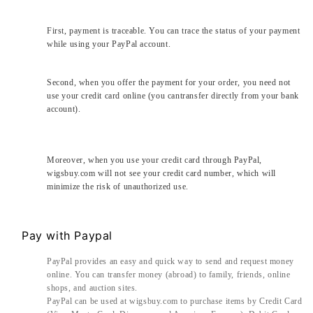
First, payment is traceable. You can trace the status of your payment
while using your PayPal account.
Second, when you offer the payment for your order, you need not
use your credit card online (you cantransfer directly from your bank
account).
Moreover, when you use your credit card through PayPal,
wigsbuy.com will not see your credit card number, which will
minimize the risk of unauthorized use.
Pay with Paypal
PayPal provides an easy and quick way to send and request money
online. You can transfer money (abroad) to family, friends, online
shops, and auction sites.
PayPal can be used at wigsbuy.com to purchase items by Credit Card