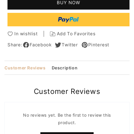
BUY NOW
Medium
Medium
Length
Length
Wavy
Wavy
Synthetic
Synthetic
Women
Women
In wishlist
Add To Favorites
Wigs
Wigs
Share:
Facebook
Twitter
Pinterest
Customer Reviews
Description
Customer Reviews
No reviews yet. Be the first to review this
product.