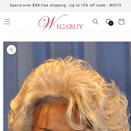
Skip to
Spend over $89 free shipping；Up to 15% off code：WIG15
content
Cart
0
Skip to
product
information