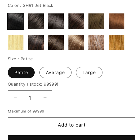
Color :
SH#1 Jet Black
Size :
Petite
Petite
Average
Large
Quantity
( stock: 99999
)
Decrease
Increase
quantity
quantity
Maximum of 99999
for
for
Layered
Layered
Add to cart
Shag
Shag
Bob
Bob
Hairstyle
Hairstyle