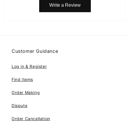
Write a Review
Customer Guidance
Log in & Register
Find Items
Order Making
Dispute
Order Cancellation