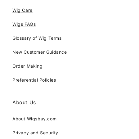
Wig Care
Wigs FAQs
Glossary of Wig Terms
New Customer Guidance
Order Making
Preferential Policies
About Us
About Wigsbuy.com
Privacy and Security