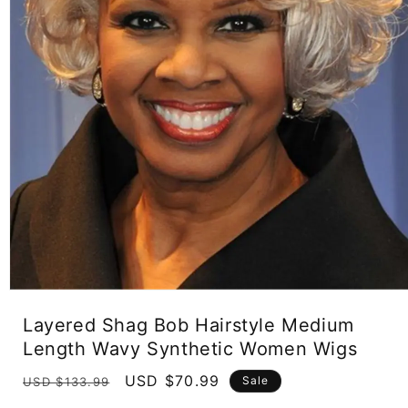
Open
media
Layered Shag Bob Hairstyle Medium
1
in
Length Wavy Synthetic Women Wigs
modal
Regular
Sale
USD $70.99
Sale
USD $133.99
price
price