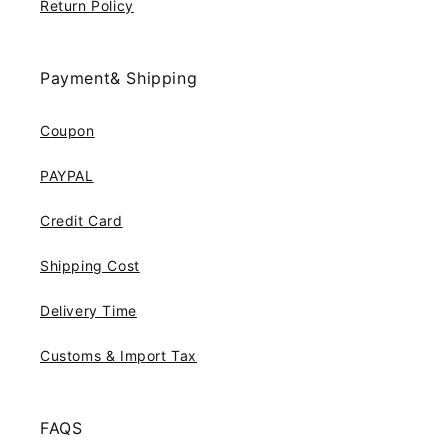
Return Policy
Payment& Shipping
Coupon
PAYPAL
Credit Card
Shipping Cost
Delivery Time
Customs & Import Tax
FAQS