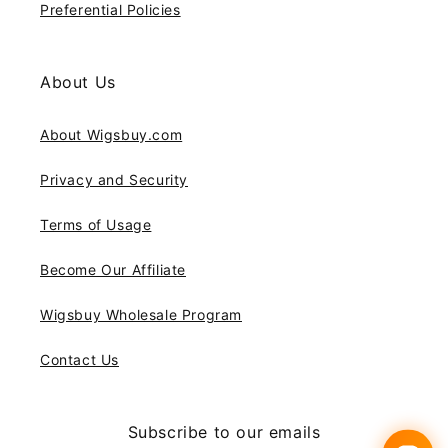
Preferential Policies
About Us
About Wigsbuy.com
Privacy and Security
Terms of Usage
Become Our Affiliate
Wigsbuy Wholesale Program
Contact Us
Subscribe to our emails