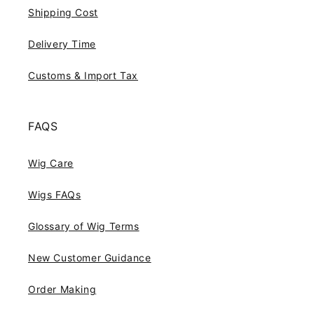
Shipping Cost
Delivery Time
Customs & Import Tax
FAQS
Wig Care
Wigs FAQs
Glossary of Wig Terms
New Customer Guidance
Order Making