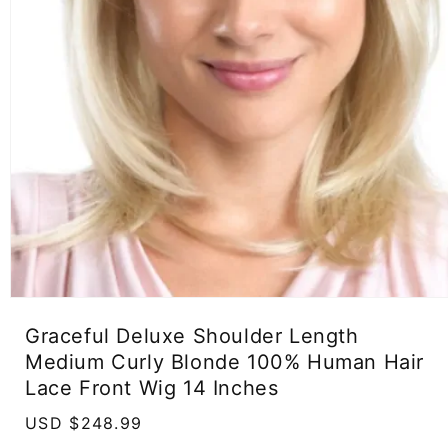
Open
media
Graceful Deluxe Shoulder Length
1
in
Medium Curly Blonde 100% Human Hair
modal
Lace Front Wig 14 Inches
Regular
USD $248.99
price