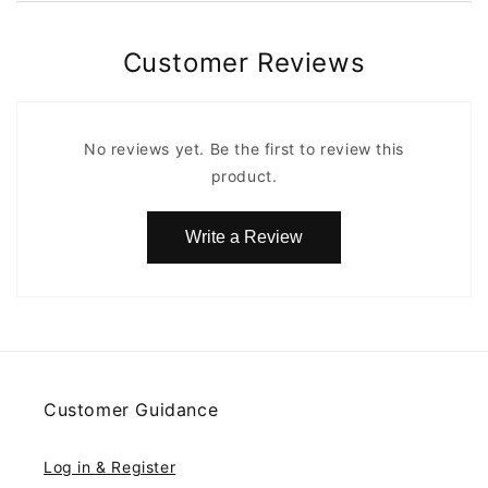
Customer Reviews
No reviews yet. Be the first to review this
product.
Write a Review
Customer Guidance
Log in & Register