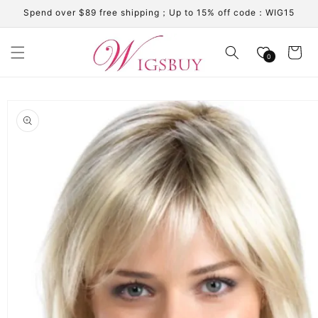
Skip to
Spend over $89 free shipping；Up to 15% off code：WIG15
content
Cart
0
Skip to
product
information