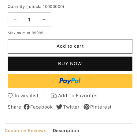
Quantity
( stock: 10000000
)
Decrease
Increase
quantity
quantity
Maximum of 99999
for
for
Graceful
Graceful
Add to cart
Deluxe
Deluxe
Shoulder
Shoulder
Length
Length
BUY NOW
Medium
Medium
Curly
Curly
Blonde
Blonde
100%
100%
Human
Human
In wishlist
Add To Favorites
Hair
Hair
Lace
Lace
Share:
Facebook
Twitter
Pinterest
Front
Front
Wig
Wig
14
14
Customer Reviews
Description
Inches
Inches