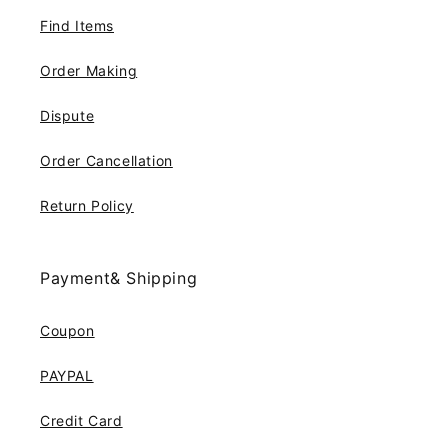
Find Items
Order Making
Dispute
Order Cancellation
Return Policy
Payment& Shipping
Coupon
PAYPAL
Credit Card