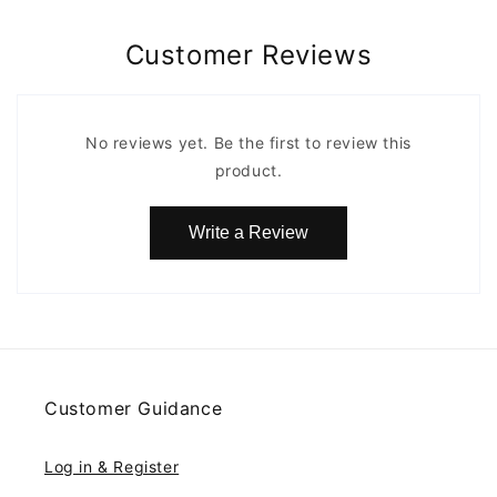
Customer Reviews
No reviews yet. Be the first to review this
product.
Write a Review
Customer Guidance
Log in & Register