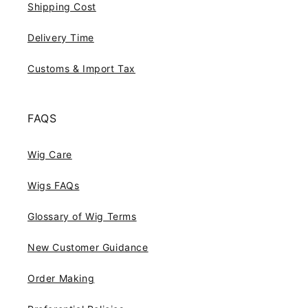
Shipping Cost
Delivery Time
Customs & Import Tax
FAQS
Wig Care
Wigs FAQs
Glossary of Wig Terms
New Customer Guidance
Order Making