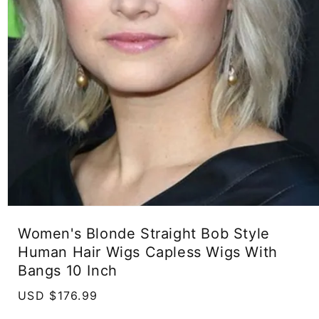
Open
media
Women's Blonde Straight Bob Style
1
in
Human Hair Wigs Capless Wigs With
modal
Bangs 10 Inch
Regular
USD $176.99
price