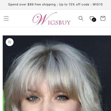
Skip to
Spend over $89 free shipping；Up to 15% off code：WIG15
content
Cart
0
Skip to
product
information