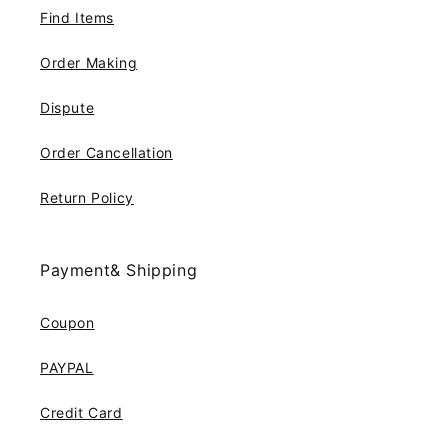
Find Items
Order Making
Dispute
Order Cancellation
Return Policy
Payment& Shipping
Coupon
PAYPAL
Credit Card