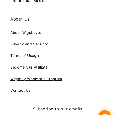
Preferential Policies
About Us
About Wigsbuy.com
Privacy and Security
Terms of Usage
Become Our Affiliate
Wigsbuy Wholesale Program
Contact Us
Subscribe to our emails