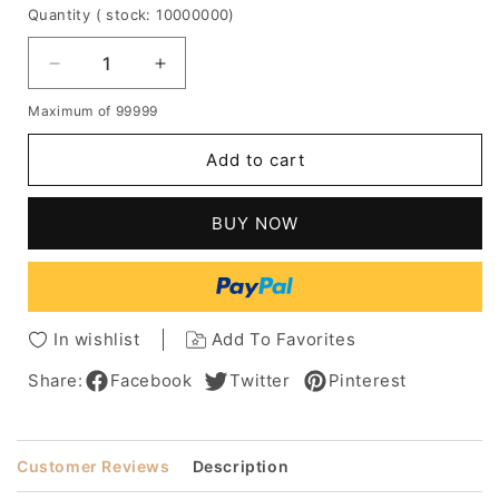
Quantity
( stock: 10000000
)
Decrease
Increase
quantity
quantity
Maximum of 99999
for
for
Women's
Women's
Add to cart
Blonde
Blonde
Straight
Straight
Bob
Bob
BUY NOW
Style
Style
Human
Human
Hair
Hair
Wigs
Wigs
Capless
Capless
In wishlist
Add To Favorites
Wigs
Wigs
With
With
Share:
Facebook
Twitter
Pinterest
Bangs
Bangs
10
10
Inch
Inch
Customer Reviews
Description