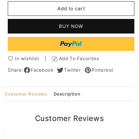
Bob
Bob
Add to cart
Hairstyle
Hairstyle
Medium
Medium
Straight
Straight
BUY NOW
Remy
Remy
Hair
Hair
Lace
Lace
Wig
Wig
100%
100%
In wishlist
Add To Favorites
Human
Human
Hair
Hair
Share:
Facebook
Twitter
Pinterest
10
10
Inches
Inches
Customer Reviews
Description
Customer Reviews