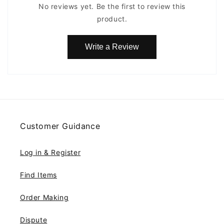
No reviews yet. Be the first to review this
product.
Write a Review
Customer Guidance
Log in & Register
Find Items
Order Making
Dispute