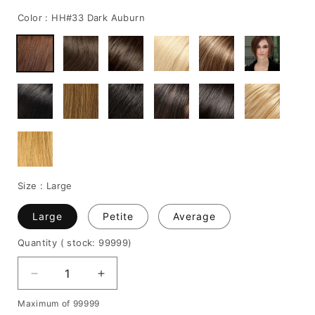
price
price
Color :
HH#33 Dark Auburn
Size :
Large
Large
Petite
Average
Quantity
( stock: 99999
)
Decrease
Increase
quantity
quantity
Maximum of 99999
for
for