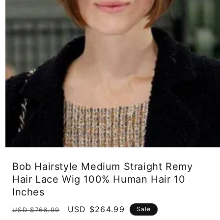
Open
media
Bob Hairstyle Medium Straight Remy
1
in
Hair Lace Wig 100% Human Hair 10
modal
Inches
Regular
Sale
USD $264.99
Sale
USD $766.99