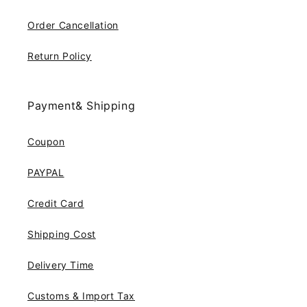
Order Cancellation
Return Policy
Payment& Shipping
Coupon
PAYPAL
Credit Card
Shipping Cost
Delivery Time
Customs & Import Tax