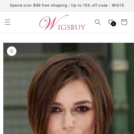
Skip to
Spend over $89 free shipping；Up to 15% off code：WIG15
content
Cart
0
Skip to
product
information