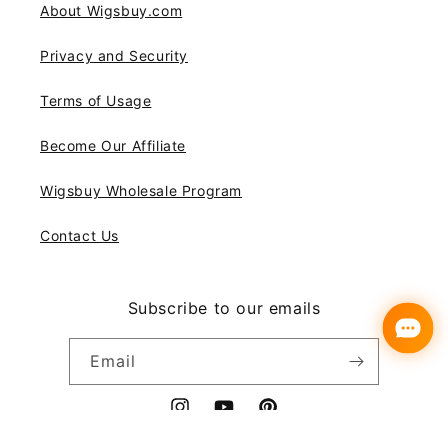
About Wigsbuy.com
Privacy and Security
Terms of Usage
Become Our Affiliate
Wigsbuy Wholesale Program
Contact Us
Subscribe to our emails
Email
Instagram
YouTube
Pinterest