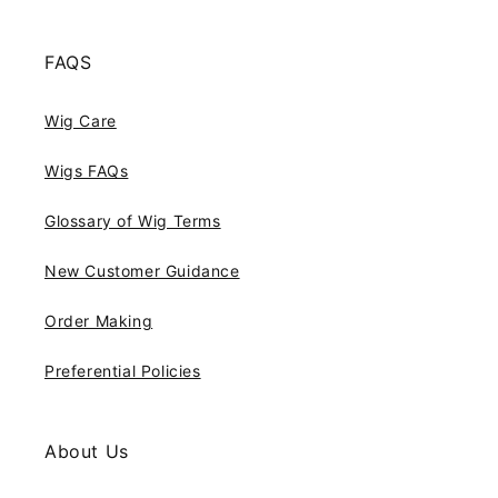
FAQS
Wig Care
Wigs FAQs
Glossary of Wig Terms
New Customer Guidance
Order Making
Preferential Policies
About Us