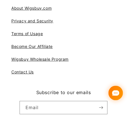
About Wigsbuy.com
Privacy and Security
Terms of Usage
Become Our Affiliate
Wigsbuy Wholesale Program
Contact Us
Subscribe to our emails
Email
Instagram
YouTube
Pinterest