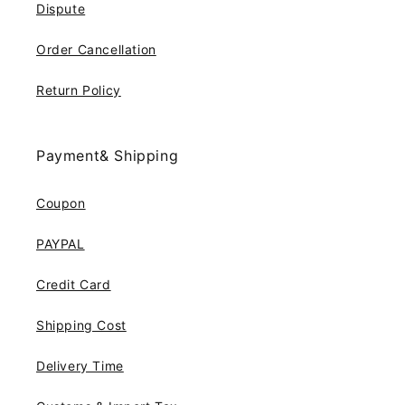
Dispute
Order Cancellation
Return Policy
Payment& Shipping
Coupon
PAYPAL
Credit Card
Shipping Cost
Delivery Time