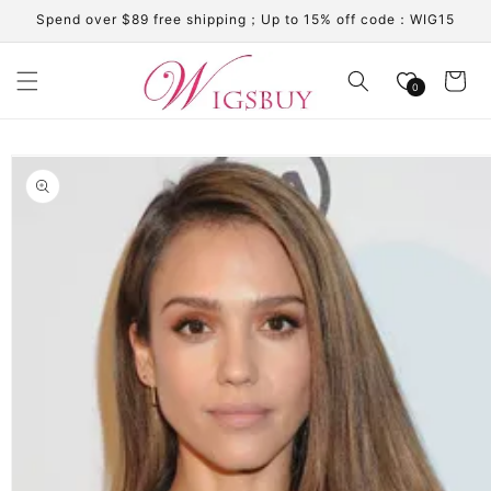
Skip to
Spend over $89 free shipping；Up to 15% off code：WIG15
content
Cart
0
Skip to
product
information