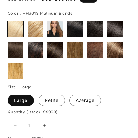
price
price
Color :
HH#613 Platinum Blonde
Size :
Large
Large
Petite
Average
Quantity
( stock: 99999
)
Decrease
Increase
quantity
quantity