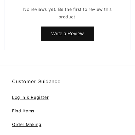
No reviews yet. Be the first to review this
product.
Write a Review
Customer Guidance
Log in & Register
Find Items
Order Making