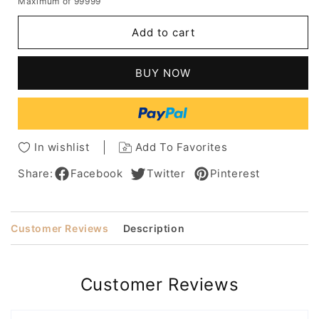
Maximum of 99999
for
for
Women's
Women's
Add to cart
Long
Long
Straight
Straight
Hairstyle
Hairstyle
BUY NOW
Natural
Natural
Looking
Looking
Straight
Straight
Human
Human
Hair
Hair
In wishlist
Add To Favorites
Lace
Lace
Front
Front
Share:
Facebook
Twitter
Pinterest
Wigs
Wigs
22Inch
22Inch
Customer Reviews
Description
Customer Reviews