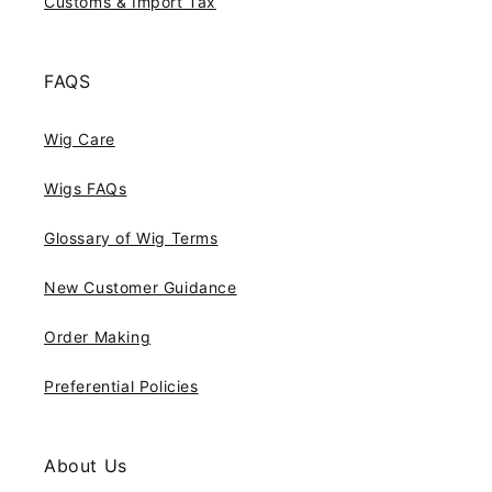
Customs & Import Tax
FAQS
Wig Care
Wigs FAQs
Glossary of Wig Terms
New Customer Guidance
Order Making
Preferential Policies
About Us