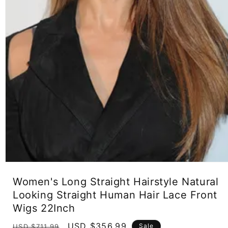
Open
media
Women's Long Straight Hairstyle Natural
1
in
Looking Straight Human Hair Lace Front
modal
Wigs 22Inch
Regular
Sale
USD $356.99
Sale
USD $711.99