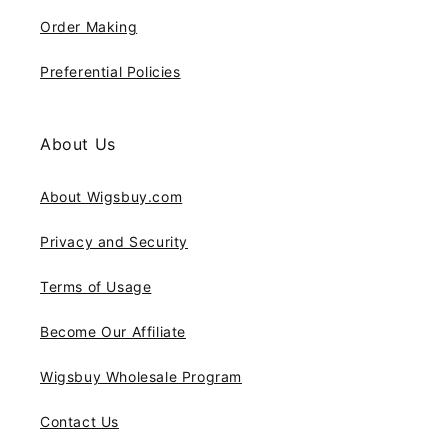
Order Making
Preferential Policies
About Us
About Wigsbuy.com
Privacy and Security
Terms of Usage
Become Our Affiliate
Wigsbuy Wholesale Program
Contact Us