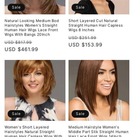
Sale
Sale
Natural Looking Medium Bod
Short Layered Cut Natural
Hairstyles Women's Straight
Straight Human Hair Capless
Human Hair Wigs Lace Front
Wigs 8 Inches
Wigs With Bangs 20Inch
Regular
Sale
USD $251.99
Regular
Sale
USD $817.99
price
USD $153.99
price
price
USD $461.99
price
Sale
Sale
Women's Short Layered
Medium Hairstyle Women's
Hairstyles Natural Straight
Middle Part Slik Straight Human
Human Hair Capless Wigs With
Hair Lace Front Wigs 14Inch