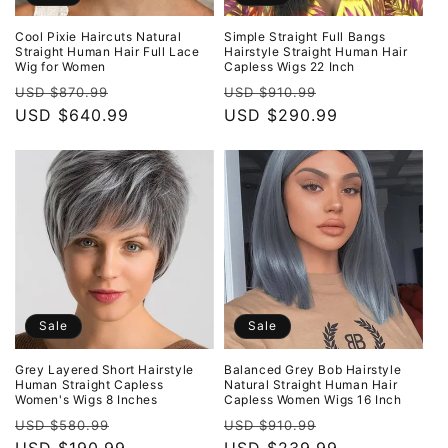
Cool Pixie Haircuts Natural
Simple Straight Full Bangs
Straight Human Hair Full Lace
Hairstyle Straight Human Hair
Wig for Women
Capless Wigs 22 Inch
Regular
Sale
Regular
Sale
USD $870.99
USD $910.99
price
USD $640.99
price
price
USD $290.99
price
Sale
Sale
Grey Layered Short Hairstyle
Balanced Grey Bob Hairstyle
Human Straight Capless
Natural Straight Human Hair
Women's Wigs 8 Inches
Capless Women Wigs 16 Inch
Regular
Sale
Regular
Sale
USD $580.99
USD $910.99