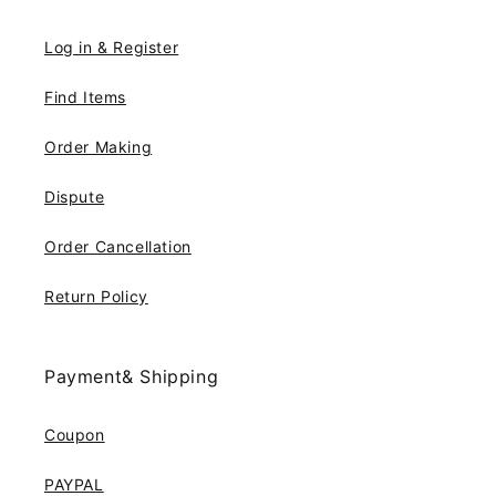
Log in & Register
Find Items
Order Making
Dispute
Order Cancellation
Return Policy
Payment& Shipping
Coupon
PAYPAL