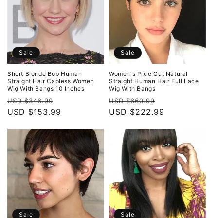
Sale
Sale
Short Blonde Bob Human
Women's Pixie Cut Natural
Straight Hair Capless Women
Straight Human Hair Full Lace
Wig With Bangs 10 Inches
Wig With Bangs
Regular
Sale
Regular
Sale
USD $346.99
USD $660.99
price
USD $153.99
price
price
USD $222.99
price
Sale
Sale