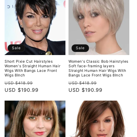
Sale
Sale
Short Pixie Cut Hairstyles
Women's Classic Bob Hairstyles
Women's Straight Human Hair
Soft face-framing layers
Wigs With Bangs Lace Front
Straight Human Hair Wigs With
Wigs 8Inch
Bangs Lace Front Wigs 8Inch
Regular
Sale
Regular
Sale
USD $418.99
USD $418.99
price
USD $190.99
price
price
USD $190.99
price