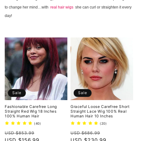
o
to change her mind…with
real hair wigs
she can curl or straighten it every
n
day!
:
Sale
Sale
Fashionable Carefree Long
Graceful Loose Carefree Short
Straight Red Wig 18 Inches
Straight Lace Wig 100% Real
100% Human Hair
Human Hair 10 Inches
40
20
(40)
(20)
total
total
Regular
Sale
Regular
Sale
reviews
reviews
USD $853.99
USD $686.99
price
USD $156.99
price
price
USD $230.99
price