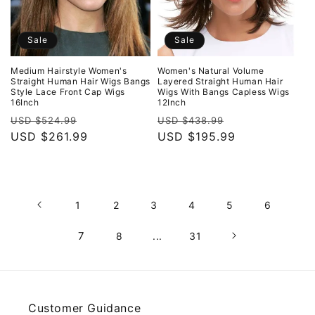
Sale
Sale
Medium Hairstyle Women's
Women's Natural Volume
Straight Human Hair Wigs Bangs
Layered Straight Human Hair
Style Lace Front Cap Wigs
Wigs With Bangs Capless Wigs
16Inch
12Inch
Regular
Sale
Regular
Sale
USD $524.99
USD $438.99
price
USD $261.99
price
price
USD $195.99
price
1
2
3
4
5
6
7
8
...
31
Customer Guidance