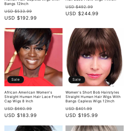
Bangs 12Inch
Regular
Sale
USD $492.99
Regular
Sale
USD $533.99
price
USD $244.99
price
price
USD $192.99
price
Sale
Sale
African American Women's
Women's Short Bob Hairstyles
Straight Human Hair Lace Front
Straight Human Hair Wigs With
Cap Wigs 8 Inch
Bangs Capless Wigs 12Inch
Regular
Sale
Regular
Sale
USD $660.99
USD $401.99
price
USD $183.99
price
price
USD $195.99
price