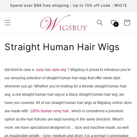
Skip to
Spend over $89 free shipping；Up to 15% off code：WIG15
content
Cart
0
C
Straight Human Hair Wigs
o
l
Get tired to care a
curly hair style wig
? Wigsbuy is proud to introduce you to
our amazing selection of straight human hair wigs that offer sleek style
l
wherever you go. Whether you’re looking for a blonde straight human hair
e
wig, a red straight human hair wig or a black straight human hair wig, we
c
have you covered. All of our straight human hair wigs at Wigsbuy online store
are made with
100% human remy hair
, which is considered a premium
t
option as the hair follicles are kept running in the same direction. What’s
i
more, we have specialized designers to ... lace and machine-made; as well
as imaginable length – long, medium and short. it is a woman’s prerogative