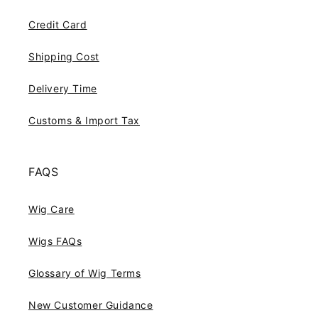
Credit Card
Shipping Cost
Delivery Time
Customs & Import Tax
FAQS
Wig Care
Wigs FAQs
Glossary of Wig Terms
New Customer Guidance