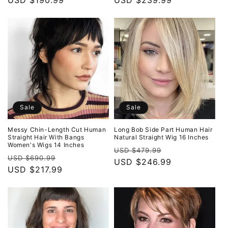
price
USD $190.99
price
price
USD $239.99
price
Sale
Sale
Messy Chin-Length Cut Human
Long Bob Side Part Human Hair
Straight Hair With Bangs
Natural Straight Wig 16 Inches
Women's Wigs 14 Inches
Regular
Sale
USD $479.99
Regular
Sale
USD $690.99
price
USD $246.99
price
price
USD $217.99
price