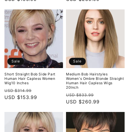
Sale
Sale
Short Straight Bob Side Part
Medium Bob Hairstyles
Human Hair Capless Women
Women's Ombre Blonde Straight
Wig10 Inches
Human Hair Capless Wigs
20Inch
Regular
Sale
USD $314.99
Regular
Sale
USD $833.99
price
USD $153.99
price
price
USD $260.99
price