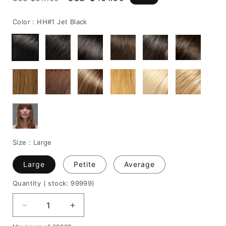
price
price
Color :
HH#1 Jet Black
Size :
Large
Large
Petite
Average
Quantity
( stock: 99999
)
Decrease
Increase
quantity
quantity