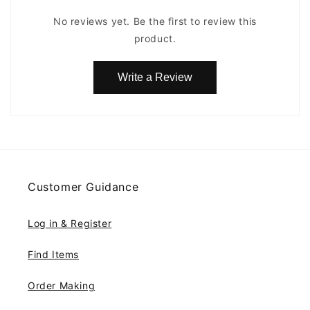
No reviews yet. Be the first to review this
product.
Write a Review
Customer Guidance
Log in & Register
Find Items
Order Making