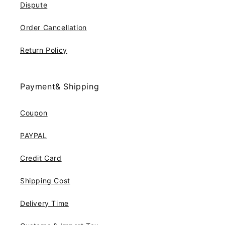
Dispute
Order Cancellation
Return Policy
Payment& Shipping
Coupon
PAYPAL
Credit Card
Shipping Cost
Delivery Time