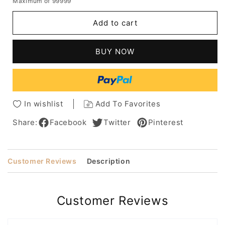
Maximum of 99999
for
for
Natural
Natural
Add to cart
Looking
Looking
Medium
Medium
Bod
Bod
BUY NOW
Hairstyles
Hairstyles
Women's
Women's
Straight
Straight
Human
Human
Hair
Hair
In wishlist
Add To Favorites
Wigs
Wigs
Lace
Lace
Share:
Facebook
Twitter
Pinterest
Front
Front
Wigs
Wigs
With
With
Customer Reviews
Description
Bangs
Bangs
20Inch
20Inch
Customer Reviews