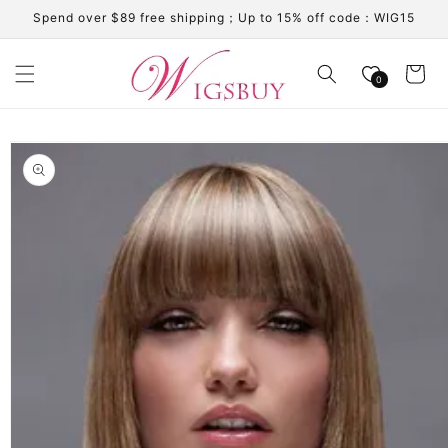
Skip to
Spend over $89 free shipping；Up to 15% off code：WIG15
content
Cart
0
Skip to
product
information