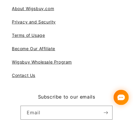
About Wigsbuy.com
Privacy and Security
Terms of Usage
Become Our Affiliate
Wigsbuy Wholesale Program
Contact Us
Subscribe to our emails
Email
Instagram
YouTube
Pinterest