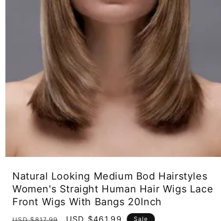
Open
media
Natural Looking Medium Bod Hairstyles
1
in
Women's Straight Human Hair Wigs Lace
modal
Front Wigs With Bangs 20Inch
Regular
Sale
USD $461.99
Sale
USD $817.99