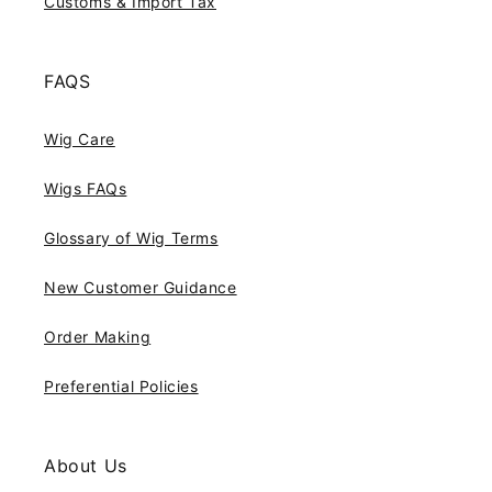
Customs & Import Tax
FAQS
Wig Care
Wigs FAQs
Glossary of Wig Terms
New Customer Guidance
Order Making
Preferential Policies
About Us