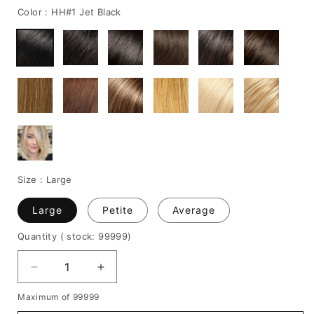
Color :
HH#1 Jet Black
Size :
Large
Large
Petite
Average
Quantity
( stock: 99999
)
Decrease
Increase
quantity
quantity
Maximum of 99999
for
for