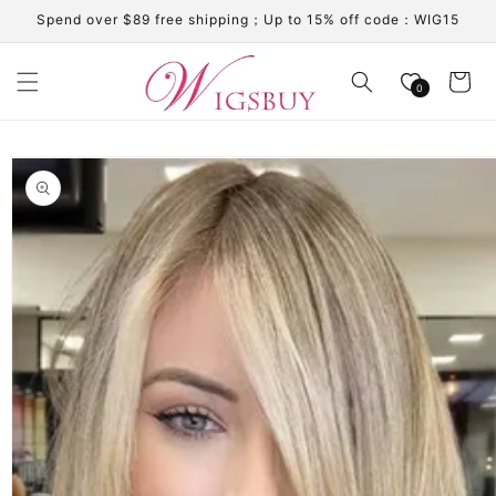
Skip to
Spend over $89 free shipping；Up to 15% off code：WIG15
content
Cart
0
Skip to
product
information