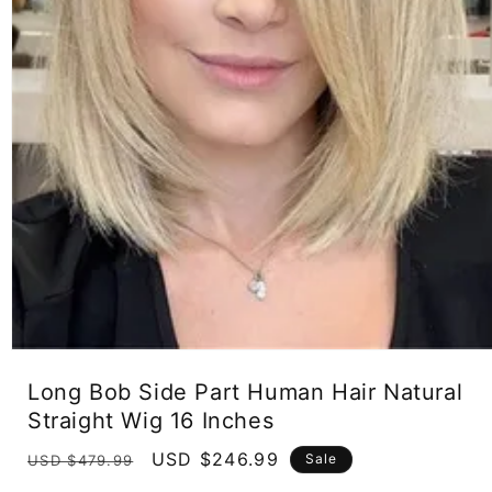
Open
media
Long Bob Side Part Human Hair Natural
1
in
Straight Wig 16 Inches
modal
Regular
Sale
USD $246.99
Sale
USD $479.99
price
price