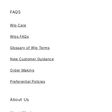
FAQS
Wig Care
Wigs FAQs
Glossary of Wig Terms
New Customer Guidance
Order Making
Preferential Policies
About Us