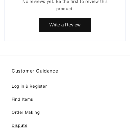
No reviews yet. Be the first to review this
product.
Write a Review
Customer Guidance
Log in & Register
Find Items
Order Making
Dispute