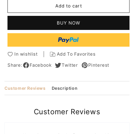
Long
Long
Add to cart
Bob
Bob
Side
Side
Part
Part
BUY NOW
Human
Human
Hair
Hair
Natural
Natural
Straight
Straight
Wig
Wig
In wishlist
Add To Favorites
16
16
Inches
Inches
Share:
Facebook
Twitter
Pinterest
Customer Reviews
Description
Customer Reviews