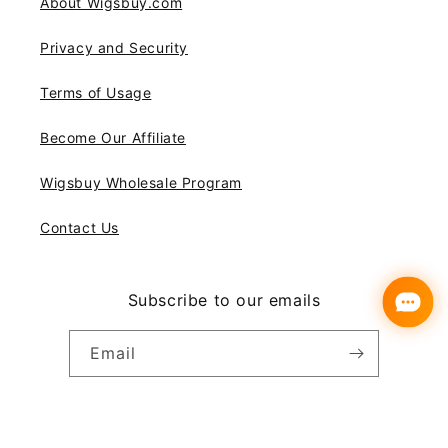
About Wigsbuy.com
Privacy and Security
Terms of Usage
Become Our Affiliate
Wigsbuy Wholesale Program
Contact Us
Subscribe to our emails
Email
Instagram
YouTube
Pinterest