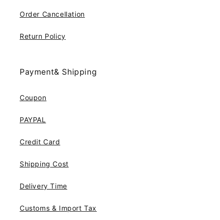
Order Cancellation
Return Policy
Payment& Shipping
Coupon
PAYPAL
Credit Card
Shipping Cost
Delivery Time
Customs & Import Tax