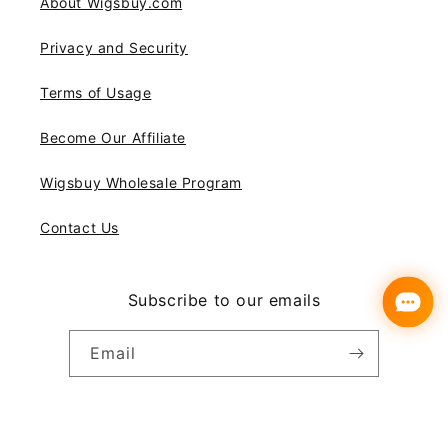
About Wigsbuy.com
Privacy and Security
Terms of Usage
Become Our Affiliate
Wigsbuy Wholesale Program
Contact Us
Subscribe to our emails
Email
Instagram
YouTube
Pinterest