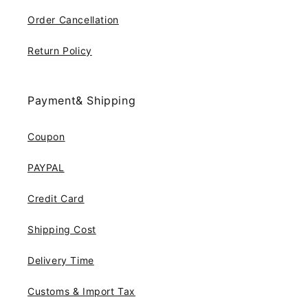
Order Cancellation
Return Policy
Payment& Shipping
Coupon
PAYPAL
Credit Card
Shipping Cost
Delivery Time
Customs & Import Tax