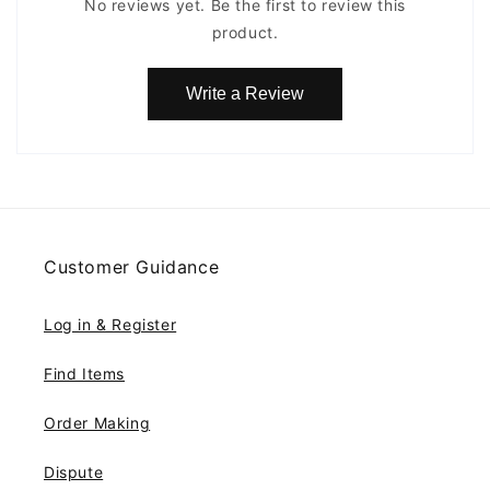
No reviews yet. Be the first to review this
product.
Write a Review
Customer Guidance
Log in & Register
Find Items
Order Making
Dispute