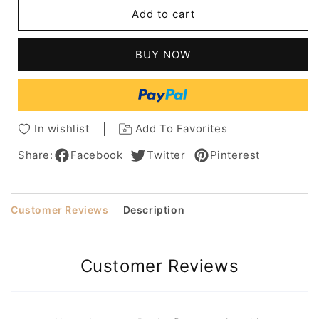
African
African
Add to cart
American
American
Women's
Women's
Straight
Straight
BUY NOW
Human
Human
Hair
Hair
Lace
Lace
Front
Front
Cap
Cap
In wishlist
Add To Favorites
Wigs
Wigs
8
8
Share:
Facebook
Twitter
Pinterest
Inch
Inch
Customer Reviews
Description
Customer Reviews