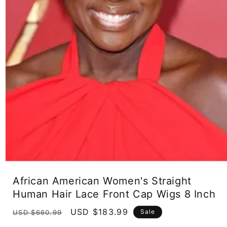
Open
media
African American Women's Straight
1
in
Human Hair Lace Front Cap Wigs 8 Inch
modal
Regular
Sale
USD $183.99
Sale
USD $660.99
price
price