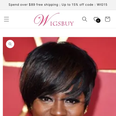
Skip to
Spend over $89 free shipping；Up to 15% off code：WIG15
content
Cart
0
Skip to
product
information