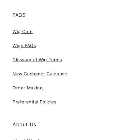
FAQS
Wig Care
Wigs FAQs
Glossary of Wig Terms
New Customer Guidance
Order Making
Preferential Policies
About Us