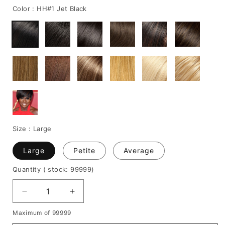
Color :
HH#1 Jet Black
Size :
Large
Large
Petite
Average
Quantity
( stock: 99999
)
Decrease
Increase
quantity
quantity
Maximum of 99999
for
for