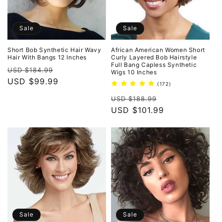
Sale
Sale
Short Bob Synthetic Hair Wavy
African American Women Short
Hair With Bangs 12 Inches
Curly Layered Bob Hairstyle
Full Bang Capless Synthetic
Regular
Sale
USD $184.99
Wigs 10 Inches
price
USD $99.99
price
172
(172)
total
Regular
Sale
reviews
USD $188.99
price
USD $101.99
price
Sale
Sale