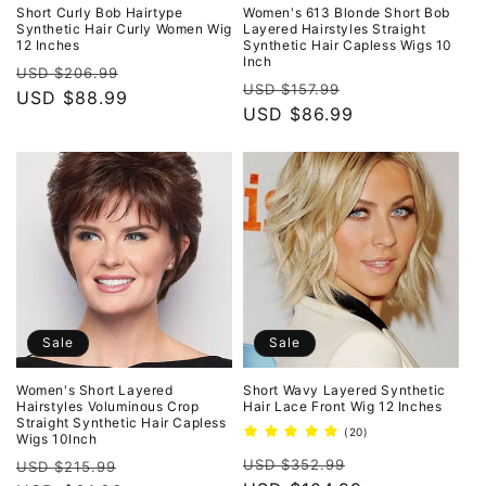
o
Short Curly Bob Hairtype
Women's 613 Blonde Short Bob
Synthetic Hair Curly Women Wig
Layered Hairstyles Straight
12 Inches
Synthetic Hair Capless Wigs 10
n
Inch
Regular
Sale
USD $206.99
Regular
Sale
USD $157.99
:
price
USD $88.99
price
price
USD $86.99
price
Sale
Sale
Women's Short Layered
Short Wavy Layered Synthetic
Hairstyles Voluminous Crop
Hair Lace Front Wig 12 Inches
Straight Synthetic Hair Capless
20
(20)
Wigs 10Inch
total
Regular
Sale
Regular
Sale
reviews
USD $352.99
USD $215.99