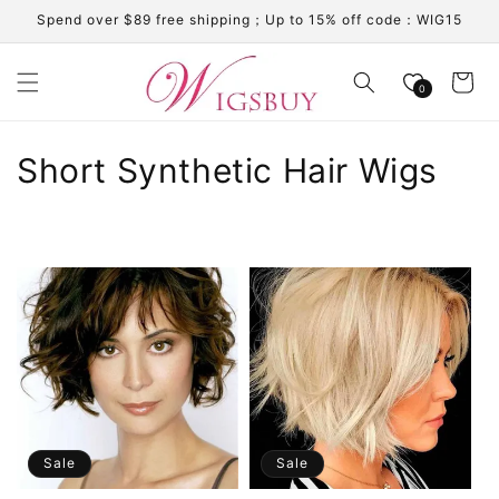
Skip to
Spend over $89 free shipping；Up to 15% off code：WIG15
content
Cart
0
C
Short Synthetic Hair Wigs
o
l
l
e
c
t
i
Sale
Sale