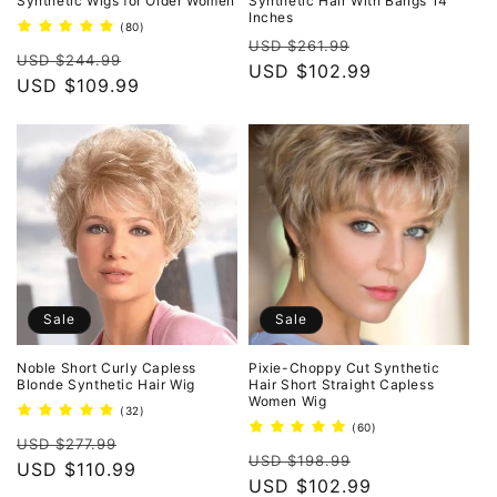
Synthetic Wigs for Older Women
Synthetic Hair With Bangs 14
Inches
80
(80)
Regular
Sale
total
USD $261.99
Regular
Sale
reviews
USD $244.99
price
USD $102.99
price
price
USD $109.99
price
Sale
Sale
Noble Short Curly Capless
Pixie-Choppy Cut Synthetic
Blonde Synthetic Hair Wig
Hair Short Straight Capless
Women Wig
32
(32)
total
60
(60)
Regular
Sale
reviews
USD $277.99
total
Regular
Sale
reviews
USD $198.99
price
USD $110.99
price
price
USD $102.99
price