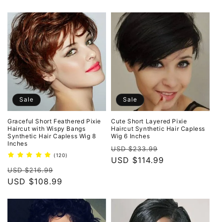
Sale
Sale
Graceful Short Feathered Pixie
Cute Short Layered Pixie
Haircut with Wispy Bangs
Haircut Synthetic Hair Capless
Synthetic Hair Capless Wig 8
Wig 6 Inches
Inches
Regular
Sale
USD $233.99
120
(120)
price
USD $114.99
price
total
Regular
Sale
reviews
USD $216.99
price
USD $108.99
price