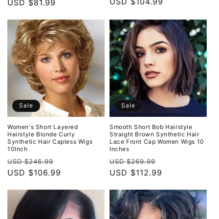
price
USD $104.99
price
price
USD $81.99
price
Sale
Sale
Women's Short Layered
Smooth Short Bob Hairstyle
Hairstyle Blonde Curly
Straight Brown Synthetic Hair
Synthetic Hair Capless Wigs
Lace Front Cap Women Wigs 10
10Inch
Inches
Regular
Sale
Regular
Sale
USD $246.99
USD $269.99
price
USD $106.99
price
price
USD $112.99
price