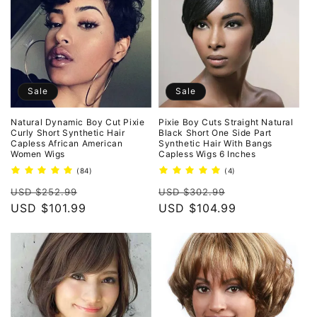
Sale
Sale
Natural Dynamic Boy Cut Pixie
Pixie Boy Cuts Straight Natural
Curly Short Synthetic Hair
Black Short One Side Part
Capless African American
Synthetic Hair With Bangs
Women Wigs
Capless Wigs 6 Inches
84
4
(84)
(4)
total
total
Regular
Sale
Regular
Sale
reviews
reviews
USD $252.99
USD $302.99
price
USD $101.99
price
price
USD $104.99
price