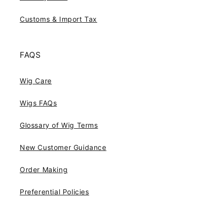
Customs & Import Tax
FAQS
Wig Care
Wigs FAQs
Glossary of Wig Terms
New Customer Guidance
Order Making
Preferential Policies