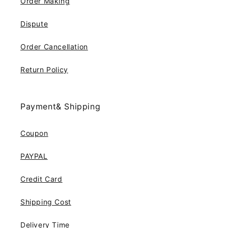
Order Making
Dispute
Order Cancellation
Return Policy
Payment& Shipping
Coupon
PAYPAL
Credit Card
Shipping Cost
Delivery Time