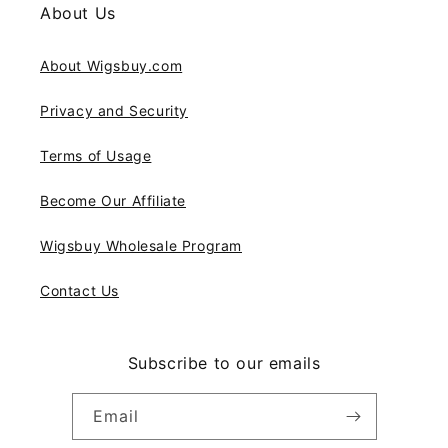
About Us
About Wigsbuy.com
Privacy and Security
Terms of Usage
Become Our Affiliate
Wigsbuy Wholesale Program
Contact Us
Subscribe to our emails
Email