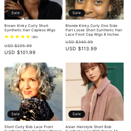
Sale
Sale
Brown Kinky Curly Short
Blonde Kinky Curly One Side
Synthetic Hair Capless Wigs
Part Loose Short Synthetic Hair
Lace Front Cap Wigs 8 Inches
80
(80)
Regular
Sale
total
USD $340.99
Regular
Sale
reviews
USD $205.99
price
USD $113.99
price
price
USD $101.99
price
Sale
Sale
Short Curly Bob Lace Front
Asian Hairstyle Short Bob