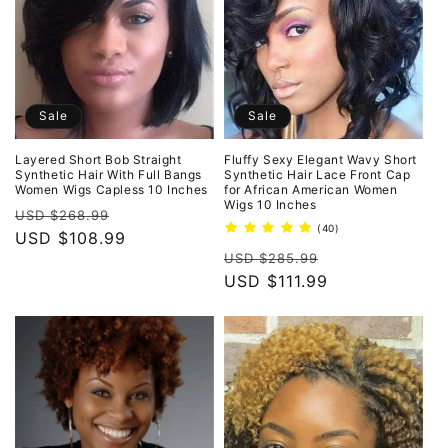
Sale
Sale
Layered Short Bob Straight
Fluffy Sexy Elegant Wavy Short
Synthetic Hair With Full Bangs
Synthetic Hair Lace Front Cap
Women Wigs Capless 10 Inches
for African American Women
Wigs 10 Inches
Regular
Sale
USD $268.99
40
(40)
price
USD $108.99
price
total
Regular
Sale
reviews
USD $285.99
price
USD $111.99
price