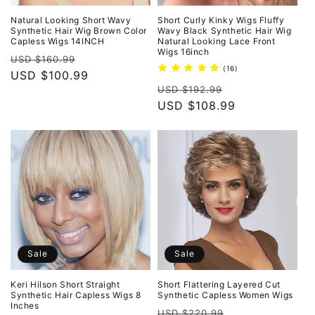
Natural Looking Short Wavy
Short Curly Kinky Wigs Fluffy
Synthetic Hair Wig Brown Color
Wavy Black Synthetic Hair Wig
Capless Wigs 14INCH
Natural Looking Lace Front
Wigs 16inch
Regular
Sale
USD $160.99
16
(16)
price
USD $100.99
price
total
Regular
Sale
reviews
USD $192.99
price
USD $108.99
price
Sale
Sale
Keri Hilson Short Straight
Short Flattering Layered Cut
Synthetic Hair Capless Wigs 8
Synthetic Capless Women Wigs
Inches
Regular
Sale
USD $220.99