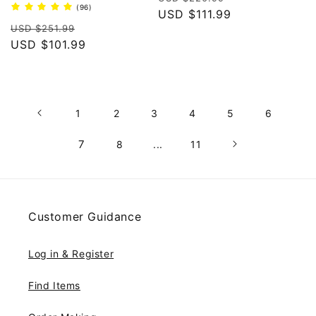
96
(96)
price
USD $111.99
price
total
Regular
Sale
reviews
USD $251.99
price
USD $101.99
price
1
2
3
4
5
6
7
8
...
11
Customer Guidance
Log in & Register
Find Items