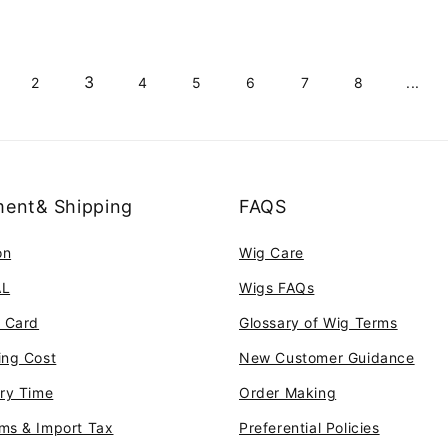
3
2
4
5
6
7
8
...
ent& Shipping
FAQS
on
Wig Care
AL
Wigs FAQs
t Card
Glossary of Wig Terms
ing Cost
New Customer Guidance
ery Time
Order Making
ms & Import Tax
Preferential Policies