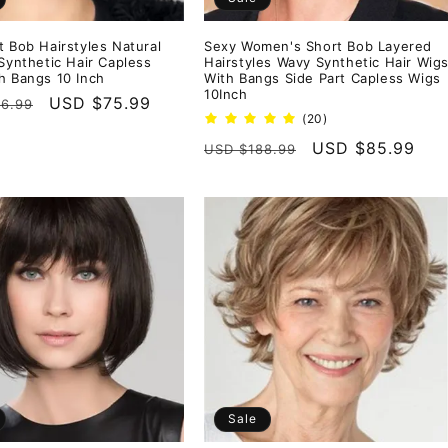
t Bob Hairstyles Natural
Sexy Women's Short Bob Layered
 Synthetic Hair Capless
Hairstyles Wavy Synthetic Hair Wig
h Bangs 10 Inch
With Bangs Side Part Capless Wigs
10Inch
r
Sale
USD $75.99
6.99
20
(20)
price
total
Regular
Sale
USD $85.99
USD $188.99
reviews
price
price
Sale