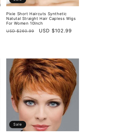
Pixie Short Haircuts Synthetic
s
Natutal Straight Hair Capless Wigs
For Women 10Inch
Regular
Sale
USD $102.99
USD $260.99
price
price
Sale