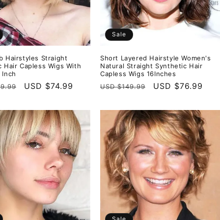
Sale
b Hairstyles Straight
Short Layered Hairstyle Women's
c Hair Capless Wigs With
Natural Straight Synthetic Hair
 Inch
Capless Wigs 16Inches
r
Sale
USD $74.99
Regular
Sale
USD $76.99
9.99
USD $149.99
price
price
price
Sale