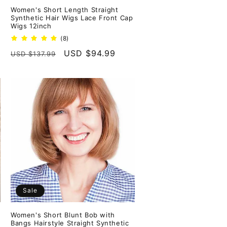
Women's Short Length Straight
Synthetic Hair Wigs Lace Front Cap
Wigs 12inch
8
(8)
total
Regular
Sale
USD $94.99
USD $137.99
reviews
price
price
Sale
Women's Short Blunt Bob with
Bangs Hairstyle Straight Synthetic