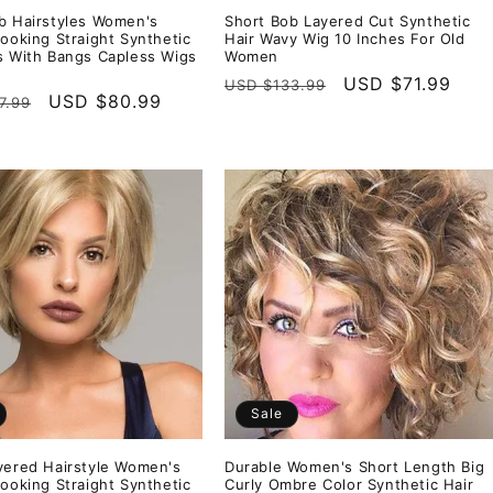
b Hairstyles Women's
Short Bob Layered Cut Synthetic
Looking Straight Synthetic
Hair Wavy Wig 10 Inches For Old
s With Bangs Capless Wigs
Women
Regular
Sale
USD $71.99
USD $133.99
r
Sale
USD $80.99
7.99
price
price
price
Sale
yered Hairstyle Women's
Durable Women's Short Length Big
Looking Straight Synthetic
Curly Ombre Color Synthetic Hair