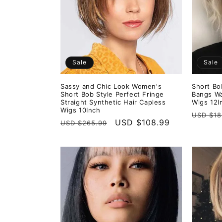
e
c
t
Sale
Sale
i
Sassy and Chic Look Women's
Short Bo
Short Bob Style Perfect Fringe
Bangs Wa
o
Straight Synthetic Hair Capless
Wigs 12I
Wigs 10Inch
Regula
USD $18
Regular
Sale
USD $108.99
USD $265.99
n
price
price
price
: