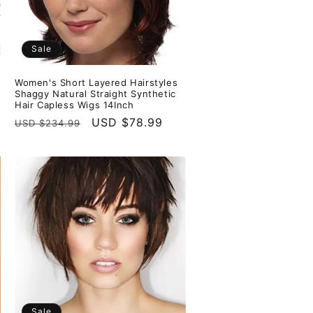
Sale
Women's Short Layered Hairstyles
Shaggy Natural Straight Synthetic
Hair Capless Wigs 14Inch
Regular
Sale
USD $78.99
USD $234.99
price
price
Sale