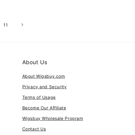
11
About Us
About Wigsbuy.com
Privacy and Security
Terms of Usage
Become Our Affiliate
Wigsbuy Wholesale Program
Contact Us