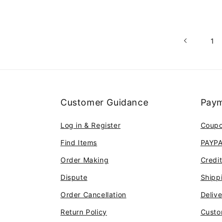
1
Customer Guidance
Paym
Log in & Register
Coup
Find Items
PAYP
Order Making
Credi
Dispute
Shipp
Order Cancellation
Deliv
Return Policy
Custo