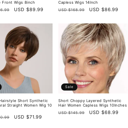
e Front Wigs 8inch
Capless Wigs 14Inch
r
Sale
USD $89.99
Regular
Sale
USD $86.99
6.99
USD $168.99
price
price
price
Sale
Hairstyle Short Synthetic
Short Choppy Layered Synthetic
ural Straight Women Wig 10
Hair Women Capless Wigs 10Inches
Regular
Sale
USD $68.99
USD $145.99
r
Sale
USD $71.99
0.99
price
price
price