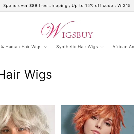
Spend over $89 free shipping；Up to 15% off code：WIG15
% Human Hair Wigs
Synthetic Hair Wigs
African A
Hair Wigs