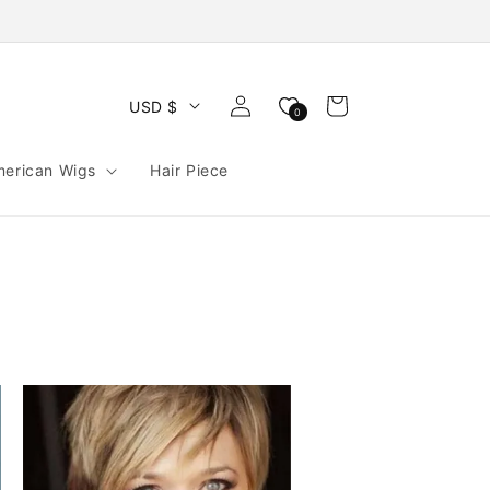
Log
Cart
USD $
0
in
merican Wigs
Hair Piece