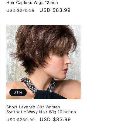
Hair Capless Wigs 12Inch
Regular
Sale
USD $83.99
USD $270.99
price
price
Sale
Short Layered Cut Women
Synthetic Wavy Hair Wig 10Inches
Regular
Sale
USD $83.99
USD $230.99
price
price