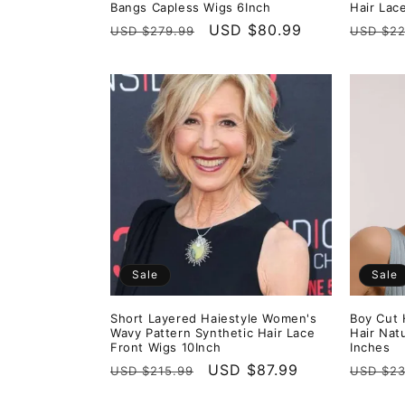
Bangs Capless Wigs 6Inch
Hair Lac
Regular
Sale
USD $80.99
Regula
USD $279.99
USD $22
price
price
price
Sale
Sale
Short Layered Haiestyle Women's
Boy Cut 
Wavy Pattern Synthetic Hair Lace
Hair Nat
Front Wigs 10Inch
Inches
Regular
Sale
USD $87.99
Regula
USD $215.99
USD $23
price
price
price