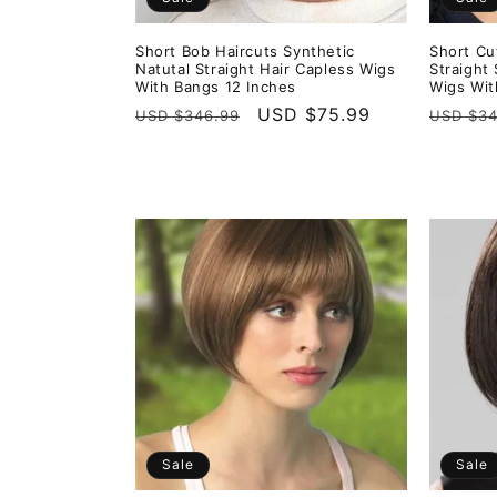
Short Bob Haircuts Synthetic
Short Cu
Natutal Straight Hair Capless Wigs
Straight
With Bangs 12 Inches
Wigs Wit
Regular
Sale
USD $75.99
Regula
USD $346.99
USD $34
price
price
price
Sale
Sale