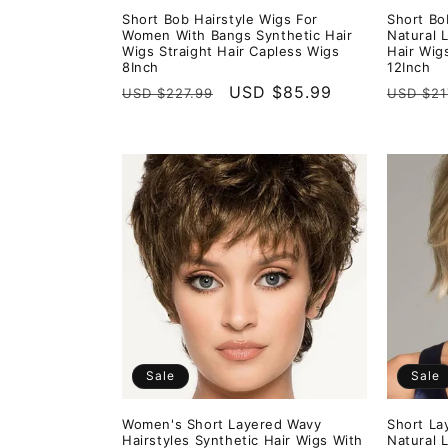
Short Bob Hairstyle Wigs For
Short Bo
Women With Bangs Synthetic Hair
Natural 
Wigs Straight Hair Capless Wigs
Hair Wig
8Inch
12Inch
Regular
Sale
USD $85.99
Regula
USD $227.99
USD $21
price
price
price
Sale
Sale
Women's Short Layered Wavy
Short La
Hairstyles Synthetic Hair Wigs With
Natural 