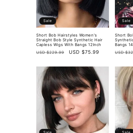
Sale
Sale
Short Bob Hairstyles Women's
Short Bo
Straight Bob Style Synthetic Hair
Syntheti
Capless Wigs With Bangs 12Inch
Bangs 14
Regular
Sale
USD $75.99
Regula
USD $229.99
USD $32
price
price
price
Sale
Sale