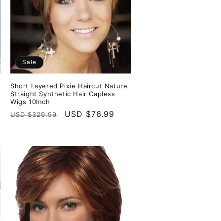
Sale
Short Layered Pixie Haircut Nature
Straight Synthetic Hair Capless
Wigs 10Inch
Regular
Sale
USD $76.99
USD $329.99
price
price