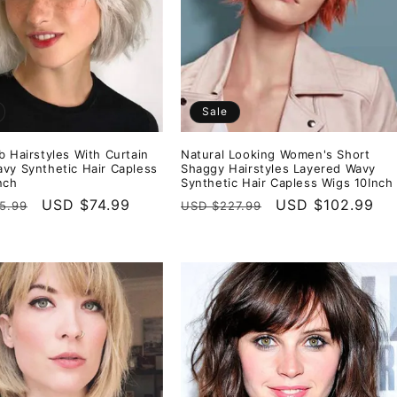
Sale
b Hairstyles With Curtain
Natural Looking Women's Short
vy Synthetic Hair Capless
Shaggy Hairstyles Layered Wavy
nch
Synthetic Hair Capless Wigs 10Inch
r
Sale
USD $74.99
Regular
Sale
USD $102.99
5.99
USD $227.99
price
price
price