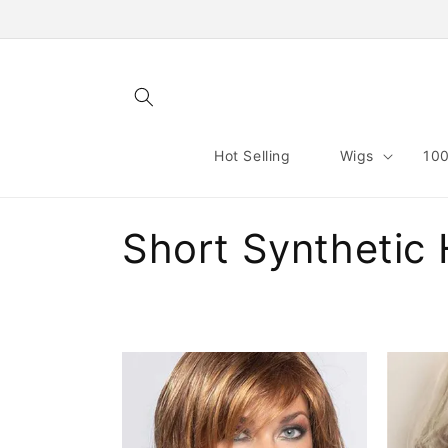
Skip to
content
Hot Selling
Wigs
100
C
Short Synthetic 
o
l
l