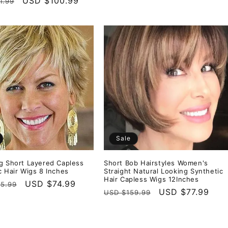
r
Sale
USD $100.99
1.99
price
price
price
Sale
g Short Layered Capless
Short Bob Hairstyles Women's
c Hair Wigs 8 Inches
Straight Natural Looking Synthetic
Hair Capless Wigs 12Inches
r
Sale
USD $74.99
5.99
Regular
Sale
USD $77.99
USD $159.99
price
price
price