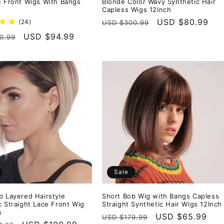
e Front Wigs With Bangs
Blonde Color Wavy Synthetic Hair
Capless Wigs 12Inch
Regular
Sale
USD $80.99
24
(24)
USD $300.99
total
price
price
r
Sale
USD $94.99
0.99
reviews
price
Sale
b Layered Hairstyle
Short Bob Wig with Bangs Capless
c Straight Lace Front Wig
Straight Synthetic Hair Wigs 12Inch
s
Regular
Sale
USD $65.99
USD $179.99