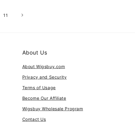
11
About Us
About Wigsbuy.com
Privacy and Security
Terms of Usage
Become Our Affiliate
Wigsbuy Wholesale Program
Contact Us