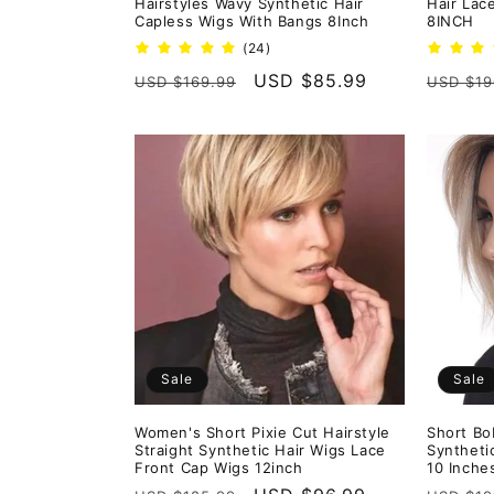
Hairstyles Wavy Synthetic Hair
Hair Lac
Capless Wigs With Bangs 8Inch
8INCH
24
(24)
total
Regular
Sale
USD $85.99
Regula
USD $169.99
USD $19
reviews
price
price
price
Sale
Sale
Women's Short Pixie Cut Hairstyle
Short Bo
Straight Synthetic Hair Wigs Lace
Syntheti
Front Cap Wigs 12inch
10 Inche