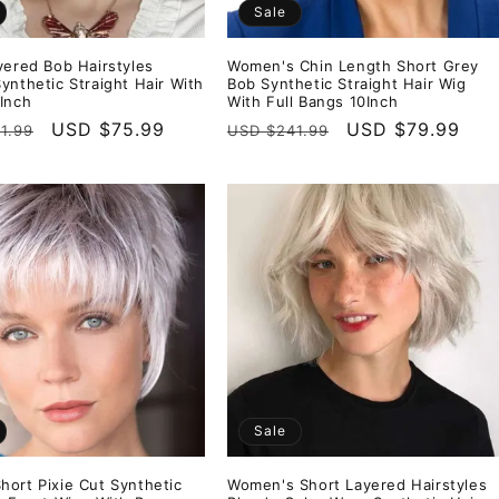
Sale
yered Bob Hairstyles
Women's Chin Length Short Grey
ynthetic Straight Hair With
Bob Synthetic Straight Hair Wig
Inch
With Full Bangs 10Inch
r
Sale
USD $75.99
Regular
Sale
USD $79.99
1.99
USD $241.99
price
price
price
Sale
ort Pixie Cut Synthetic
Women's Short Layered Hairstyles