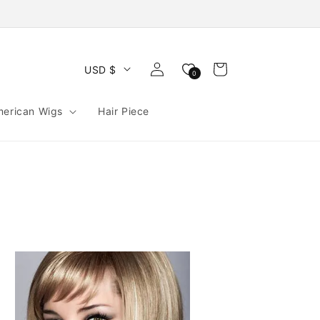
Log
Cart
USD $
0
in
merican Wigs
Hair Piece