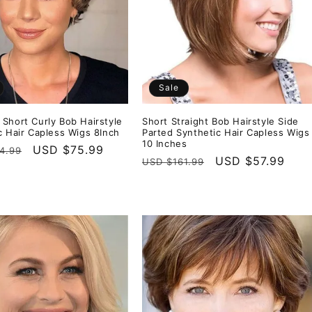
Sale
Short Curly Bob Hairstyle
Short Straight Bob Hairstyle Side
c Hair Capless Wigs 8Inch
Parted Synthetic Hair Capless Wigs
10 Inches
r
Sale
USD $75.99
4.99
Regular
Sale
USD $57.99
USD $161.99
price
price
price