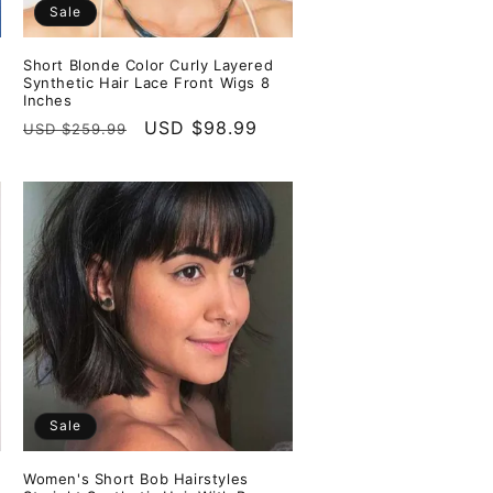
Sale
Short Blonde Color Curly Layered
Synthetic Hair Lace Front Wigs 8
Inches
Regular
Sale
USD $98.99
USD $259.99
price
price
Sale
Women's Short Bob Hairstyles