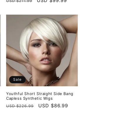
Regular
Sale
USD $99.99
USD $211.99
price
price
Sale
Youthful Short Straight Side Bang
Capless Synthetic Wigs
Regular
Sale
USD $86.99
USD $226.99
price
price