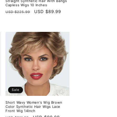
Straight Synthetic Hair With Bangs
Capless Wigs 10 Inches
Regular
Sale
USD $89.99
USD $225.99
price
price
Sale
Short Wavy Women's Wig Brown
Color Synthetic Hair Wigs Lace
Front Wig 14Inch