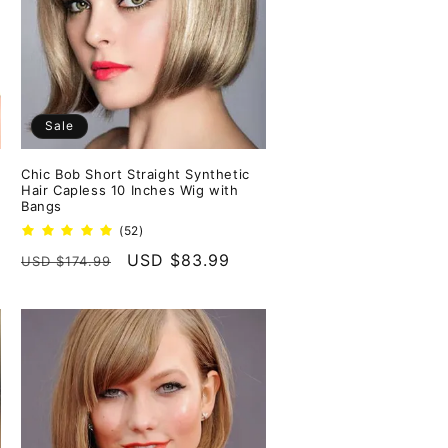
Sale
Chic Bob Short Straight Synthetic
Hair Capless 10 Inches Wig with
Bangs
52
(52)
total
Regular
Sale
USD $83.99
USD $174.99
reviews
price
price