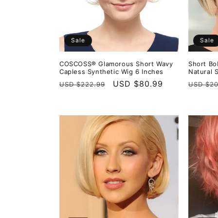
Sale
Sale
COSCOSS® Glamorous Short Wavy
Short Bo
Capless Synthetic Wig 6 Inches
Natural 
Regular
Sale
USD $80.99
Regula
USD $222.99
USD $20
price
price
price