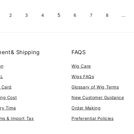
5
2
3
4
6
7
8
...
ent& Shipping
FAQS
on
Wig Care
AL
Wigs FAQs
t Card
Glossary of Wig Terms
ing Cost
New Customer Guidance
ery Time
Order Making
ms & Import Tax
Preferential Policies