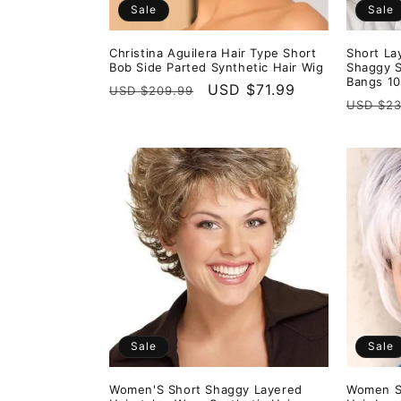
Sale
Sale
Christina Aguilera Hair Type Short
Short La
Bob Side Parted Synthetic Hair Wig
Shaggy S
Bangs 10
Regular
Sale
USD $71.99
USD $209.99
Regula
USD $23
price
price
price
Sale
Sale
Women'S Short Shaggy Layered
Women Sh