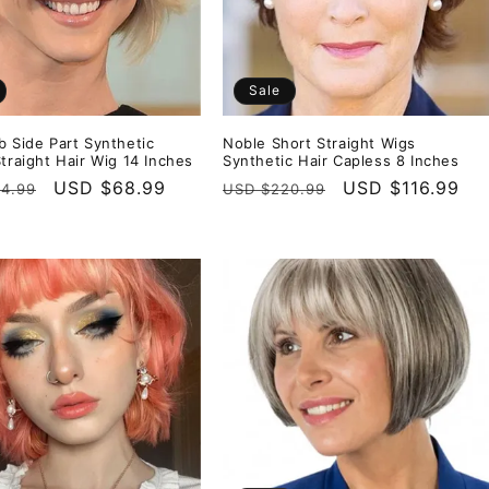
Sale
b Side Part Synthetic
Noble Short Straight Wigs
Straight Hair Wig 14 Inches
Synthetic Hair Capless 8 Inches
r
Sale
USD $68.99
Regular
Sale
USD $116.99
4.99
USD $220.99
price
price
price