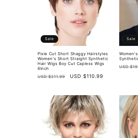
e
c
t
Sale
Sale
i
Pixie Cut Short Shaggy Hairstyles
Women's 
Women's Short Straight Synthetic
Syntheti
o
Hair Wigs Boy Cut Capless Wigs
Regula
USD $19
6Inch
price
Regular
Sale
USD $110.99
USD $211.99
n
price
price
: