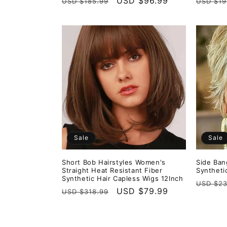
Regular
Sale
USD $96.99
Regula
USD $185.99
USD $19
price
price
price
Sale
Sale
Short Bob Hairstyles Women's
Side Ban
Straight Heat Resistant Fiber
Syntheti
Synthetic Hair Capless Wigs 12Inch
Regula
USD $23
Regular
Sale
USD $79.99
USD $318.99
price
price
price