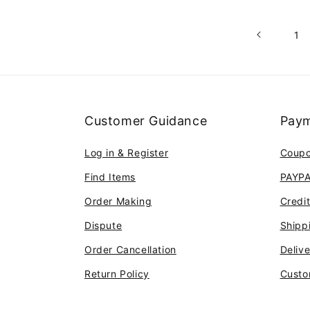
1
Customer Guidance
Paym
Log in & Register
Coup
Find Items
PAYP
Order Making
Credi
Dispute
Shipp
Order Cancellation
Deliv
Return Policy
Custo