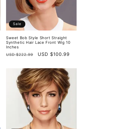
Sale
Sweet Bob Style Short Straight
Synthetic Hair Lace Front Wig 10
Inches
Regular
Sale
USD $100.99
USD $222.99
price
price