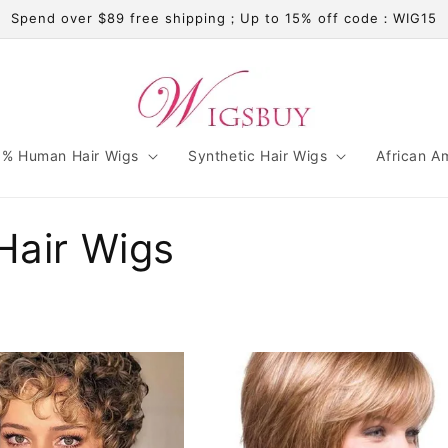
Spend over $89 free shipping；Up to 15% off code：WIG15
% Human Hair Wigs
Synthetic Hair Wigs
African A
Hair Wigs