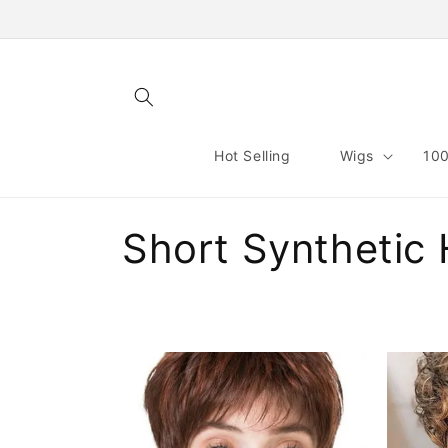
Skip to
content
Hot Selling
Wigs
100
C
Short Synthetic 
o
l
l