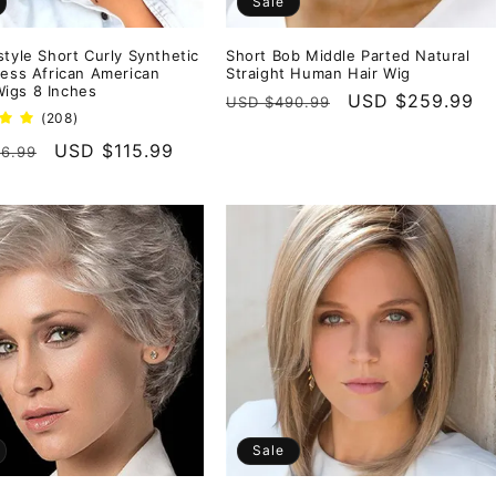
Sale
style Short Curly Synthetic
Short Bob Middle Parted Natural
less African American
Straight Human Hair Wig
igs 8 Inches
Regular
Sale
USD $259.99
USD $490.99
208
(208)
price
price
total
r
Sale
USD $115.99
6.99
reviews
price
Sale