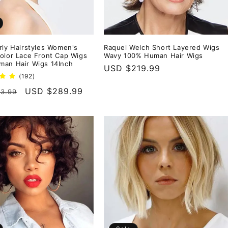
rly Hairstyles Women's
Raquel Welch Short Layered Wigs
olor Lace Front Cap Wigs
Wavy 100% Human Hair Wigs
an Hair Wigs 14Inch
Regular
USD $219.99
192
(192)
price
total
r
Sale
USD $289.99
3.99
reviews
price