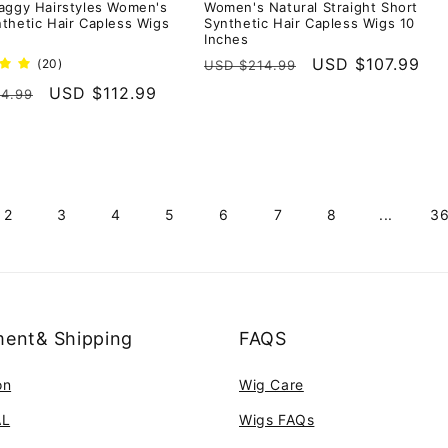
aggy Hairstyles Women's
Women's Natural Straight Short
thetic Hair Capless Wigs
Synthetic Hair Capless Wigs 10
Inches
Regular
Sale
USD $107.99
20
(20)
USD $214.99
total
price
price
r
Sale
USD $112.99
4.99
reviews
price
2
3
4
5
6
7
8
...
3
ent& Shipping
FAQS
on
Wig Care
AL
Wigs FAQs