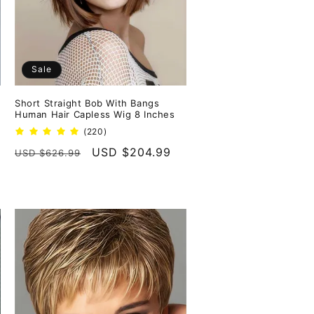
Sale
Short Straight Bob With Bangs
Human Hair Capless Wig 8 Inches
220
(220)
total
Regular
Sale
USD $204.99
USD $626.99
reviews
price
price