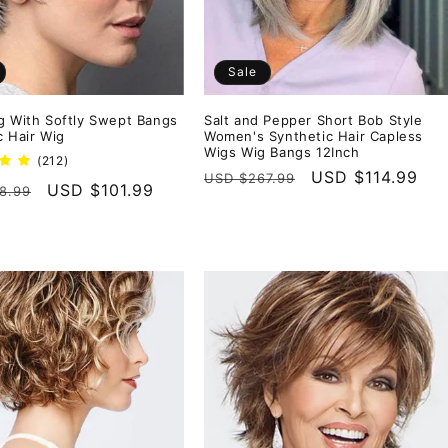
Sale
g With Softly Swept Bangs
Salt and Pepper Short Bob Style
c Hair Wig
Women's Synthetic Hair Capless
Wigs Wig Bangs 12Inch
212
(212)
Regular
Sale
USD $114.99
total
USD $267.99
r
Sale
USD $101.99
8.99
reviews
price
price
price