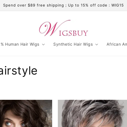
Spend over $89 free shipping；Up to 15% off code：WIG15
% Human Hair Wigs
Synthetic Hair Wigs
African A
irstyle