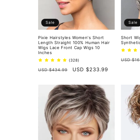
Sale
Sale
Pixie Hairstyles Women's Short
Short Wi
Length Straight 100% Human Hair
Syntheti
Wigs Lace Front Cap Wigs 10
Inches
Regula
USD $16
328
(328)
total
price
Regular
Sale
USD $233.99
USD $434.99
reviews
price
price