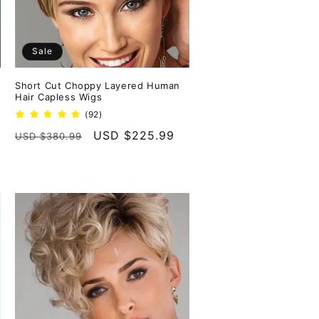
Sale
Short Cut Choppy Layered Human
Hair Capless Wigs
92
(92)
total
Regular
Sale
USD $225.99
USD $380.99
reviews
price
price