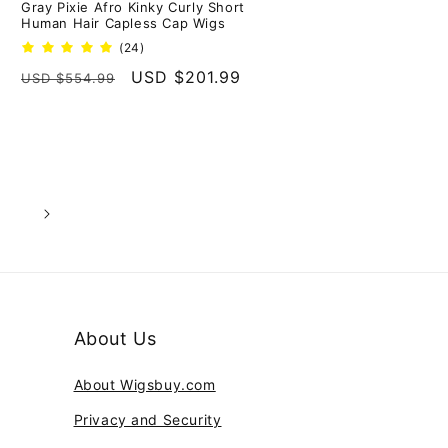
Gray Pixie Afro Kinky Curly Short
Human Hair Capless Cap Wigs
24
(24)
total
Regular
Sale
USD $201.99
USD $554.99
reviews
price
price
6
About Us
About Wigsbuy.com
Privacy and Security