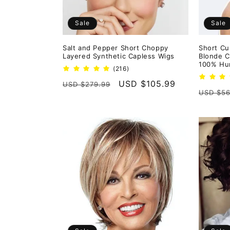
Sale
Sale
Salt and Pepper Short Choppy
Short Cu
Layered Synthetic Capless Wigs
Blonde C
100% Hum
216
(216)
total
Regular
Sale
USD $105.99
USD $279.99
reviews
Regula
USD $56
price
price
price