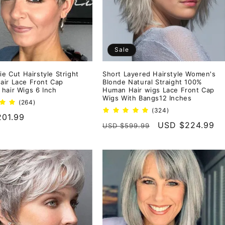
Sale
ie Cut Hairstyle Stright
Short Layered Hairstyle Women's
ir Lace Front Cap
Blonde Natural Straight 100%
hair Wigs 6 Inch
Human Hair wigs Lace Front Cap
Wigs With Bangs12 Inches
264
(264)
total
324
(324)
r
01.99
reviews
total
Regular
Sale
USD $224.99
USD $599.99
reviews
price
price