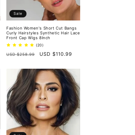
Sale
Fashion Women's Short Cut Bangs
Curly Hairstyles Synthetic Hair Lace
Front Cap Wigs 8Inch
20
(20)
total
Regular
Sale
USD $110.99
USD $258.99
reviews
price
price