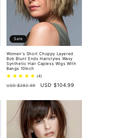
Sale
Women's Short Choppy Layered
Bob Blunt Ends Hairstyles Wavy
Synthetic Hair Capless Wigs With
Bangs 10Inch
4
(4)
total
Regular
Sale
USD $104.99
USD $282.99
reviews
price
price