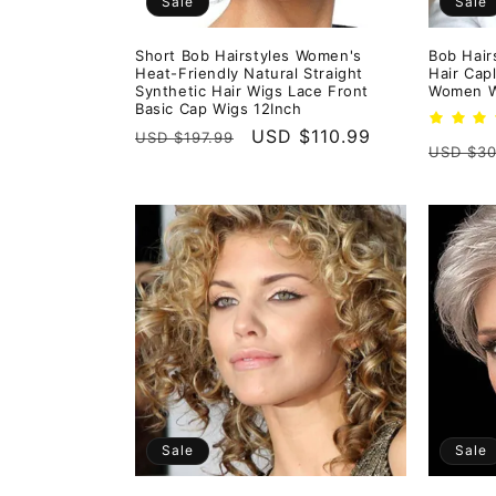
Sale
Sale
Short Bob Hairstyles Women's
Bob Hair
Heat-Friendly Natural Straight
Hair Cap
Synthetic Hair Wigs Lace Front
Women W
Basic Cap Wigs 12Inch
Regular
Sale
USD $110.99
USD $197.99
Regula
USD $30
price
price
price
Sale
Sale