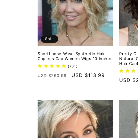
e
c
t
Sale
i
ShortLoose Wave Synthetic Hair
Pretty C
Capless Cap Women Wigs 10 Inches
Natural
o
Hair Cap
781
(781)
total
Regular
Sale
USD $113.99
USD $260.99
reviews
n
Regula
USD $
price
price
price
: