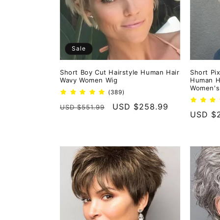
Sale
Short Boy Cut Hairstyle Human Hair
Short Pix
Wavy Women Wig
Human Ha
Women's 
389
(389)
total
Regular
Sale
USD $258.99
USD $551.99
reviews
Regula
USD $2
price
price
price