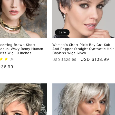
Sale
harming Brown Short
Women's Short Pixie Boy Cut Salt
 Casual Wavy Remy Human
And Pepper Straight Synthetic Hair
less Wig 10 Inches
Capless Wigs 6Inch
Regular
Sale
USD $108.99
8
(8)
USD $329.99
total
price
price
r
236.99
reviews