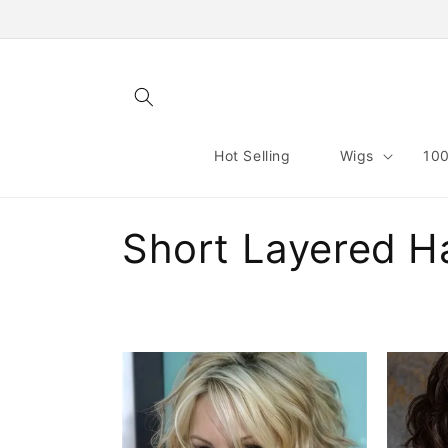
Skip to
content
Hot Selling
Wigs
100
C
Short Layered Ha
o
l
l