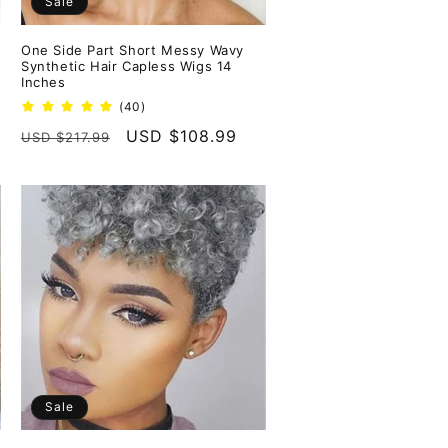
Sale
One Side Part Short Messy Wavy
Synthetic Hair Capless Wigs 14
Inches
40
(40)
total
Regular
Sale
USD $108.99
USD $217.99
reviews
price
price
Sale