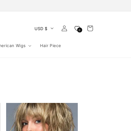
Log
Cart
USD $
0
in
merican Wigs
Hair Piece