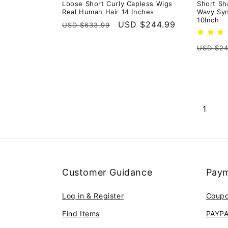
Loose Short Curly Capless Wigs
Short Sh
Real Human Hair 14 Inches
Wavy Syn
10Inch
Regular
Sale
USD $244.99
USD $633.99
price
price
Regula
USD $24
price
1
Customer Guidance
Paym
Log in & Register
Coup
Find Items
PAYP