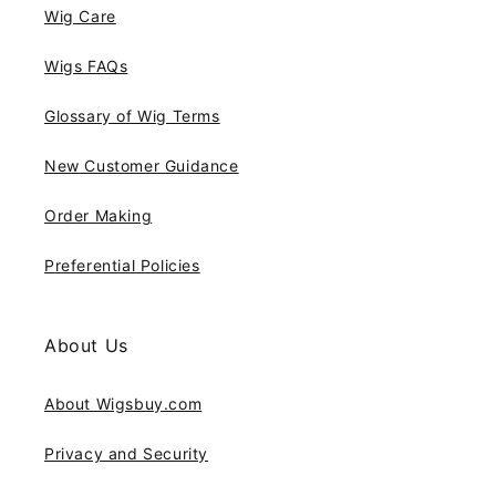
Wig Care
Wigs FAQs
Glossary of Wig Terms
New Customer Guidance
Order Making
Preferential Policies
About Us
About Wigsbuy.com
Privacy and Security