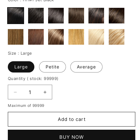
Size :
Large
Large
Petite
Average
Quantity
( stock: 99999
)
Decrease
Increase
quantity
quantity
Maximum of 99999
for
for
Loose
Loose
Add to cart
Short
Short
Curly
Curly
Capless
Capless
BUY NOW