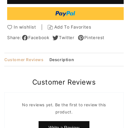
Wigs
Wigs
Real
Real
Human
Human
Hair
Hair
14
14
In wishlist
Add To Favorites
Inches
Inches
Share:
Facebook
Twitter
Pinterest
Customer Reviews
Description
Customer Reviews
No reviews yet. Be the first to review this
product.
Write a Review