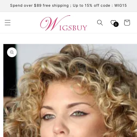
Skip to
Spend over $89 free shipping；Up to 15% off code：WIG15
content
Cart
0
Skip to
product
information