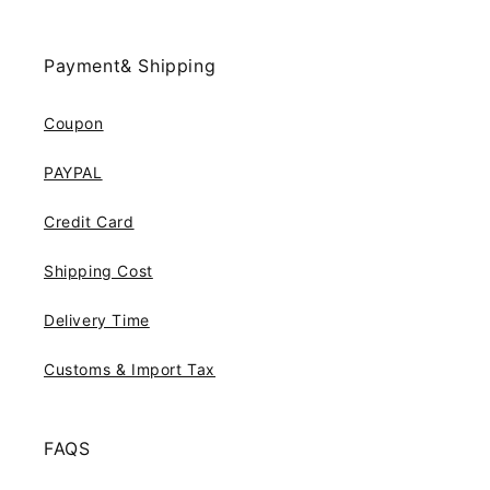
Payment& Shipping
Coupon
PAYPAL
Credit Card
Shipping Cost
Delivery Time
Customs & Import Tax
FAQS