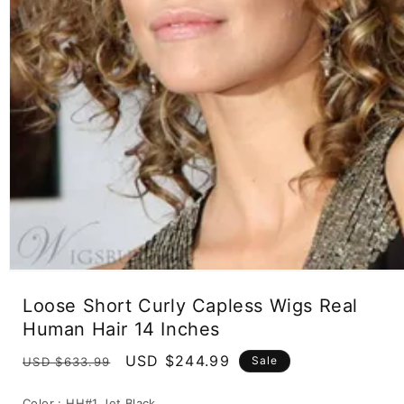
Open
media
Loose Short Curly Capless Wigs Real
1
in
Human Hair 14 Inches
modal
Regular
Sale
USD $244.99
Sale
USD $633.99
price
price
Color :
HH#1 Jet Black