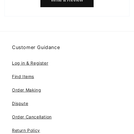
Customer Guidance
Log in & Register
Find Items
Order Making
Dispute
Order Cancellation
Return Policy