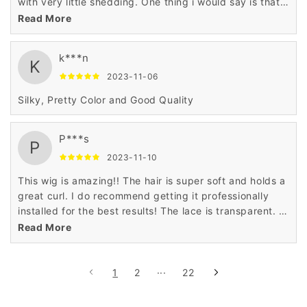
with very little shedding. One thing i would say is that
the hair dosent hold a curly the best but other than
Read More
that I love this hair especially for the price
k***n
K
2023-11-06
Silky, Pretty Color and Good Quality
P***s
P
2023-11-10
This wig is amazing!! The hair is super soft and holds a
great curl. I do recommend getting it professionally
installed for the best results! The lace is transparent. I
wouldn’t say HD but it is transparent and it’s pretty
Read More
good quality. If you are wondering, the ginger-orange
color comes just as pictured, it’s very vibrant!!🔥🔥
1
2
···
22