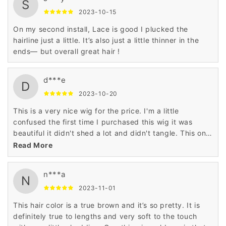
S
2023-10-15
On my second install, Lace is good I plucked the
hairline just a little. It’s also just a little thinner in the
ends— but overall great hair !
d***e
D
2023-10-20
This is a very nice wig for the price. I'm a little
confused the first time I purchased this wig it was
beautiful it didn't shed a lot and didn't tangle. This one
did all the above. I wore it for 2 weeks and had to take
Read More
it off it got so tangle and shed a lot.
n***a
N
2023-11-01
This hair color is a true brown and it’s so pretty. It is
definitely true to lengths and very soft to the touch