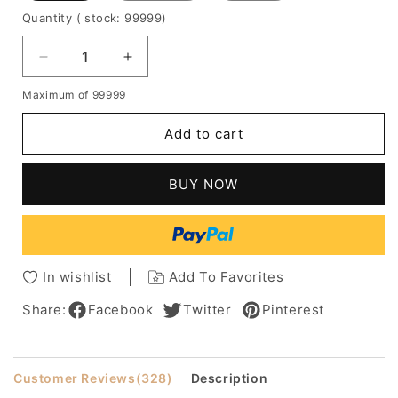
Quantity
( stock: 99999
)
Decrease
Increase
quantity
quantity
Maximum of 99999
for
for
Pixie
Pixie
Add to cart
Hairstyles
Hairstyles
Women's
Women's
Short
Short
BUY NOW
Length
Length
Straight
Straight
100%
100%
Human
Human
Hair
Hair
In wishlist
Add To Favorites
Wigs
Wigs
Lace
Lace
Share:
Facebook
Twitter
Pinterest
Front
Front
Cap
Cap
Wigs
Wigs
Customer Reviews
(328)
Description
10
10