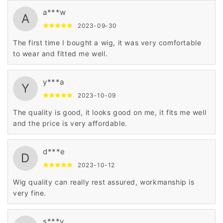
a***w
A
2023-09-30
The first time I bought a wig, it was very comfortable
to wear and fitted me well.
y***a
Y
2023-10-09
The quality is good, it looks good on me, it fits me well
and the price is very affordable.
d***e
D
2023-10-12
Wig quality can really rest assured, workmanship is
very fine.
s***y