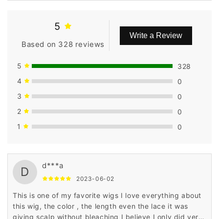
Inches
Inches
5
Write a Review
Based on 328 reviews
5
328
4
0
3
0
2
0
1
0
d***a
D
2023-06-02
This is one of my favorite wigs I love everything about
this wig, the color , the length even the lace it was
giving scalp without bleaching I believe I only did very