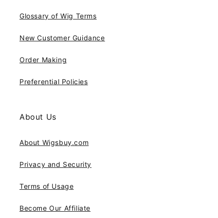
Glossary of Wig Terms
New Customer Guidance
Order Making
Preferential Policies
About Us
About Wigsbuy.com
Privacy and Security
Terms of Usage
Become Our Affiliate