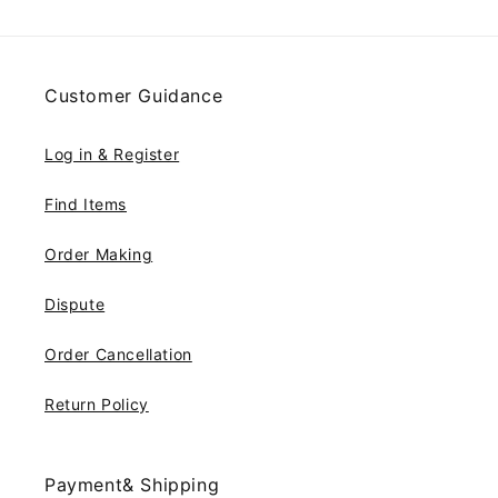
Customer Guidance
Log in & Register
Find Items
Order Making
Dispute
Order Cancellation
Return Policy
Payment& Shipping