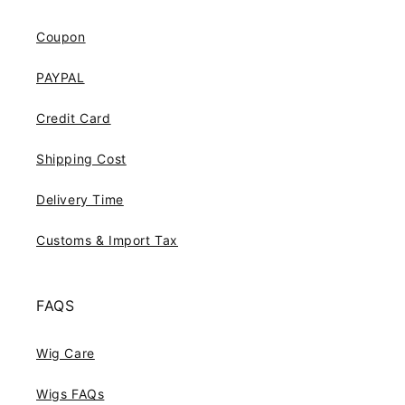
Coupon
PAYPAL
Credit Card
Shipping Cost
Delivery Time
Customs & Import Tax
FAQS
Wig Care
Wigs FAQs