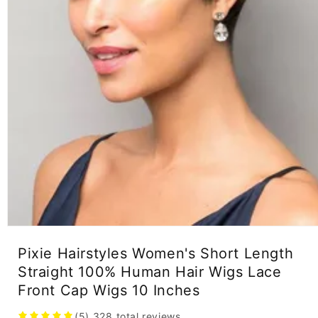
Open
media
Pixie Hairstyles Women's Short Length
1
in
Straight 100% Human Hair Wigs Lace
modal
Front Cap Wigs 10 Inches
(5)
328
total reviews