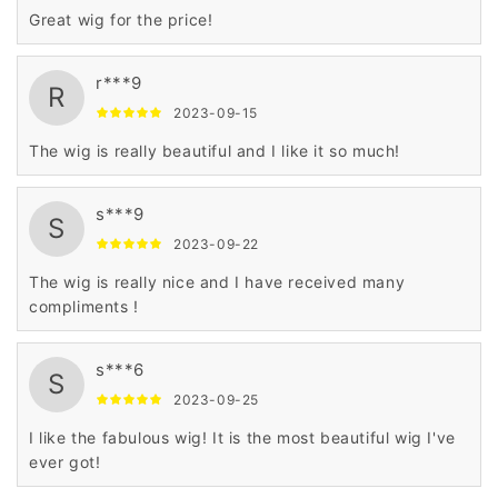
Great wig for the price!
r***9
R
2023-09-15
The wig is really beautiful and I like it so much!
s***9
S
2023-09-22
The wig is really nice and I have received many
compliments !
s***6
S
2023-09-25
I like the fabulous wig! It is the most beautiful wig I've
ever got!