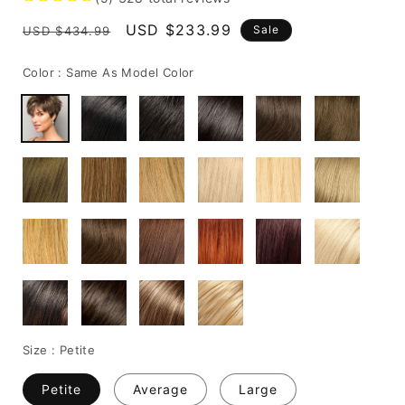
Regular
Sale
USD $233.99
Sale
USD $434.99
price
price
Color :
Same As Model Color
Size :
Petite
Petite
Average
Large