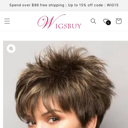
Skip to
Spend over $89 free shipping；Up to 15% off code：WIG15
content
Cart
0
Skip to
product
information