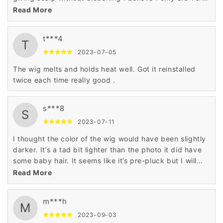
little plucking
Read More
t***4
T
2023-07-05
The wig melts and holds heat well. Got it reinstalled
twice each time really good .
s***8
S
2023-07-11
I thought the color of the wig would have been slightly
darker. It’s a tad bit lighter than the photo it did have
some baby hair. It seems like it’s pre-pluck but I will
probably pluck it some more. The hair is soft it has a
Read More
little shedding but not bad whenever I glue it on. I will
post a final picture when I get the chance but overall
m***h
it’s a good wig
M
2023-09-03