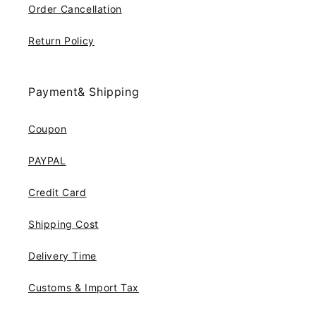
Order Cancellation
Return Policy
Payment& Shipping
Coupon
PAYPAL
Credit Card
Shipping Cost
Delivery Time
Customs & Import Tax