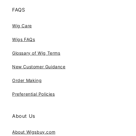
FAQS
Wig Care
Wigs FAQs
Glossary of Wig Terms
New Customer Guidance
Order Making
Preferential Policies
About Us
About Wigsbuy.com