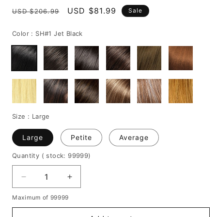
Regular
Sale
USD $81.99
Sale
USD $206.99
price
price
Color :
SH#1 Jet Black
Size :
Large
Large
Petite
Average
Quantity
( stock: 99999
)
Decrease
Increase
quantity
quantity
Maximum of 99999
for
for
Zendaya's
Zendaya's