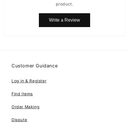
product.
Write a Review
Customer Guidance
Log in & Register
Find Items
Order Making
Dispute