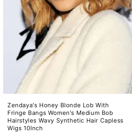
Open
media
Zendaya's Honey Blonde Lob With
1
in
Fringe Bangs Women's Medium Bob
modal
Hairstyles Wavy Synthetic Hair Capless
Wigs 10Inch