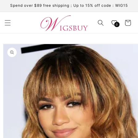
Skip to
Spend over $89 free shipping；Up to 15% off code：WIG15
content
Cart
0
Skip to
product
information