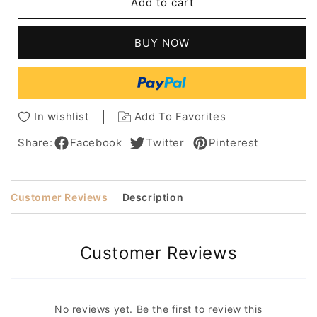
Add to cart
Honey
Honey
Blonde
Blonde
Lob
Lob
BUY NOW
With
With
Fringe
Fringe
Bangs
Bangs
Women's
Women's
Medium
Medium
In wishlist
Add To Favorites
Bob
Bob
Hairstyles
Hairstyles
Share:
Facebook
Twitter
Pinterest
Wavy
Wavy
Synthetic
Synthetic
Hair
Hair
Customer Reviews
Description
Capless
Capless
Wigs
Wigs
10Inch
10Inch
Customer Reviews
No reviews yet. Be the first to review this