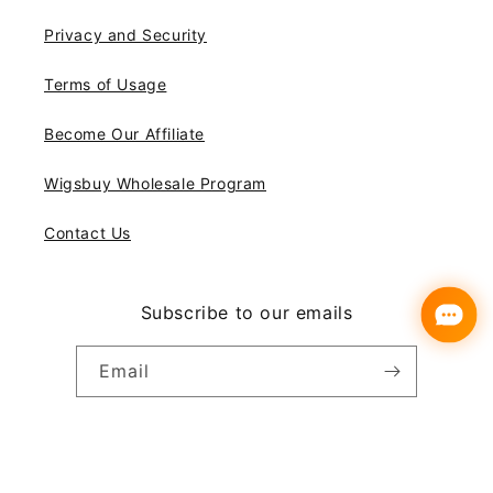
Privacy and Security
Terms of Usage
Become Our Affiliate
Wigsbuy Wholesale Program
Contact Us
Subscribe to our emails
Email
Instagram
YouTube
Pinterest