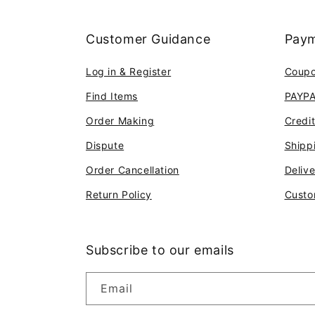
Customer Guidance
Paym
Log in & Register
Coup
Find Items
PAYP
Order Making
Credi
Dispute
Shipp
Order Cancellation
Deliv
Return Policy
Custo
Subscribe to our emails
Email