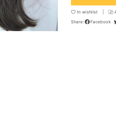
Body
Body
Wave
Wave
In wishlist
Synthetic
Synthe
Hair
Hair
Share:
Facebook
Capless
Caples
Wigs
Wigs
26Inch
26Inch