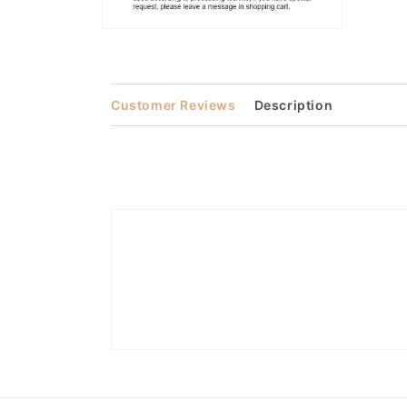
Open
media
2
in
modal
Customer Reviews
Description