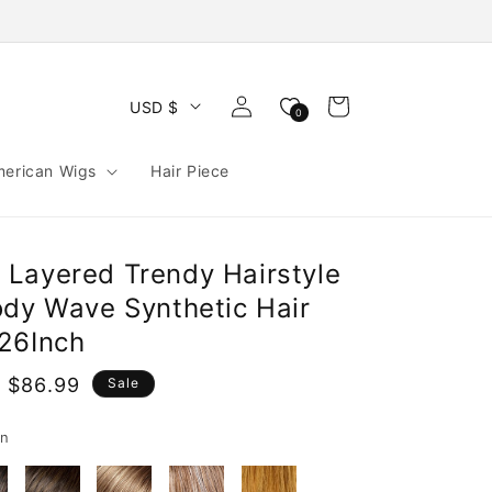
Log
Cart
USD $
0
in
merican Wigs
Hair Piece
Layered Trendy Hairstyle
ody Wave Synthetic Hair
26Inch
 $86.99
Sale
e
rn