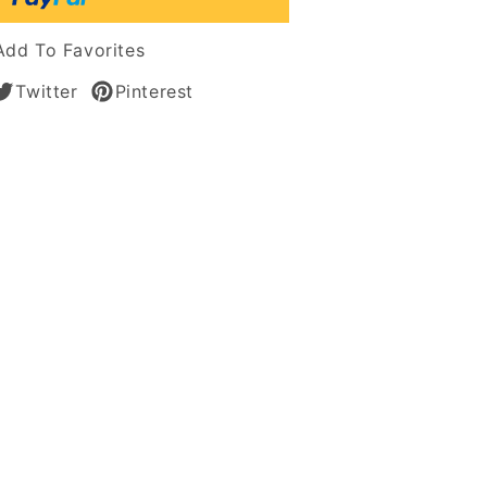
Add To Favorites
tic
Twitter
Pinterest
s