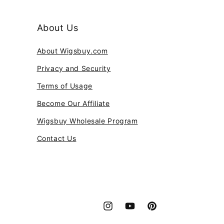
About Us
About Wigsbuy.com
Privacy and Security
Terms of Usage
Become Our Affiliate
Wigsbuy Wholesale Program
Contact Us
Instagram
YouTube
Pinterest