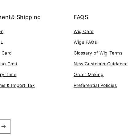
ent& Shipping
FAQS
on
Wig Care
AL
Wigs FAQs
t Card
Glossary of Wig Terms
ing Cost
New Customer Guidance
ery Time
Order Making
ms & Import Tax
Preferential Policies