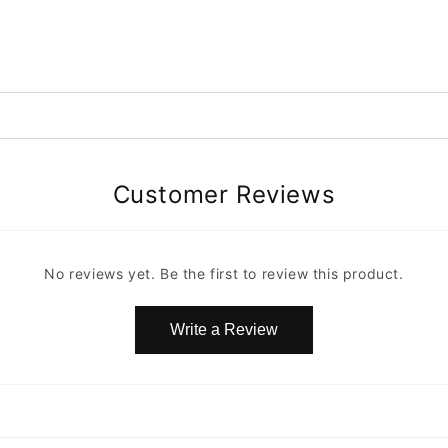
Customer Reviews
No reviews yet. Be the first to review this product.
Write a Review