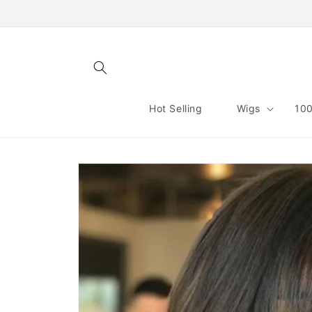
Skip to
content
Hot Selling
Wigs
100
Skip to
product
information