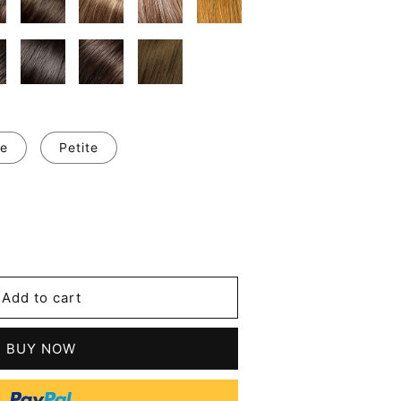
e
Petite
se
y
's
Add to cart
d
BUY NOW
le