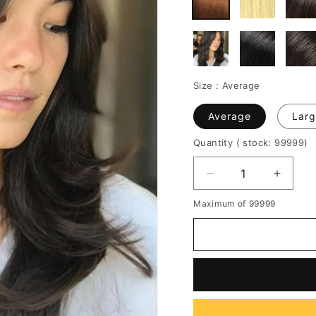
Size :
Average
Average
Larg
Quantity
( stock: 99999
)
Decrease
Increa
quantity
quantit
Maximum of 99999
for
for
Women's
Women
Long
Long
Layered
Layere
Trendy
Trendy
Hairstyle
Hairsty
Middle
Middle
Part
Part