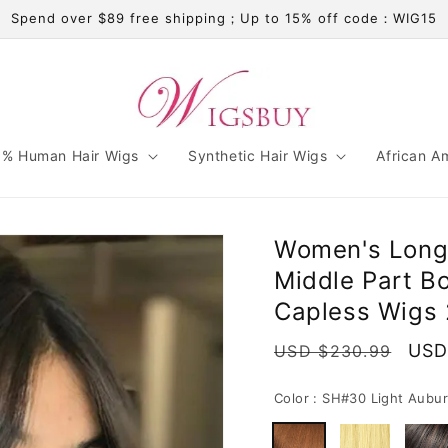
Spend over $89 free shipping；Up to 15% off code：WIG15
% Human Hair Wigs
Synthetic Hair Wigs
African A
Women's Long 
Middle Part B
Capless Wigs 
Regular
Sale
USD
USD $230.99
price
pric
Color :
SH#30 Light Aubu