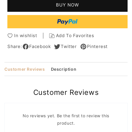
Messy
Messy
BUY NOW
Loose
Loose
Curly
Curly
Human
Human
Hair
Hair
Lace
Lace
In wishlist
Add To Favorites
Front
Front
Cap
Cap
Share:
Facebook
Twitter
Pinterest
Wigs
Wigs
14
14
Inches
Inches
Customer Reviews
Description
Customer Reviews
No reviews yet. Be the first to review this
product.