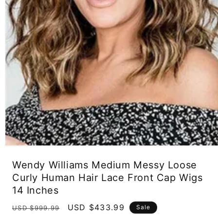
Open
media
Wendy Williams Medium Messy Loose
1
in
Curly Human Hair Lace Front Cap Wigs
modal
14 Inches
Regular
Sale
USD $433.99
Sale
USD $999.99