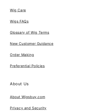
Wig Care
Wigs FAQs
Glossary of Wig Terms
New Customer Guidance
Order Making
Preferential Policies
About Us
About Wigsbuy.com
Privacy and Security