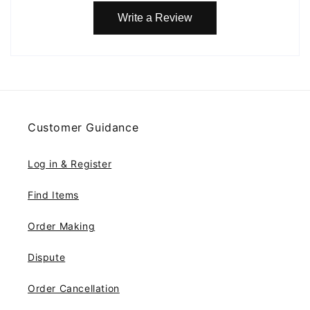
Write a Review
Customer Guidance
Log in & Register
Find Items
Order Making
Dispute
Order Cancellation