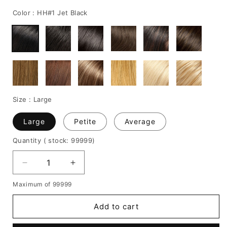
price
price
Color :
HH#1 Jet Black
Size :
Large
Large
Petite
Average
Quantity
( stock: 99999
)
Decrease
Increase
quantity
quantity
Maximum of 99999
for
for
Wendy
Wendy
Add to cart
Williams
Williams
Medium
Medium