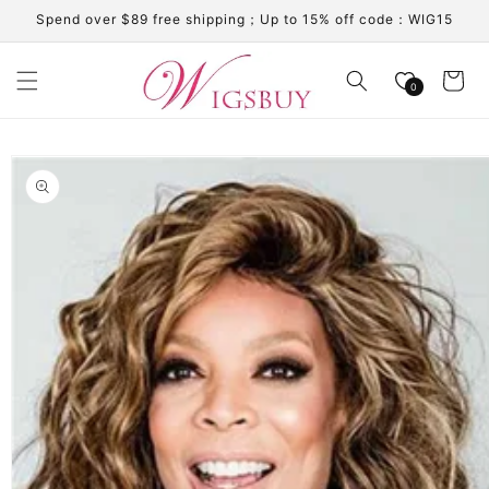
Skip to
Spend over $89 free shipping；Up to 15% off code：WIG15
content
Cart
0
Skip to
product
information