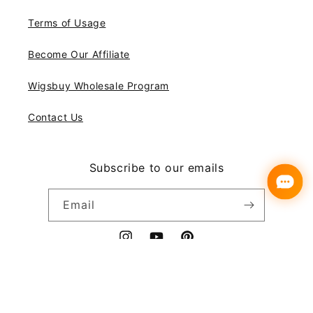
Terms of Usage
Become Our Affiliate
Wigsbuy Wholesale Program
Contact Us
Subscribe to our emails
Email
Instagram
YouTube
Pinterest
Payment
© 2026,
Wigsbuy
methods