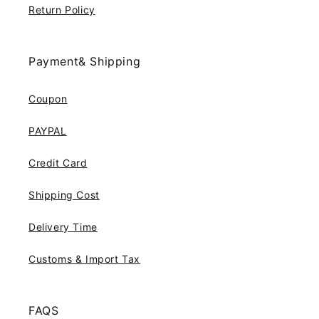
Return Policy
Payment& Shipping
Coupon
PAYPAL
Credit Card
Shipping Cost
Delivery Time
Customs & Import Tax
FAQS