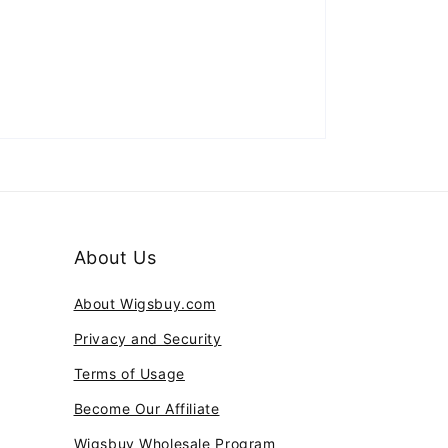
About Us
About Wigsbuy.com
Privacy and Security
Terms of Usage
Become Our Affiliate
Wigsbuy Wholesale Program