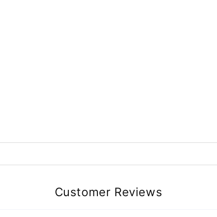
Customer Reviews