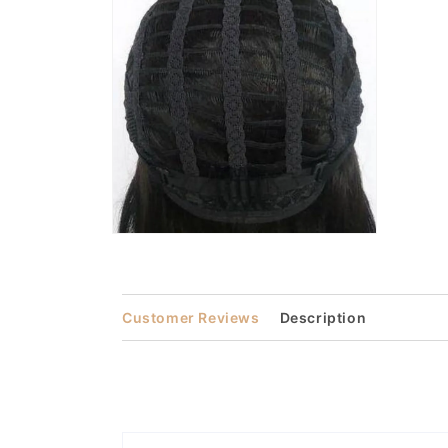
in
modal
Open
media
4
in
modal
Customer Reviews
Description