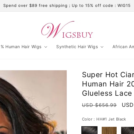
Spend over $89 free shipping；Up to 15% off code：WIG15
% Human Hair Wigs
Synthetic Hair Wigs
African A
Super Hot Ciar
Human Hair 20
Glueless Lace
Regular
Sale
USD
USD $656.99
price
pric
Color :
HH#1 Jet Black