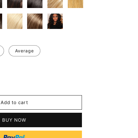
Average
se
y
Add to cart
le
BUY NOW
n