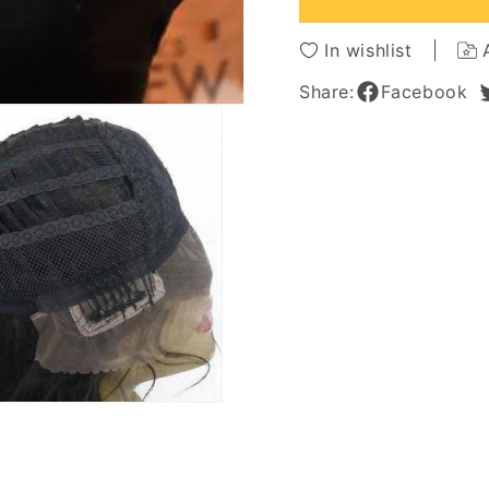
Hair
Hair
20
20
In wishlist
Inches
Inches
Big
Big
Share:
Facebook
Curly
Curly
Black
Black
Glueless
Gluele
Lace
Lace
Front
Front
Wig
Wig