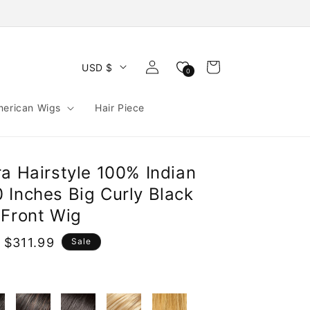
Log
Cart
USD $
0
in
merican Wigs
Hair Piece
a Hairstyle 100% Indian
 Inches Big Curly Black
 Front Wig
 $311.99
Sale
e