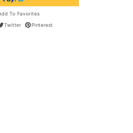
Add To Favorites
Twitter
Pinterest
ss