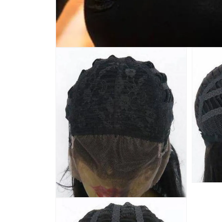
Open
media
1
in
modal
Open
media
Open
3
media
in
2
modal