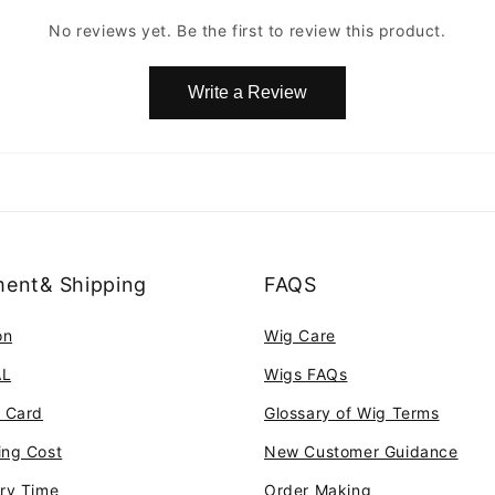
No reviews yet. Be the first to review this product.
Write a Review
ent& Shipping
FAQS
on
Wig Care
AL
Wigs FAQs
t Card
Glossary of Wig Terms
ing Cost
New Customer Guidance
ery Time
Order Making