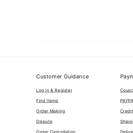
Customer Guidance
Paym
Log in & Register
Coup
Find Items
PAYP
Order Making
Credi
Dispute
Shipp
Order Cancellation
Deliv