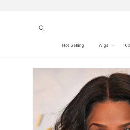
Skip to
content
Hot Selling
Wigs
100
Skip to
product
information