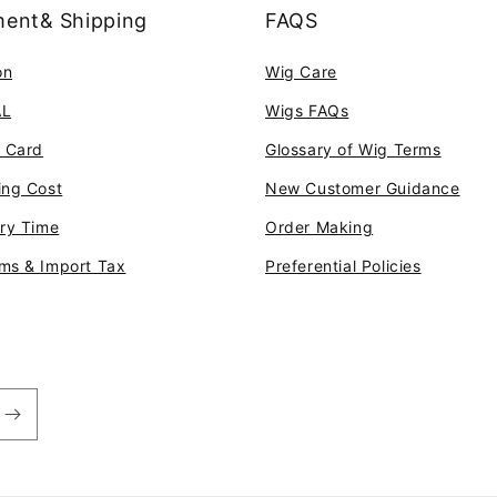
ent& Shipping
FAQS
on
Wig Care
AL
Wigs FAQs
t Card
Glossary of Wig Terms
ing Cost
New Customer Guidance
ery Time
Order Making
ms & Import Tax
Preferential Policies