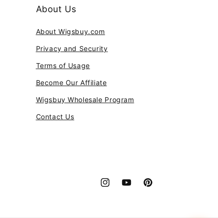
About Us
About Wigsbuy.com
Privacy and Security
Terms of Usage
Become Our Affiliate
Wigsbuy Wholesale Program
Contact Us
Instagram
YouTube
Pinterest