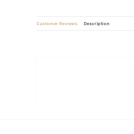
Open
media
2
in
modal
Customer Reviews
Description