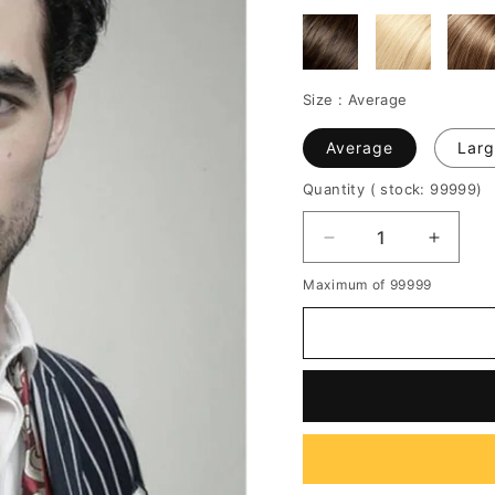
Size :
Average
Average
Larg
Quantity
( stock: 99999
)
Decrease
Increa
quantity
quantit
Maximum of 99999
for
for
Super
Super
Charming
Charm
New
New
Haircut
Haircut
100%
100%
Human
Huma
Hair
Hair
Full
Full