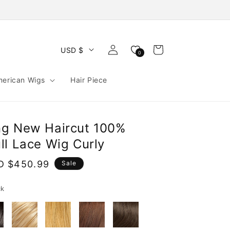
Log
Cart
USD $
0
in
merican Wigs
Hair Piece
ng New Haircut 100%
ll Lace Wig Curly
e
D $450.99
Sale
ce
ck