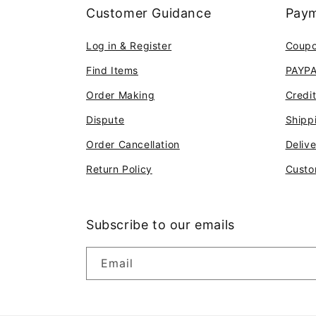
Customer Guidance
Paym
Log in & Register
Coup
Find Items
PAYP
Order Making
Credi
Dispute
Shipp
Order Cancellation
Deliv
Return Policy
Custo
Subscribe to our emails
Email