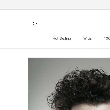
Skip to
content
Hot Selling
Wigs
100
Skip to
product
information