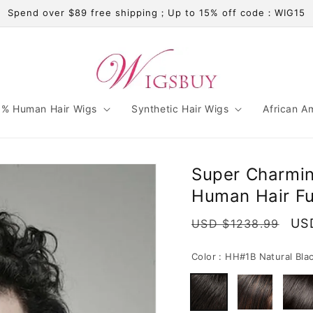
Spend over $89 free shipping；Up to 15% off code：WIG15
% Human Hair Wigs
Synthetic Hair Wigs
African A
Super Charmi
Human Hair Fu
Regular
Sal
US
USD $1238.99
price
pri
Color :
HH#1B Natural Bla