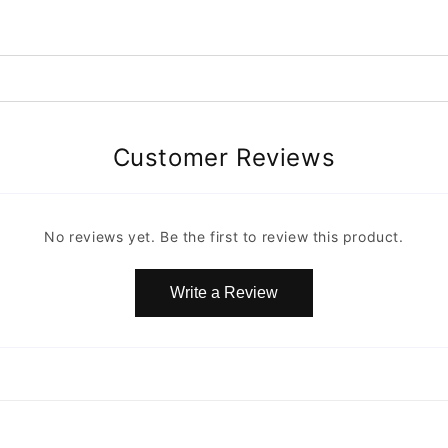
Customer Reviews
No reviews yet. Be the first to review this product.
Write a Review