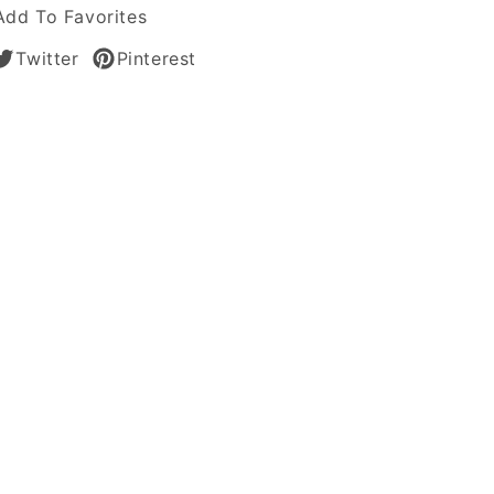
Add To Favorites
Twitter
Pinterest