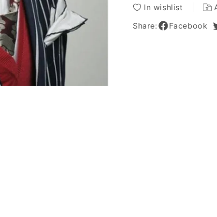
Lace
Lace
In wishlist
Wig
Wig
Curly
Curly
Share:
Facebook