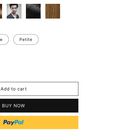
e
Petite
se
y
Add to cart
ing
BUY NOW
n