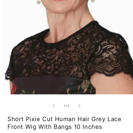
Open
media
1
of
1
/
3
in
modal
Short Pixie Cut Human Hair Grey Lace
Front Wig With Bangs 10 Inches