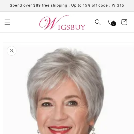
Skip to
Spend over $89 free shipping；Up to 15% off code：WIG15
content
Cart
0
Skip to
product
information