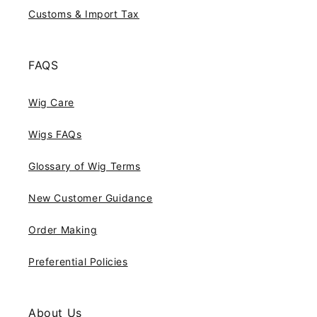
Customs & Import Tax
FAQS
Wig Care
Wigs FAQs
Glossary of Wig Terms
New Customer Guidance
Order Making
Preferential Policies
About Us