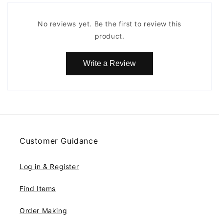
No reviews yet. Be the first to review this
product.
Write a Review
Customer Guidance
Log in & Register
Find Items
Order Making