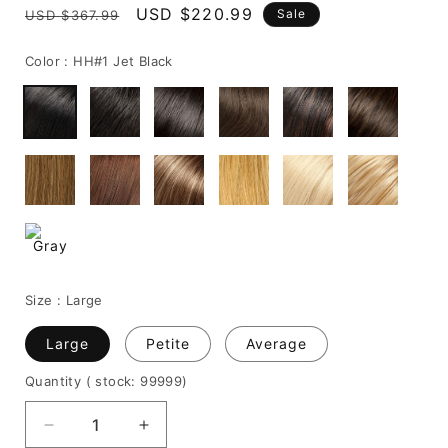
Regular
Sale
USD $220.99
Sale
USD $367.99
price
price
Color :
HH#1 Jet Black
Size :
Large
Large
Petite
Average
Quantity
( stock: 99999
)
Decrease
Increase