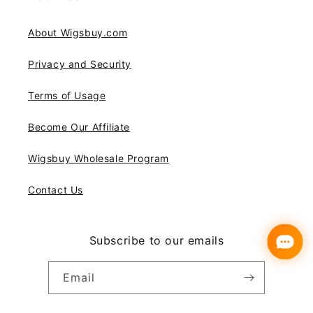
About Wigsbuy.com
Privacy and Security
Terms of Usage
Become Our Affiliate
Wigsbuy Wholesale Program
Contact Us
Subscribe to our emails
Email