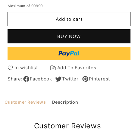
quantity
quantity
Maximum of 99999
for
for
Short
Short
Add to cart
Pixie
Pixie
Cut
Cut
Human
Human
BUY NOW
Hair
Hair
Grey
Grey
Lace
Lace
Front
Front
Wig
Wig
In wishlist
Add To Favorites
With
With
Bangs
Bangs
Share:
Facebook
Twitter
Pinterest
10
10
Inches
Inches
Customer Reviews
Description
Customer Reviews