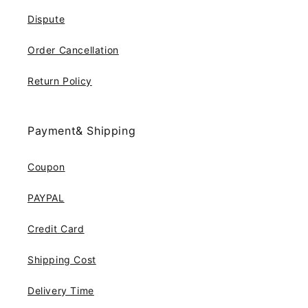
Dispute
Order Cancellation
Return Policy
Payment& Shipping
Coupon
PAYPAL
Credit Card
Shipping Cost
Delivery Time