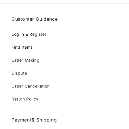
Customer Guidance
Log in & Register
Find Items
Order Making
Dispute
Order Cancellation
Return Policy
Payment& Shipping