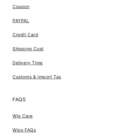
Coupon
PAYPAL
Credit Card
Shipping Cost
Delivery Time
Customs & Import Tax
FAQS
Wig Care
Wigs FAQs