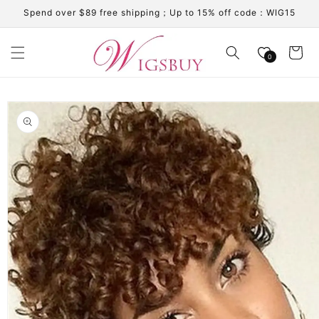
Skip to
Spend over $89 free shipping；Up to 15% off code：WIG15
content
Cart
0
Skip to
product
information