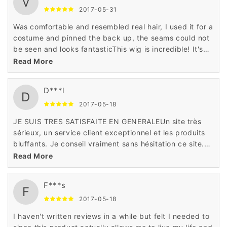
V
2017-05-31
Was comfortable and resembled real hair, I used it for a
costume and pinned the back up, the seams could not
be seen and looks fantasticThis wig is incredible! It's
soft and doesn't tangle easy. It's definitely one of my
Read More
new favorites.
D***l
D
2017-05-18
JE SUIS TRES SATISFAITE EN GENERALEUn site très
sérieux, un service client exceptionnel et les produits
bluffants. Je conseil vraiment sans hésitation ce site.
j'adore cet article deson site!
Read More
F***s
F
2017-05-18
I haven't written reviews in a while but felt I needed to