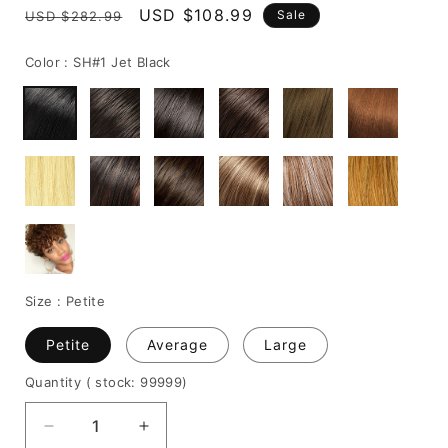
Regular
Sale
USD $108.99
Sale
USD $282.99
price
price
Color :
SH#1 Jet Black
Size :
Petite
Petite
Average
Large
Quantity
( stock: 99999
)
Decrease
Increase