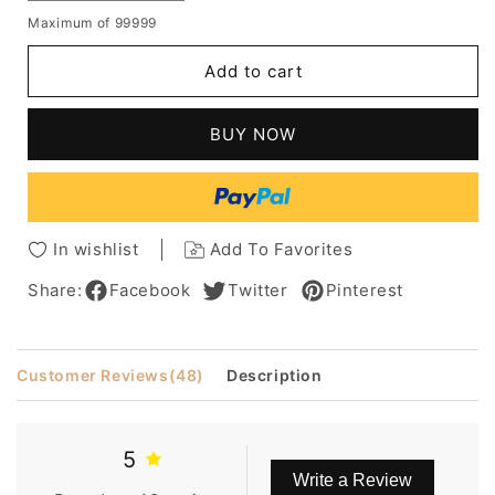
quantity
quantity
Maximum of 99999
for
for
Pixie
Pixie
Add to cart
Light
Light
Brown
Brown
Loose
Loose
BUY NOW
Curly
Curly
Synthetic
Synthetic
Hair
Hair
Capless
Capless
African
African
In wishlist
Add To Favorites
American
American
Wigs
Wigs
Share:
Facebook
Twitter
Pinterest
8
8
Inches
Inches
Customer Reviews
(48)
Description
5
Write a Review