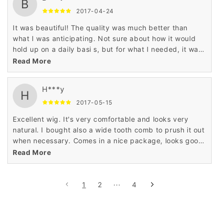
product.
B
2017-04-24
It was beautiful! The quality was much better than
what I was anticipating. Not sure about how it would
hold up on a daily basi s, but for what I needed, it was
awesome! It was beautiful! I love it! I use it just for fun
Read More
not every day wear and when I wear it people think its
real!
H***y
H
2017-05-15
Excellent wig. It's very comfortable and looks very
natural. I bought also a wide tooth comb to prush it out
when necessary. Comes in a nice package, looks good,
fits good. Pretty much everything I expected, feels
Read More
soft and looks the same as in sample pictures.
1
2
···
4