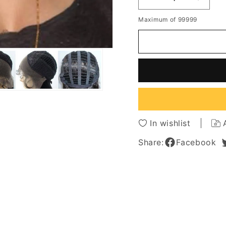
Decrease
Increa
quantity
quantit
Maximum of 99999
for
for
New
New
Arrival
Arrival
Ashley
Ashley
Benson
Benso
Hairstyle
Hairsty
Shoulder
Should
Length
Length
Wavy
Wavy
Lace
Lace
In wishlist
Wig
Wig
100%
100%
Share:
Facebook
Human
Huma
Hair
Hair
12
12
Inches
Inches