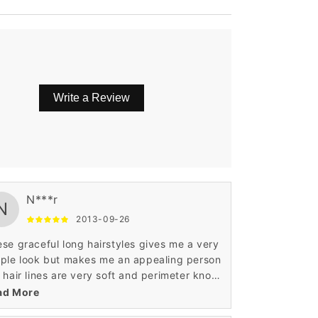
Write a Review
e.
N***r
N
2013-09-26
se graceful long hairstyles gives me a very
ple look but makes me an appealing person
 hair lines are very soft and perimeter knots
 made in best possible manner. This top
ad More
y front hair makes anyone look hotter and