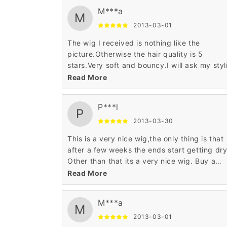
M***a
M
2013-03-01
The wig I received is nothing like the
picture.Otherwise the hair quality is 5
stars.Very soft and bouncy.I will ask my styl
to fix it.
Read More
P***l
P
2013-03-30
This is a very nice wig,the only thing is that
after a few weeks the ends start getting dry
Other than that its a very nice wig. Buy a
product to soften up the dry ends and it wil
Read More
good to go. :)
M***a
M
2013-03-01