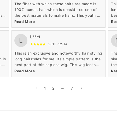
The fiber with which these hairs are made is
Thi
100% human hair which is considered one of
long h
ist
the best materials to make hairs. This youthful
bes
and fascinating small long hairstyle is what I
sex
Read More
Re
wanted. It is very unique in look and gives me
pat
transformed look.
nic
L***t
L
2013-12-14
This is an exclusive and noteworthy hair styling
The
n is
long hairstyles for me. Its simple pattern is the
sim
p.
best part of this capless wig. This wig looks
the
.
sexy because of its wavy texture and layered
are
Read More
Re
ing
pattern. The perimeter portion of this wig is
wav
mai
per
1
2
···
7