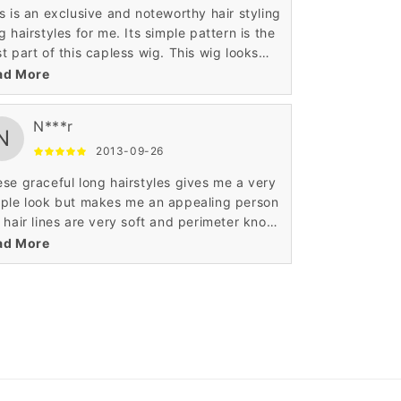
s is an exclusive and noteworthy hair styling
airstyles for me. Its simple pattern is the
t part of this capless wig. This wig looks
y because of its wavy texture and layered
ad More
tern. The perimeter portion of this wig is
e.
N***r
N
2013-09-26
se graceful long hairstyles gives me a very
ple look but makes me an appealing person
 hair lines are very soft and perimeter knots
 made in best possible manner. This top
ad More
y front hair makes anyone look hotter and
ntains the perfect contrast with my
sonality.