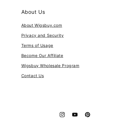
About Us
About Wigsbuy.com
Privacy and Security
Terms of Usage
Become Our Affiliate
Wigsbuy Wholesale Program
Contact Us
Instagram
YouTube
Pinterest