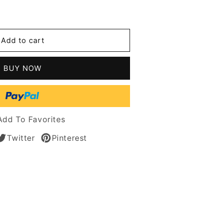
se
y
Add to cart
n
BUY NOW
le
er
Add To Favorites
Twitter
Pinterest
n