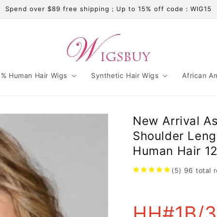
Spend over $89 free shipping；Up to 15% off code：WIG15
% Human Hair Wigs
Synthetic Hair Wigs
African A
New Arrival A
Shoulder Len
Human Hair 12
(5)
96
total 
HH#1B/30