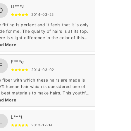
ntains the perfect contrast with my
D***a
sonality.
D
2014-03-25
 fitting is perfect and it feels that it is only
e for me. The quality of hairs is at its top.
re is slight difference in the color of this
g hairstyle wig, but I felt happy to wear this
ad More
.
F***e
F
2014-03-02
 fiber with which these hairs are made is
% human hair which is considered one of
 best materials to make hairs. This youthful
 fascinating small long hairstyle is what I
ad More
ted. It is very unique in look and gives me
nsformed look.
L***t
L
2013-12-14