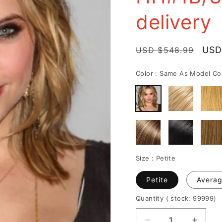
delivery
Regular
Sale
USD
USD $548.99
price
pric
Color :
Same As Model Co
Size :
Petite
Petite
Avera
Quantity
( stock: 99999
)