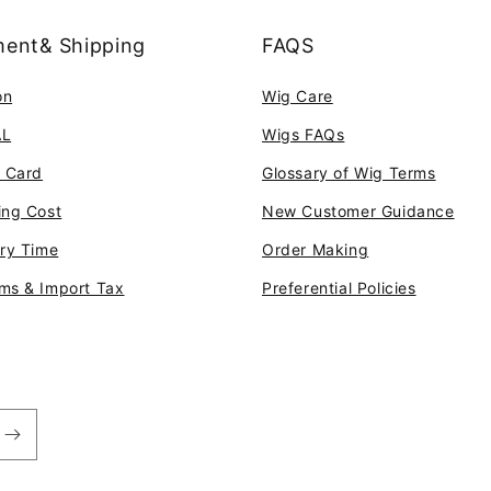
ent& Shipping
FAQS
on
Wig Care
AL
Wigs FAQs
t Card
Glossary of Wig Terms
ing Cost
New Customer Guidance
ery Time
Order Making
ms & Import Tax
Preferential Policies