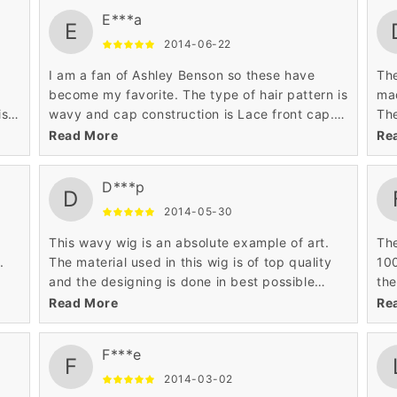
mai
E***a
per
E
2014-06-22
I am a fan of Ashley Benson so these have
The
become my favorite. The type of hair pattern is
mad
ist
wavy and cap construction is Lace front cap.
The
The price is very low as compared to others.
lon
Read More
Re
The medium length till shoulders is also looking
wig
good.
D***p
D
2014-05-30
This wavy wig is an absolute example of art.
The
.
The material used in this wig is of top quality
100
and the designing is done in best possible
the
l be
way. I always wanted a hairstyle that can make
and
Read More
Re
me look like princess.
wan
tra
F***e
F
2014-03-02