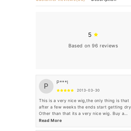
5
Based on 96 reviews
P***l
P
2013-03-30
This is a very nice wig,the only thing is that
after a few weeks the ends start getting dry
Other than that its a very nice wig. Buy a
product to soften up the dry ends and it wil
Read More
good to go. :)