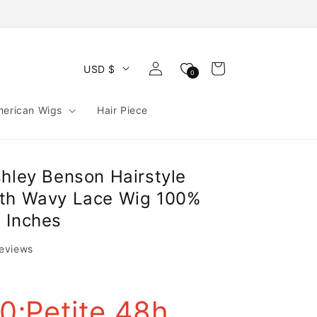
Log
Cart
USD $
0
in
merican Wigs
Hair Piece
shley Benson Hairstyle
gth Wavy Lace Wig 100%
 Inches
reviews
;Petite 48h