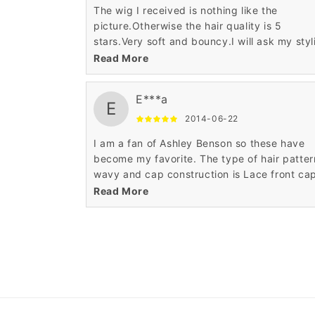
The wig I received is nothing like the
picture.Otherwise the hair quality is 5
stars.Very soft and bouncy.I will ask my styl
to fix it.
Read More
E***a
E
2014-06-22
I am a fan of Ashley Benson so these have
become my favorite. The type of hair patter
wavy and cap construction is Lace front ca
The price is very low as compared to others
Read More
The medium length till shoulders is also look