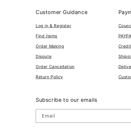
Customer Guidance
Paym
Log in & Register
Coup
Find Items
PAYP
Order Making
Credi
Dispute
Shipp
Order Cancellation
Deliv
Return Policy
Custo
Subscribe to our emails
Email