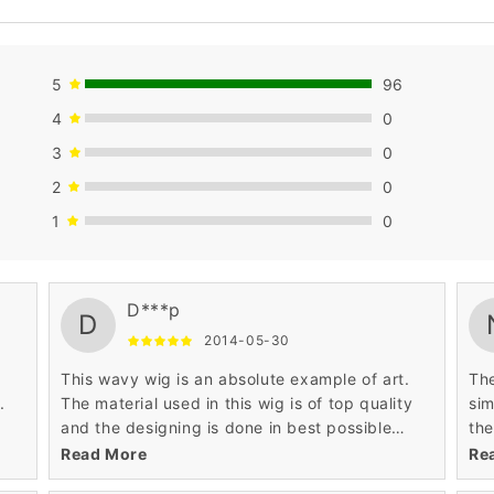
5
96
4
0
3
0
2
0
1
0
good.
nic
D***p
D
2014-05-30
This wavy wig is an absolute example of art.
The
.
The material used in this wig is of top quality
sim
and the designing is done in best possible
the
l be
way. I always wanted a hairstyle that can make
are
Read More
Re
me look like princess.
wav