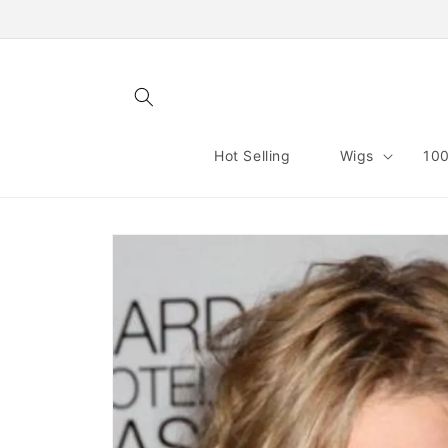
Skip to
content
Hot Selling
Wigs
100
Skip to
product
information