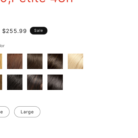
 $255.99
Sale
e
lor
ge
Large