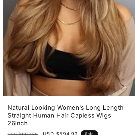
Open
media
Natural Looking Women's Long Length
1
in
Straight Human Hair Capless Wigs
modal
26Inch
Regular
Sale
USD $594.99
Sale
USD $1077.99