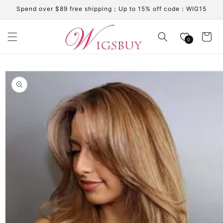
Skip to
Spend over $89 free shipping；Up to 15% off code：WIG15
content
Cart
0
Skip to
product
information