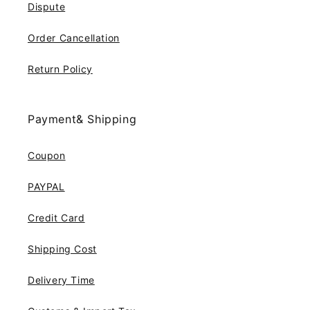
Dispute
Order Cancellation
Return Policy
Payment& Shipping
Coupon
PAYPAL
Credit Card
Shipping Cost
Delivery Time