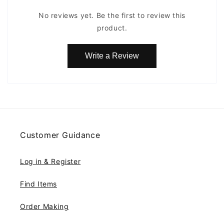
No reviews yet. Be the first to review this
product.
Write a Review
Customer Guidance
Log in & Register
Find Items
Order Making