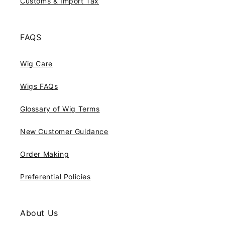
Customs & Import Tax
FAQS
Wig Care
Wigs FAQs
Glossary of Wig Terms
New Customer Guidance
Order Making
Preferential Policies
About Us