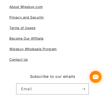
About Wigsbuy.com
Privacy and Security
Terms of Usage
Become Our Affiliate
Wigsbuy Wholesale Program
Contact Us
Subscribe to our emails
Email
Instagram
YouTube
Pinterest