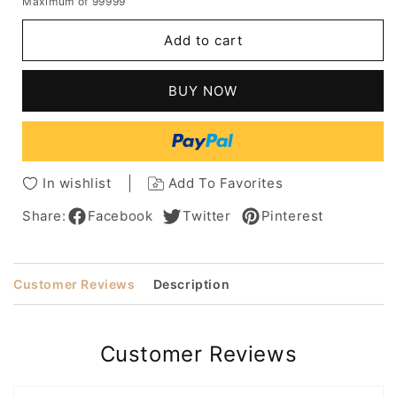
Maximum of 99999
for
for
Natural
Natural
Add to cart
Looking
Looking
Women's
Women's
Long
Long
BUY NOW
Length
Length
Straight
Straight
Human
Human
Hair
Hair
Capless
Capless
In wishlist
Add To Favorites
Wigs
Wigs
26Inch
26Inch
Share:
Facebook
Twitter
Pinterest
Customer Reviews
Description
Customer Reviews