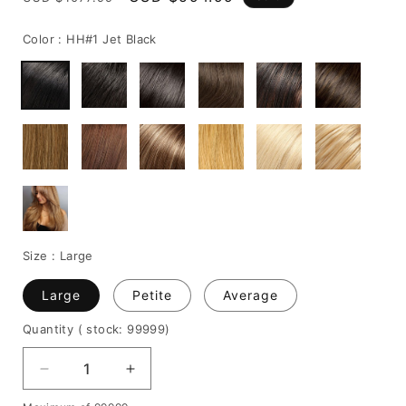
price
price
Color :
HH#1 Jet Black
Size :
Large
Large
Petite
Average
Quantity
( stock: 99999
)
Decrease
Increase
quantity
quantity