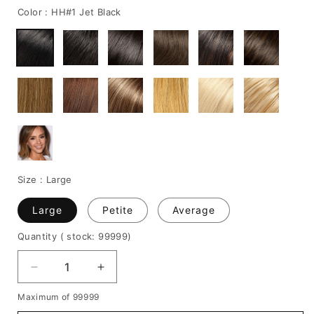
Color :
HH#1 Jet Black
Size :
Large
Large
Petite
Average
Quantity
( stock: 99999
)
Decrease
Increase
quantity
quantity
Maximum of 99999
for
for