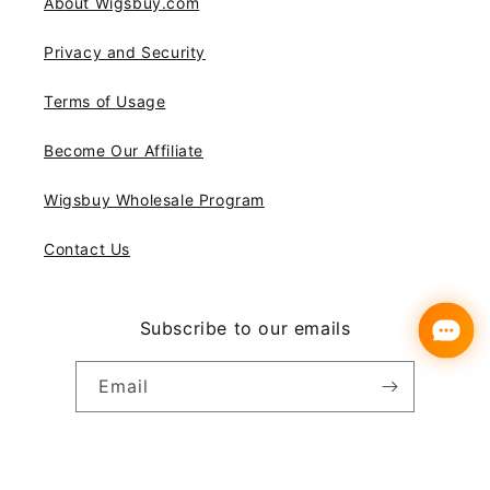
About Wigsbuy.com
Privacy and Security
Terms of Usage
Become Our Affiliate
Wigsbuy Wholesale Program
Contact Us
Subscribe to our emails
Email
Instagram
YouTube
Pinterest