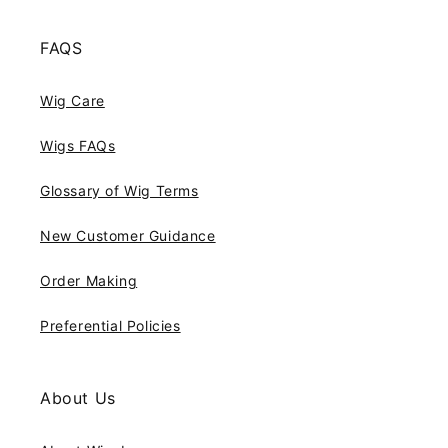
FAQS
Wig Care
Wigs FAQs
Glossary of Wig Terms
New Customer Guidance
Order Making
Preferential Policies
About Us