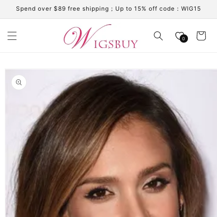
Skip to
Spend over $89 free shipping；Up to 15% off code：WIG15
content
Cart
0
Skip to
product
information