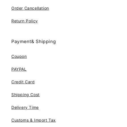
Order Cancellation
Return Policy
Payment& Shipping
Coupon
PAYPAL
Credit Card
Shipping Cost
Delivery Time
Customs & Import Tax