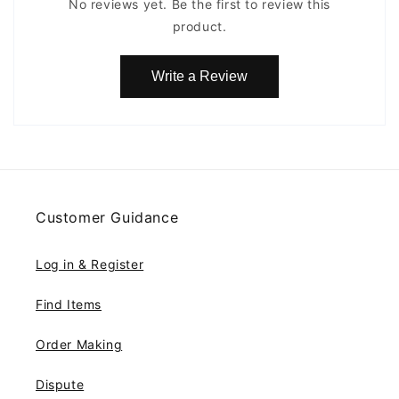
No reviews yet. Be the first to review this
product.
Write a Review
Customer Guidance
Log in & Register
Find Items
Order Making
Dispute