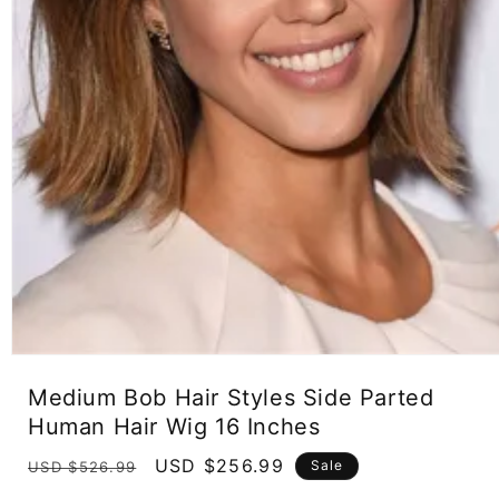
Open
media
Medium Bob Hair Styles Side Parted
1
in
Human Hair Wig 16 Inches
modal
Regular
Sale
USD $256.99
Sale
USD $526.99
price
price