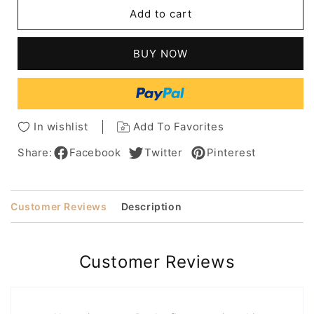
Medium
Medium
Add to cart
Bob
Bob
Hair
Hair
Styles
Styles
BUY NOW
Side
Side
Parted
Parted
Human
Human
Hair
Hair
Wig
Wig
In wishlist
Add To Favorites
16
16
Inches
Inches
Share:
Facebook
Twitter
Pinterest
Customer Reviews
Description
Customer Reviews