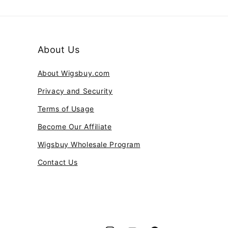
About Us
About Wigsbuy.com
Privacy and Security
Terms of Usage
Become Our Affiliate
Wigsbuy Wholesale Program
Contact Us