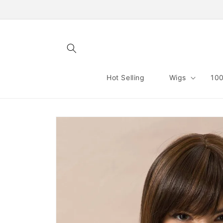
Skip to
content
Hot Selling
Wigs
100
Skip to
product
information