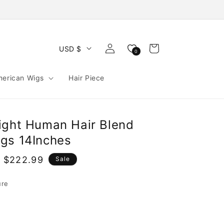
Log
Cart
USD $
0
in
merican Wigs
Hair Piece
ight Human Hair Blend
gs 14Inches
 $222.99
Sale
e
ure