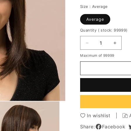
Size :
Average
Average
Quantity
( stock: 99999
)
Decrease
Increa
quantity
quantit
Maximum of 99999
for
for
Long
Long
Bob
Bob
Straight
Straigh
Human
Huma
Hair
Hair
Blend
Blend
Wigs
Wigs
With
With
Bangs
Bangs
In wishlist
14Inches
14Inch
Share:
Facebook