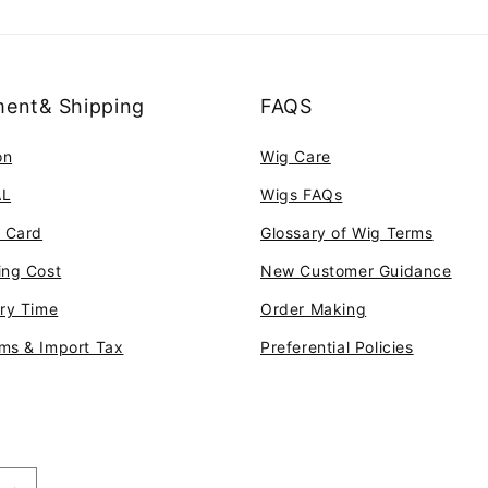
ent& Shipping
FAQS
on
Wig Care
AL
Wigs FAQs
t Card
Glossary of Wig Terms
ing Cost
New Customer Guidance
ery Time
Order Making
ms & Import Tax
Preferential Policies