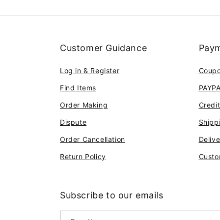
Customer Guidance
Paym
Log in & Register
Coup
Find Items
PAYP
Order Making
Credi
Dispute
Shipp
Order Cancellation
Deliv
Return Policy
Custo
Subscribe to our emails