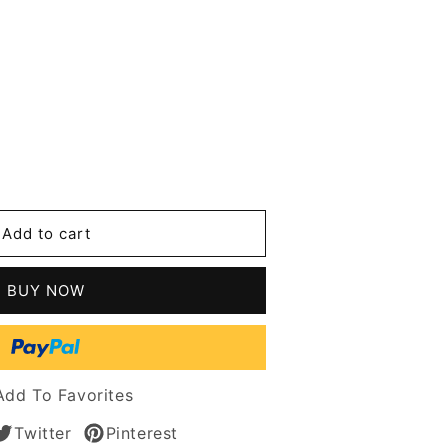
se
y
Add to cart
t
n
BUY NOW
Add To Favorites
es
Twitter
Pinterest