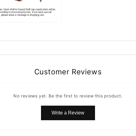
Customer Reviews
No reviews yet. Be the first to review this product.
Write a Review