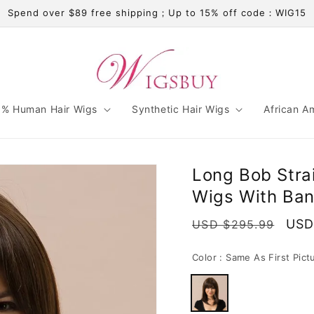
Spend over $89 free shipping；Up to 15% off code：WIG15
% Human Hair Wigs
Synthetic Hair Wigs
African A
Long Bob Stra
Wigs With Ban
Regular
Sale
USD
USD $295.99
price
pric
Color :
Same As First Pict