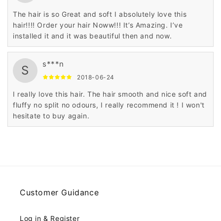
The hair is so Great and soft I absolutely love this
hair!!!! Order your hair Noww!!! It’s Amazing. I’ve
installed it and it was beautiful then and now.
s***n
S
2018-06-24
I really love this hair. The hair smooth and nice soft and
fluffy no split no odours, I really recommend it ! I won't
hesitate to buy again.
Customer Guidance
Log in & Register