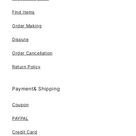
Find Items
Order Making
Dispute
Order Cancellation
Return Policy
Payment& Shipping
Coupon
PAYPAL
Credit Card