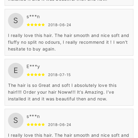
s***n
S
2018-06-24
I really love this hair. The hair smooth and nice soft and
fluffy no split no odours, I really recommend it ! I won't
hesitate to buy again.
E***y
E
2018-07-15
The hair is so Great and soft I absolutely love this
hair!!!! Order your hair Noww!!! It’s Amazing. I’ve
installed it and it was beautiful then and now.
s***n
S
2018-06-24
I really love this hair. The hair smooth and nice soft and