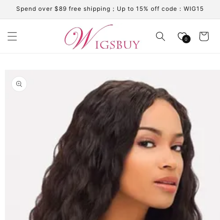
Skip to
Spend over $89 free shipping；Up to 15% off code：WIG15
content
Cart
0
Skip to
product
information