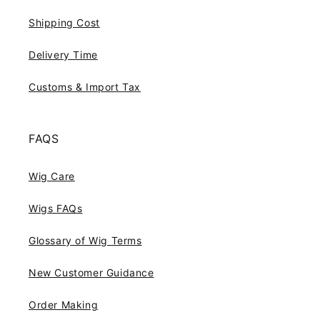
Shipping Cost
Delivery Time
Customs & Import Tax
FAQS
Wig Care
Wigs FAQs
Glossary of Wig Terms
New Customer Guidance
Order Making