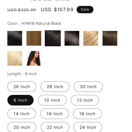
Regular
Sale
USD $107.99
Sale
USD $325.99
price
price
Color :
HH#1B Natural Black
Length :
8 Inch
26 Inch
28 Inch
30 Inch
8 Inch
10 Inch
12 Inch
14 Inch
16 Inch
18 Inch
20 Inch
22 Inch
24 Inch