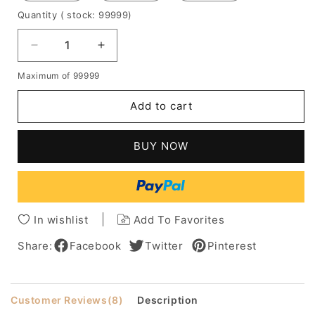
Quantity
( stock: 99999
)
Decrease
Increase
quantity
quantity
Maximum of 99999
for
for
Natural
Natural
Add to cart
Wave
Wave
Human
Human
Hair
Hair
BUY NOW
Weave
Weave
8-
8-
30
30
Inches
Inches
In wishlist
Add To Favorites
Share:
Facebook
Twitter
Pinterest
Customer Reviews
(8)
Description