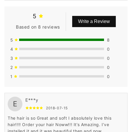
5
Write a Review
Based on 8 reviews
5
8
4
0
3
0
2
0
1
0
E***y
E
2018-07-15
The hair is so Great and soft I absolutely love this
hair!!!! Order your hair Noww!!! It’s Amazing. I’ve
installed it and it was beautiful then and now.