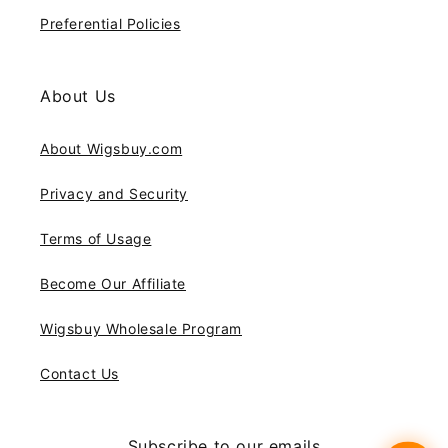
Preferential Policies
About Us
About Wigsbuy.com
Privacy and Security
Terms of Usage
Become Our Affiliate
Wigsbuy Wholesale Program
Contact Us
Subscribe to our emails