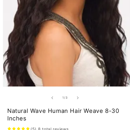
Open
media
1
of
1
/
3
in
modal
Natural Wave Human Hair Weave 8-30
Inches
(5)
8
total reviews