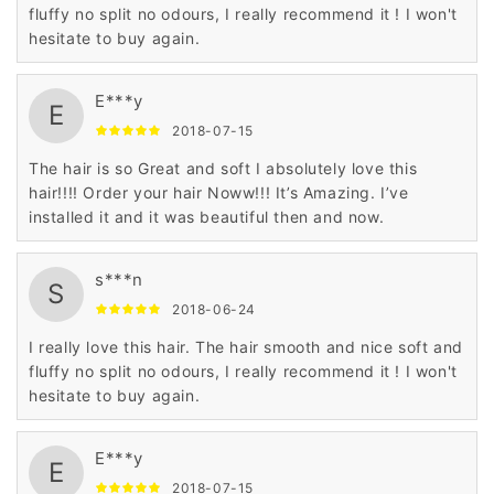
fluffy no split no odours, I really recommend it ! I won't
hesitate to buy again.
E***y
E
2018-07-15
The hair is so Great and soft I absolutely love this
hair!!!! Order your hair Noww!!! It’s Amazing. I’ve
installed it and it was beautiful then and now.
s***n
S
2018-06-24
I really love this hair. The hair smooth and nice soft and
fluffy no split no odours, I really recommend it ! I won't
hesitate to buy again.
E***y
E
2018-07-15