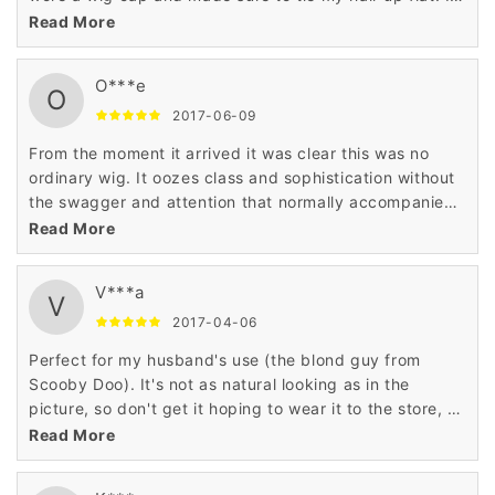
even got compliments that I should cut my hair like the
Read More
style of this wig.
O***e
O
2017-06-09
From the moment it arrived it was clear this was no
ordinary wig. It oozes class and sophistication without
the swagger and attention that normally accompanies
such quality. I would 100% recommend it.
Read More
V***a
V
2017-04-06
Perfect for my husband's use (the blond guy from
Scooby Doo). It's not as natural looking as in the
picture, so don't get it hoping to wear it to the store, or
whatever. Great for Halloween.
Read More