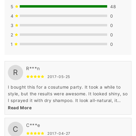
5
48
4
0
3
0
2
0
1
0
R***n
R
2017-05-25
I bought this for a cosutume party. It took a while to
style, but the results were awesome. It looked shiny, so
I sprayed it with dry shampoo. It look all-natural, it
worked for a guy!
Read More
C***e
C
2017-04-27