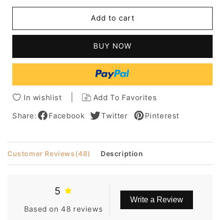
for
for
Dylan
Dylan
Add to cart
O'Brien
O'Brien
Short
Short
Straight
Straight
BUY NOW
Human
Human
Hair
Hair
Full
Full
Lace
Lace
Men
Men
In wishlist
Add To Favorites
Wig
Wig
Share:
Facebook
Twitter
Pinterest
Customer Reviews
(48)
Description
5
Write a Review
Based on 48 reviews