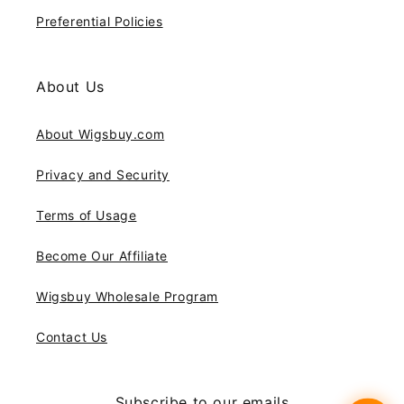
Preferential Policies
About Us
About Wigsbuy.com
Privacy and Security
Terms of Usage
Become Our Affiliate
Wigsbuy Wholesale Program
Contact Us
Subscribe to our emails