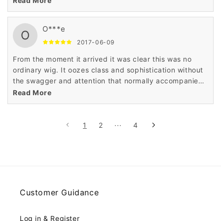
Read More
style of this wig.
O***e
O
2017-06-09
From the moment it arrived it was clear this was no
ordinary wig. It oozes class and sophistication without
the swagger and attention that normally accompanies
such quality. I would 100% recommend it.
Read More
1
2
···
4
Customer Guidance
Log in & Register