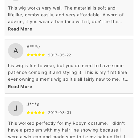
This wig works very well. The material is soft and
lifelike, combs easily, and very affordable. A word of
advice, if you wear a bandana with it, don't tie the
bandana too tightly, the wig may ride up
Read More
A***e
A
2017-05-22
his wig is fun to wear, but you do need to have some
patience combing it and styling it. This is my first time
ever owning a men's wig so it's all fairly new to me. It
came with the wig, a hair net and comb. The hair does
Read More
look and feel somewhat real to human hair.
J***s
J
2017-03-31
This worked perfectly for my Robyn costume. I didn't
have a problem with my hair line showing because I
wore a wig cap and made sure to tie my hair up flat. I