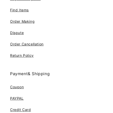
Find Items
Order Making
Dispute
Order Cancellation
Return Policy
Payment& Shipping
Coupon
PAYPAL
Credit Card