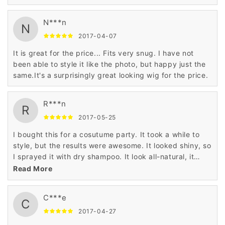
N***n
N
2017-04-07
It is great for the price... Fits very snug. I have not
been able to style it like the photo, but happy just the
same.It's a surprisingly great looking wig for the price.
R***n
R
2017-05-25
I bought this for a cosutume party. It took a while to
style, but the results were awesome. It looked shiny, so
I sprayed it with dry shampoo. It look all-natural, it
worked for a guy!
Read More
C***e
C
2017-04-27