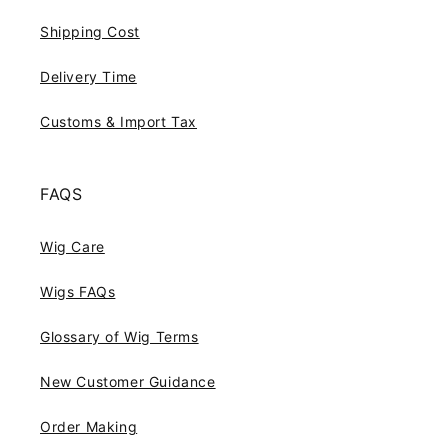
Shipping Cost
Delivery Time
Customs & Import Tax
FAQS
Wig Care
Wigs FAQs
Glossary of Wig Terms
New Customer Guidance
Order Making