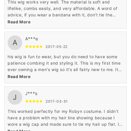
This wig works very well. The material is soft and
lifelike, combs easily, and very affordable. A word of
advice, if you wear a bandana with it, don't tie the
bandana too tightly, the wig may ride up
Read More
A***e
A
2017-05-22
his wig is fun to wear, but you do need to have some
patience combing it and styling it. This is my first time
ever owning a men's wig so it's all fairly new to me. It
came with the wig, a hair net and comb. The hair does
Read More
look and feel somewhat real to human hair.
J***s
J
2017-03-31
This worked perfectly for my Robyn costume. I didn't
have a problem with my hair line showing because I
wore a wig cap and made sure to tie my hair up flat. I
even got compliments that I should cut my hair like the