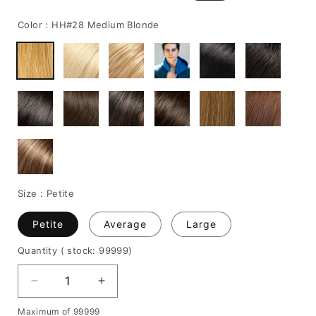
price
price
Color :
HH#28 Medium Blonde
Size :
Petite
Petite
Average
Large
Quantity
( stock: 99999
)
Decrease
Increase
quantity
quantity
Maximum of 99999