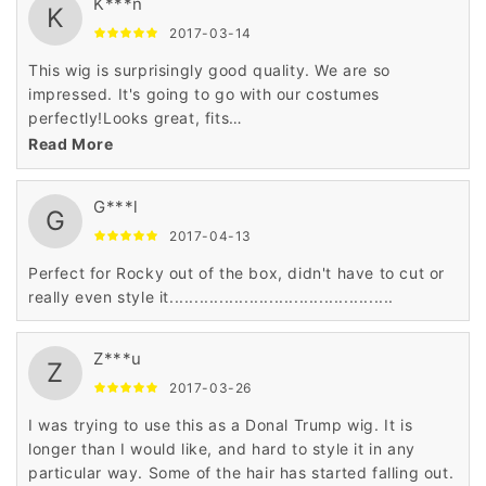
K***n
K
2017-03-14
This wig is surprisingly good quality. We are so
impressed. It's going to go with our costumes
perfectly!Looks great, fits
nicely........................................
Read More
G***l
G
2017-04-13
Perfect for Rocky out of the box, didn't have to cut or
really even style it.............................................
Z***u
Z
2017-03-26
I was trying to use this as a Donal Trump wig. It is
longer than I would like, and hard to style it in any
particular way. Some of the hair has started falling out.