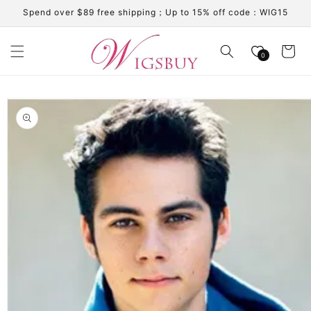
Skip to
Spend over $89 free shipping；Up to 15% off code：WIG15
content
Cart
0
Skip to
product
information