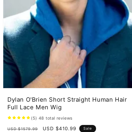
Open
media
Dylan O'Brien Short Straight Human Hair
1
in
Full Lace Men Wig
modal
(5)
48
total reviews
Regular
Sale
USD $410.99
Sale
USD $1579.99