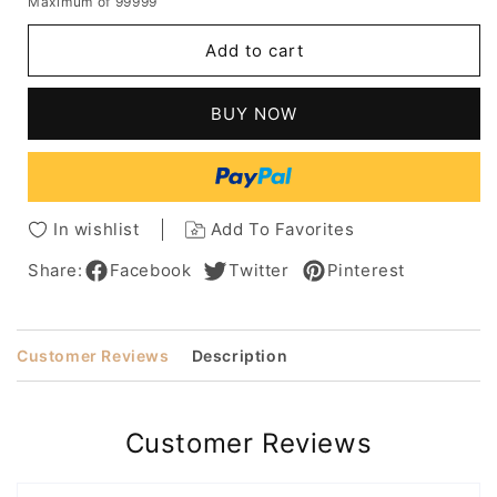
Maximum of 99999
for
for
Deep
Deep
Add to cart
Asymmetrical
Asymmetrical
Hairstyle
Hairstyle
Women's
Women's
BUY NOW
Short
Short
Bob
Bob
Straight
Straight
Synthetic
Synthetic
Hair
Hair
In wishlist
Add To Favorites
Capless
Capless
Wigs
Wigs
Share:
Facebook
Twitter
Pinterest
14Inch
14Inch
Customer Reviews
Description
Customer Reviews