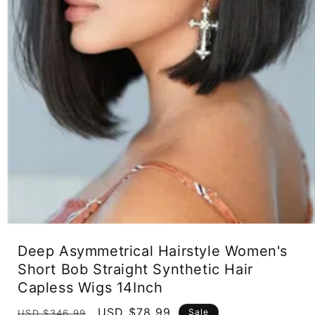
Open
media
Deep Asymmetrical Hairstyle Women's
1
in
Short Bob Straight Synthetic Hair
modal
Capless Wigs 14Inch
Regular
Sale
USD $78.99
Sale
USD $346.99