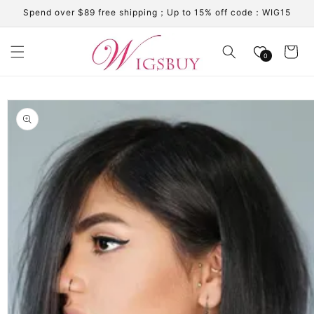
Skip to
Spend over $89 free shipping；Up to 15% off code：WIG15
content
Cart
0
Skip to
product
information