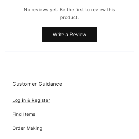
No reviews yet. Be the first to review this
product.
Write a Review
Customer Guidance
Log in & Register
Find Items
Order Making