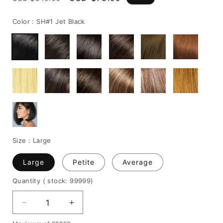
price
price
Color :
SH#1 Jet Black
Size :
Large
Large
Petite
Average
Quantity
( stock: 99999
)
Decrease
Increase
quantity
quantity