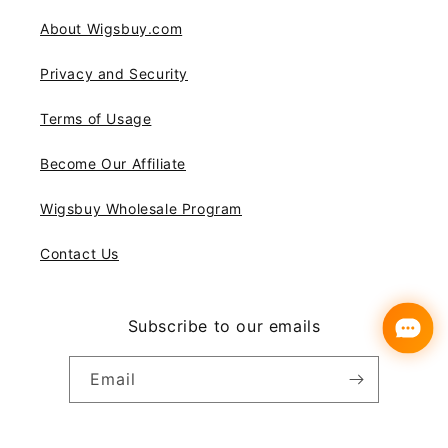
About Wigsbuy.com
Privacy and Security
Terms of Usage
Become Our Affiliate
Wigsbuy Wholesale Program
Contact Us
Subscribe to our emails
Email
Instagram
YouTube
Pinterest