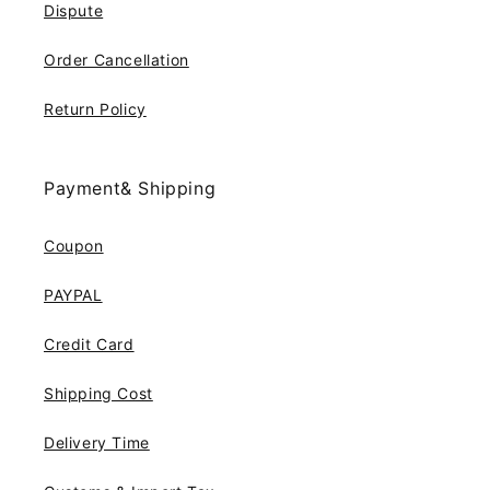
Dispute
Order Cancellation
Return Policy
Payment& Shipping
Coupon
PAYPAL
Credit Card
Shipping Cost
Delivery Time