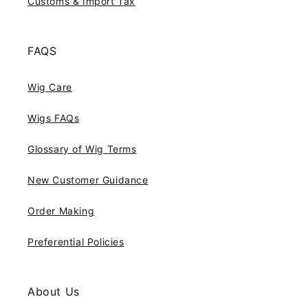
Customs & Import Tax
FAQS
Wig Care
Wigs FAQs
Glossary of Wig Terms
New Customer Guidance
Order Making
Preferential Policies
About Us