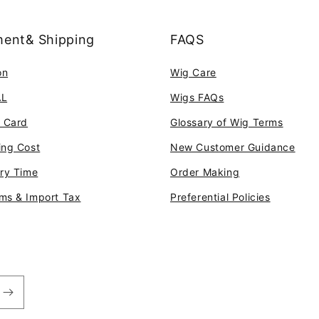
ent& Shipping
FAQS
on
Wig Care
AL
Wigs FAQs
t Card
Glossary of Wig Terms
ing Cost
New Customer Guidance
ery Time
Order Making
ms & Import Tax
Preferential Policies