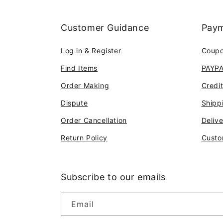
Customer Guidance
Paym
Log in & Register
Coup
Find Items
PAYP
Order Making
Credi
Dispute
Shipp
Order Cancellation
Deliv
Return Policy
Custo
Subscribe to our emails
Email