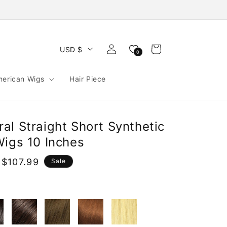
Log
Cart
USD $
0
in
merican Wigs
Hair Piece
al Straight Short Synthetic
Wigs 10 Inches
$107.99
Sale
e