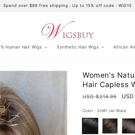
Spend over $89 free shipping；Up to 15% off code：WIG15
% Human Hair Wigs
Synthetic Hair Wigs
African A
Women's Natur
Hair Capless 
Regular
Sale
USD 
USD $214.99
price
pric
Color :
SH#1 Jet Black