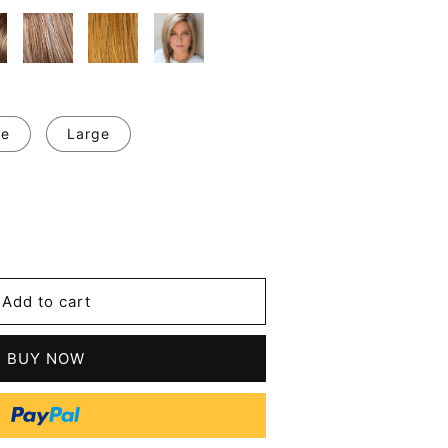
ge
Large
se
y
's
Add to cart
l
t
BUY NOW
tic
s