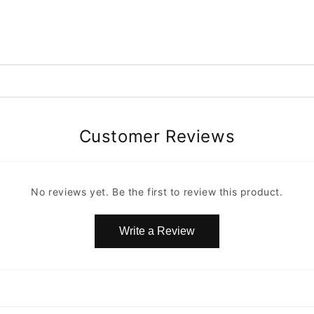
Customer Reviews
No reviews yet. Be the first to review this product.
Write a Review