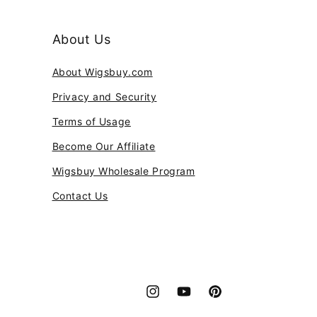
About Us
About Wigsbuy.com
Privacy and Security
Terms of Usage
Become Our Affiliate
Wigsbuy Wholesale Program
Contact Us
Instagram
YouTube
Pinterest