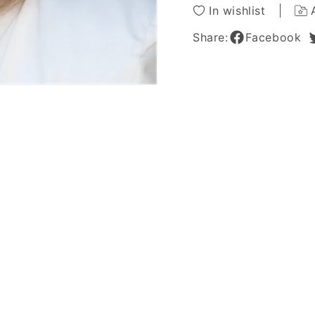
10
10
In wishlist
Inches
Inches
Share:
Facebook