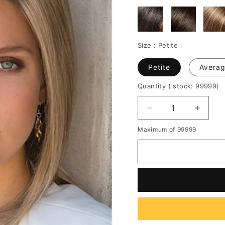
Size :
Petite
Petite
Avera
Quantity
( stock: 99999
)
Decrease
Increa
quantity
quantit
Maximum of 99999
for
for
Women's
Women
Natural
Natura
Straight
Straigh
Short
Short
Synthetic
Synthe
Hair
Hair
Capless
Caples
Wigs
Wigs