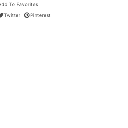
Add To Favorites
Twitter
Pinterest