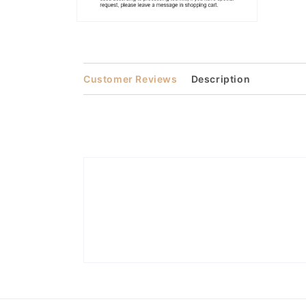
Open
media
2
in
modal
Customer Reviews
Description