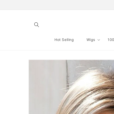
Skip to
content
Hot Selling
Wigs
100
Skip to
product
information