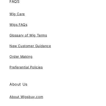
FAQS
Wig Care
Wigs FAQs
Glossary of Wig Terms
New Customer Guidance
Order Making
Preferential Policies
About Us
About Wigsbuy.com