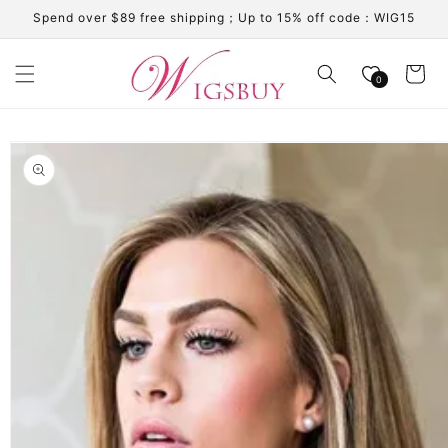
Skip to
Spend over $89 free shipping；Up to 15% off code：WIG15
content
Cart
0
Skip to
product
information