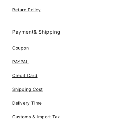
Return Policy
Payment& Shipping
Coupon
PAYPAL
Credit Card
Shipping Cost
Delivery Time
Customs & Import Tax