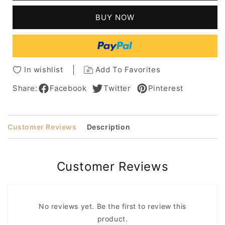
Natural
Natural
Silky
Silky
BUY NOW
Straight
Straight
Natural
Natural
Color
Color
Human
Human
Hair
Hair
In wishlist
Add To Favorites
Capless
Capless
Wigs
Wigs
Share:
Facebook
Twitter
Pinterest
16
16
Inches
Inches
Customer Reviews
Description
Customer Reviews
No reviews yet. Be the first to review this
product.