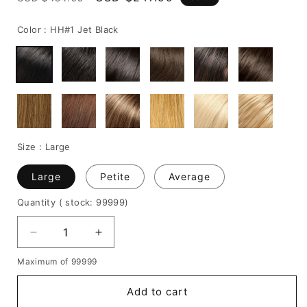
price
price
Color :
HH#1 Jet Black
Size :
Large
Large
Petite
Average
Quantity
( stock: 99999
)
Decrease
Increase
quantity
quantity
Maximum of 99999
for
for
Bob
Bob
Add to cart
Hairstyle
Hairstyle