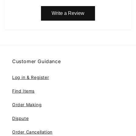
Write a Review
Customer Guidance
Log in & Register
Find Items
Order Making
Dispute
Order Cancellation