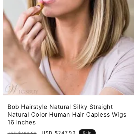
Open
media
Bob Hairstyle Natural Silky Straight
1
in
Natural Color Human Hair Capless Wigs
modal
16 Inches
Regular
Sale
USD $247.99
Sale
USD $484.99