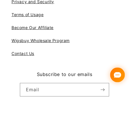
Privacy and Security
Terms of Usage
Become Our Affiliate
Wigsbuy Wholesale Program
Contact Us
Subscribe to our emails
Email
Instagram
YouTube
Pinterest
Payment
© 2026,
Wigsbuy