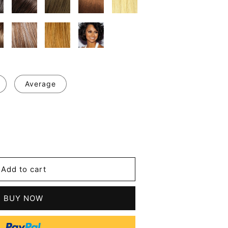
Average
se
y
Add to cart
an
BUY NOW