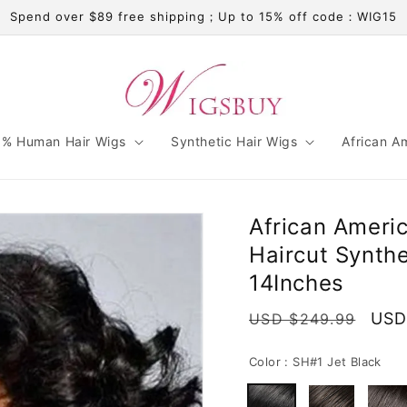
Spend over $89 free shipping；Up to 15% off code：WIG15
% Human Hair Wigs
Synthetic Hair Wigs
African A
African Ameri
Haircut Synth
14Inches
Regular
Sale
USD
USD $249.99
price
pric
Color :
SH#1 Jet Black