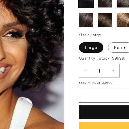
Size :
Large
Large
Petite
Quantity
( stock: 99999
)
Decrease
Increa
quantity
quantit
Maximum of 99999
for
for
African
African
American
Americ
Wigs
Wigs
Short
Short
Bob
Bob
Wigs
Wigs
Haircut
Haircut