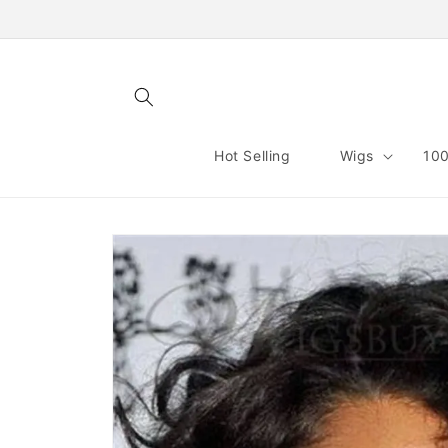
Skip to
content
Hot Selling
Wigs
100
Skip to
product
information