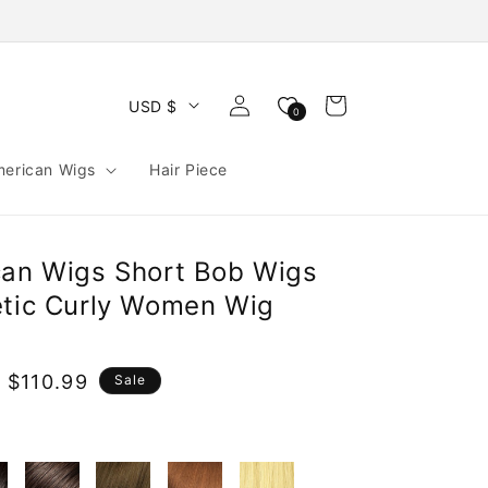
Log
Cart
USD $
0
in
merican Wigs
Hair Piece
can Wigs Short Bob Wigs
etic Curly Women Wig
 $110.99
Sale
e