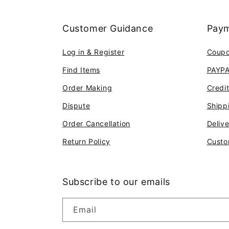
Customer Guidance
Paym
Log in & Register
Coup
Find Items
PAYP
Order Making
Credi
Dispute
Shipp
Order Cancellation
Deliv
Return Policy
Custo
Subscribe to our emails
Email