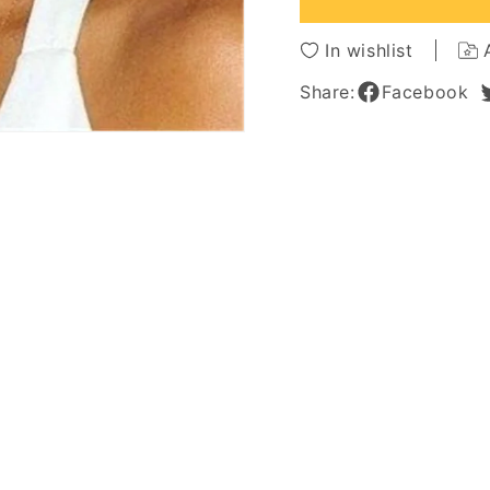
Synthetic
Synthe
Curly
Curly
In wishlist
Women
Wome
Wig
Wig
Share:
Facebook
14Inches
14Inch