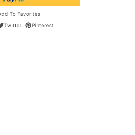
tic
Add To Favorites
n
Twitter
Pinterest
es