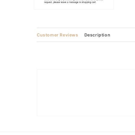
Open
media
2
in
modal
Customer Reviews
Description