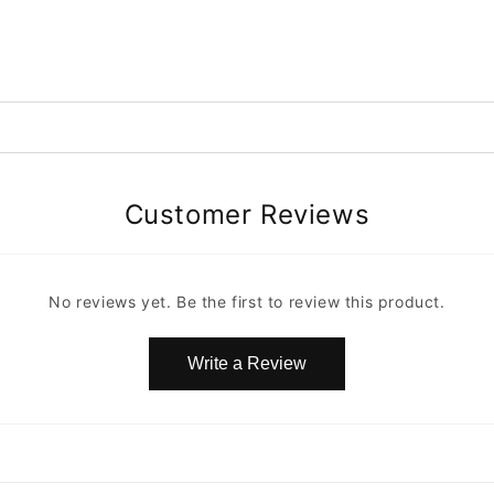
Customer Reviews
No reviews yet. Be the first to review this product.
Write a Review