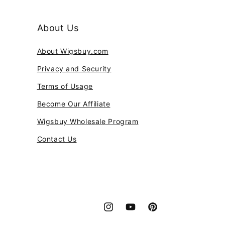
About Us
About Wigsbuy.com
Privacy and Security
Terms of Usage
Become Our Affiliate
Wigsbuy Wholesale Program
Contact Us
Instagram
YouTube
Pinterest