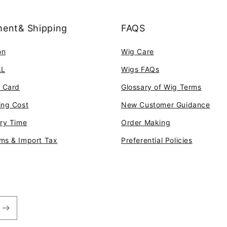
ent& Shipping
FAQS
on
Wig Care
AL
Wigs FAQs
t Card
Glossary of Wig Terms
ing Cost
New Customer Guidance
ery Time
Order Making
ms & Import Tax
Preferential Policies