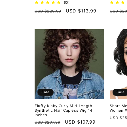
60
(60)
total
Regular
Sale
USD $113.99
Regula
USD $229.99
USD $20
reviews
price
price
price
Sale
Sale
Fluffy Kinky Curly Mid-Length
Short Me
Synthetic Hair Capless Wig 14
Women W
Inches
Regula
USD $25
Regular
Sale
USD $107.99
USD $207.99
price