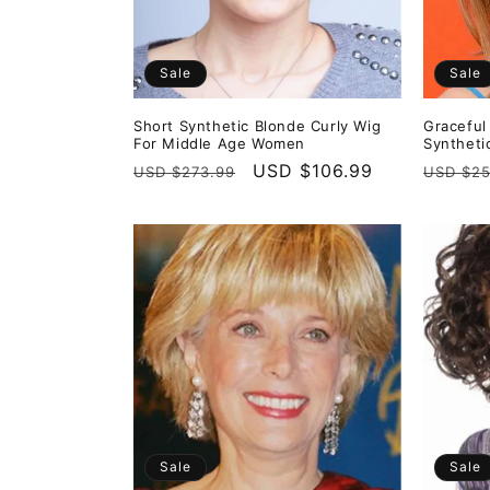
Sale
Sale
Short Synthetic Blonde Curly Wig
Graceful
For Middle Age Women
Syntheti
Regular
Sale
USD $106.99
Regula
USD $273.99
USD $25
price
price
price
Sale
Sale