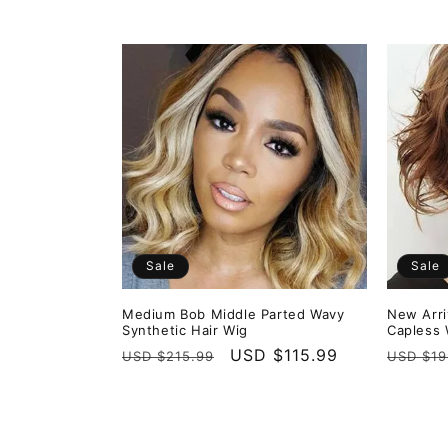
price
price
Sale
Sale
Medium Bob Middle Parted Wavy
New Arri
Synthetic Hair Wig
Capless 
Regular
Sale
USD $115.99
Regula
USD $215.99
USD $19
price
price
price