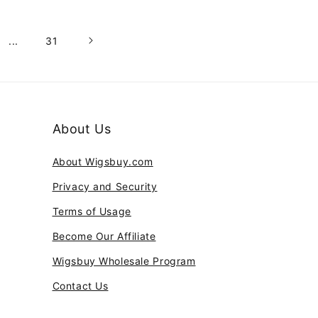
...
31
About Us
About Wigsbuy.com
Privacy and Security
Terms of Usage
Become Our Affiliate
Wigsbuy Wholesale Program
Contact Us