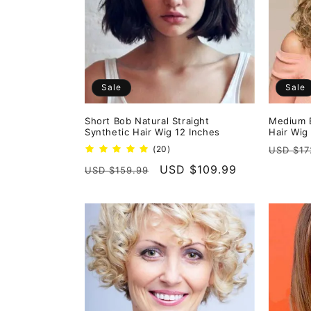
e
c
t
Sale
Sale
i
Short Bob Natural Straight
Medium B
Synthetic Hair Wig 12 Inches
Hair Wig
o
Regula
20
(20)
USD $17
total
price
Regular
Sale
USD $109.99
USD $159.99
reviews
n
price
price
: