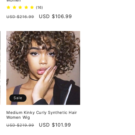
Women
16
(16)
total
Regular
Sale
USD $106.99
USD $216.99
reviews
price
price
Sale
Medium Kinky Curly Synthetic Hair
Women Wig
Regular
Sale
USD $101.99
USD $219.99
price
price