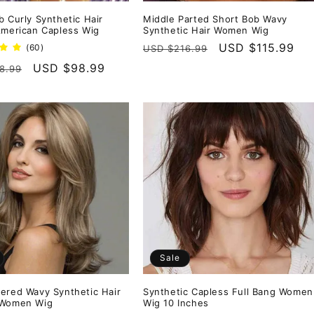
b Curly Synthetic Hair
Middle Parted Short Bob Wavy
American Capless Wig
Synthetic Hair Women Wig
Regular
Sale
USD $115.99
60
(60)
USD $216.99
total
price
price
r
Sale
USD $98.99
8.99
reviews
price
Sale
ered Wavy Synthetic Hair
Synthetic Capless Full Bang Women
 Women Wig
Wig 10 Inches