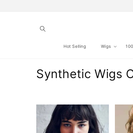
Skip to
content
Hot Selling
Wigs
100
C
Synthetic Wigs 
o
l
l