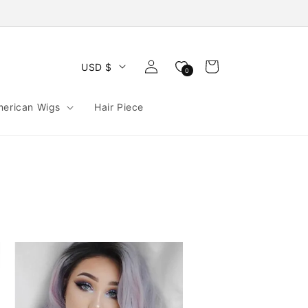
Log
Cart
USD $
0
in
merican Wigs
Hair Piece