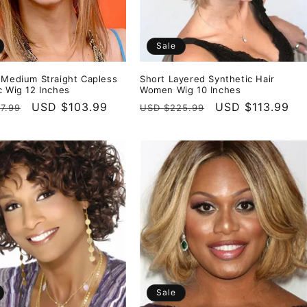
Sale
 Medium Straight Capless
Short Layered Synthetic Hair
c Wig 12 Inches
Women Wig 10 Inches
r
Sale
USD $103.99
Regular
Sale
USD $113.99
7.99
USD $225.99
price
price
price
Sale