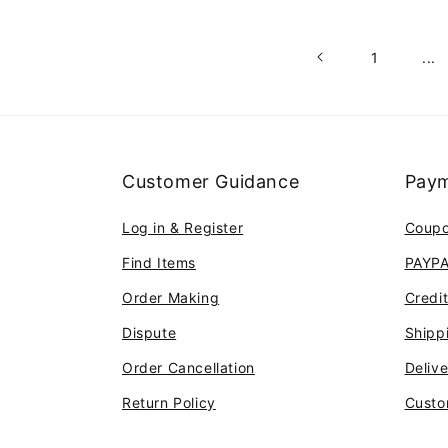
1
...
Customer Guidance
Paym
Log in & Register
Coup
Find Items
PAYP
Order Making
Credi
Dispute
Shipp
Order Cancellation
Deliv
Return Policy
Custo