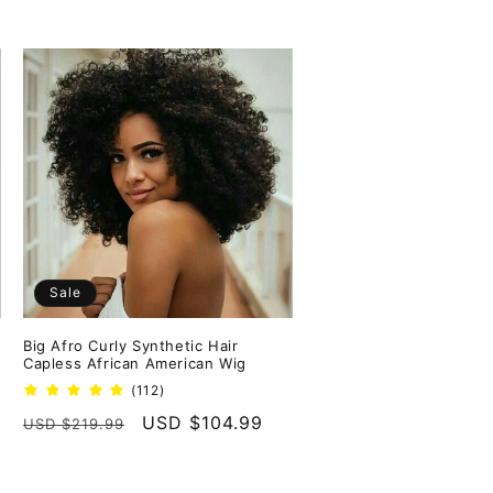
Sale
Big Afro Curly Synthetic Hair
Capless African American Wig
112
(112)
total
Regular
Sale
USD $104.99
USD $219.99
reviews
price
price