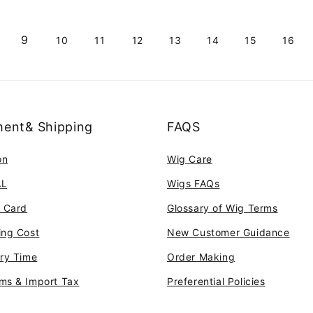
9
10
11
12
13
14
15
16
ent& Shipping
FAQS
on
Wig Care
AL
Wigs FAQs
t Card
Glossary of Wig Terms
ing Cost
New Customer Guidance
ery Time
Order Making
ms & Import Tax
Preferential Policies