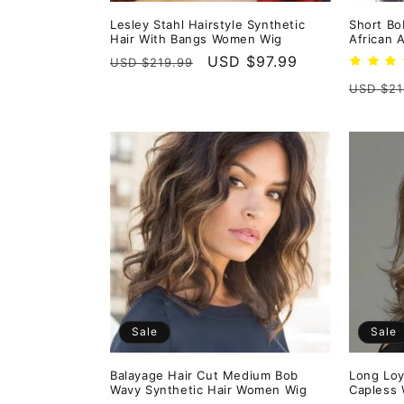
Lesley Stahl Hairstyle Synthetic
Short Bo
Hair With Bangs Women Wig
African 
Regular
Sale
USD $97.99
USD $219.99
price
price
Regula
USD $21
price
Sale
Sale
Balayage Hair Cut Medium Bob
Long Loy
Wavy Synthetic Hair Women Wig
Capless