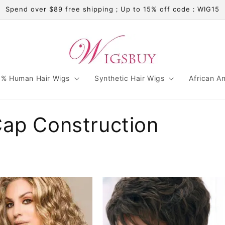
Spend over $89 free shipping；Up to 15% off code：WIG15
% Human Hair Wigs
Synthetic Hair Wigs
African A
Cap Construction