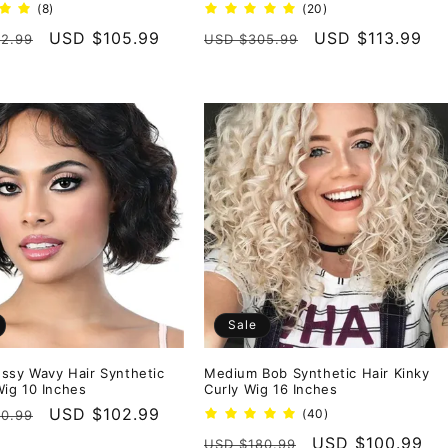
8
20
(8)
(20)
total
total
r
Sale
USD $105.99
Regular
Sale
USD $113.99
2.99
USD $305.99
reviews
reviews
price
price
price
Sale
ssy Wavy Hair Synthetic
Medium Bob Synthetic Hair Kinky
ig 10 Inches
Curly Wig 16 Inches
r
Sale
USD $102.99
40
(40)
0.99
total
price
Regular
Sale
USD $100.99
USD $180.99
reviews