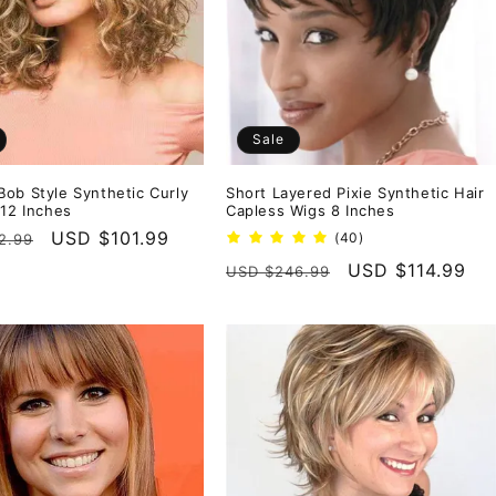
Sale
ob Style Synthetic Curly
Short Layered Pixie Synthetic Hair
 12 Inches
Capless Wigs 8 Inches
r
Sale
USD $101.99
40
(40)
2.99
total
price
Regular
Sale
USD $114.99
USD $246.99
reviews
price
price