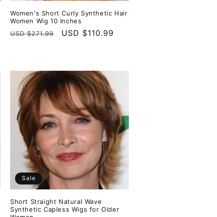
Women's Short Curly Synthetic Hair
Women Wig 10 Inches
Regular
Sale
USD $110.99
USD $271.99
price
price
Sale
Short Straight Natural Wave
Synthetic Capless Wigs for Older