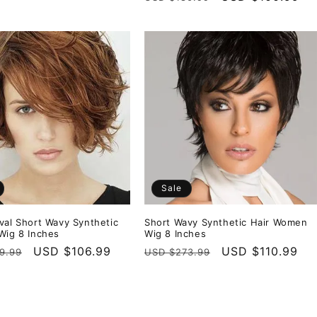
price
price
Sale
val Short Wavy Synthetic
Short Wavy Synthetic Hair Women
Wig 8 Inches
Wig 8 Inches
r
Sale
USD $106.99
Regular
Sale
USD $110.99
9.99
USD $273.99
price
price
price