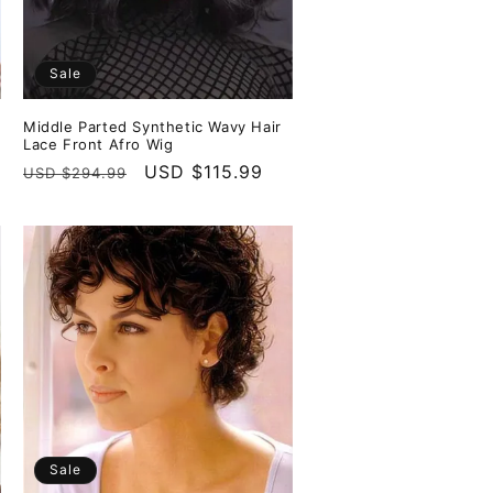
Sale
Middle Parted Synthetic Wavy Hair
Lace Front Afro Wig
Regular
Sale
USD $115.99
USD $294.99
price
price
Sale