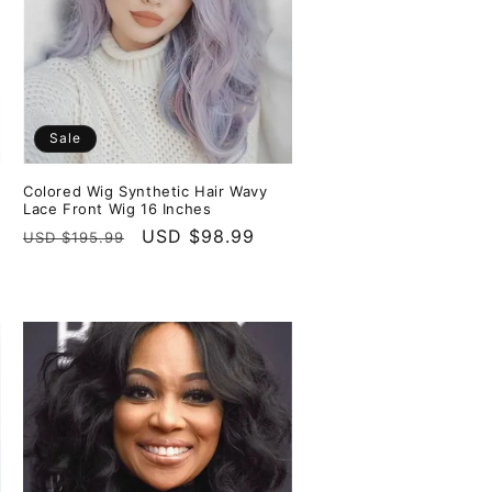
Sale
Colored Wig Synthetic Hair Wavy
Lace Front Wig 16 Inches
Regular
Sale
USD $98.99
USD $195.99
price
price