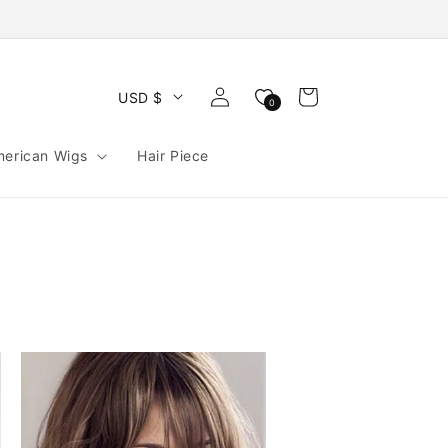
Log
Cart
USD $
0
in
merican Wigs
Hair Piece