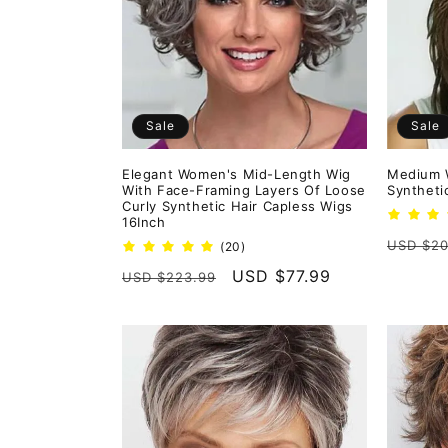
e
c
t
Sale
Sale
i
Elegant Women's Mid-Length Wig
Medium 
With Face-Framing Layers Of Loose
Syntheti
o
Curly Synthetic Hair Capless Wigs
16Inch
Regula
USD $20
20
(20)
n
total
price
Regular
Sale
USD $77.99
USD $223.99
reviews
price
price
: