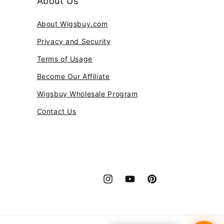
About Us
About Wigsbuy.com
Privacy and Security
Terms of Usage
Become Our Affiliate
Wigsbuy Wholesale Program
Contact Us
Instagram
YouTube
Pinterest