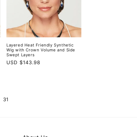
Layered Heat Friendly Synthetic
Wig with Crown Volume and Side
Swept Layers
Regular
USD $143.98
price
31