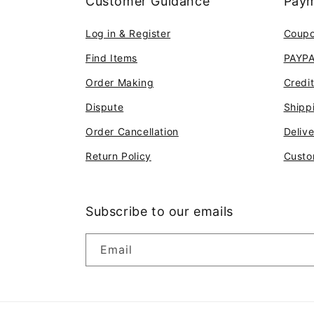
Customer Guidance
Paym
Log in & Register
Coup
Find Items
PAYP
Order Making
Credi
Dispute
Shipp
Order Cancellation
Deliv
Return Policy
Custo
Subscribe to our emails
Email