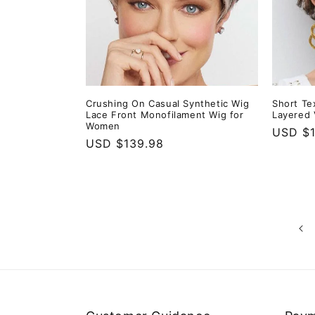
Crushing On Casual Synthetic Wig
Short Te
Lace Front Monofilament Wig for
Layered 
Women
Regula
USD $1
Regular
USD $139.98
price
price