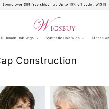
Spend over $89 free shipping；Up to 15% off code：WIG15
% Human Hair Wigs
Synthetic Hair Wigs
African A
Cap Construction