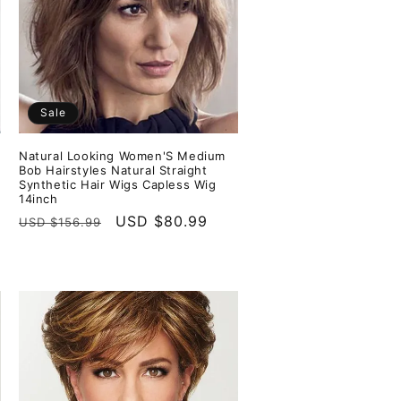
Sale
Natural Looking Women'S Medium
s
Bob Hairstyles Natural Straight
Synthetic Hair Wigs Capless Wig
14inch
Regular
Sale
USD $80.99
USD $156.99
price
price