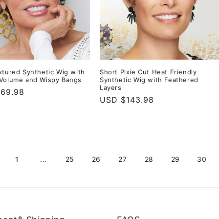
xtured Synthetic Wig with
Short Pixie Cut Heat Friendly
Volume and Wispy Bangs
Synthetic Wig with Feathered
Layers
r
69.98
Regular
USD $143.98
price
1
...
25
26
27
28
29
30