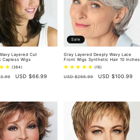
Sale
Wavy Layered Cut
Gray Layered Deeply Wavy Lace
c Capless Wigs
Front Wigs Synthetic Hair 10 Inche
384
16
(384)
(16)
total
total
r
Sale
USD $66.99
Regular
Sale
USD $100.99
3.99
USD $266.99
reviews
reviews
price
price
price