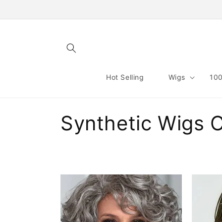
Skip to
content
Hot Selling
Wigs
100
C
Synthetic Wigs 
o
l
l