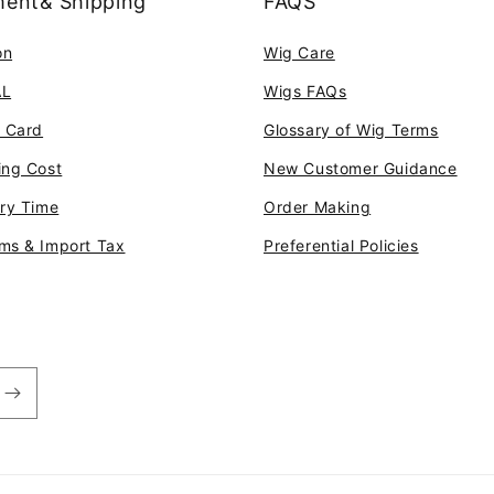
ent& Shipping
FAQS
on
Wig Care
AL
Wigs FAQs
t Card
Glossary of Wig Terms
ing Cost
New Customer Guidance
ery Time
Order Making
ms & Import Tax
Preferential Policies