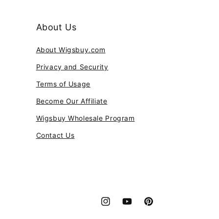
About Us
About Wigsbuy.com
Privacy and Security
Terms of Usage
Become Our Affiliate
Wigsbuy Wholesale Program
Contact Us
Instagram
YouTube
Pinterest