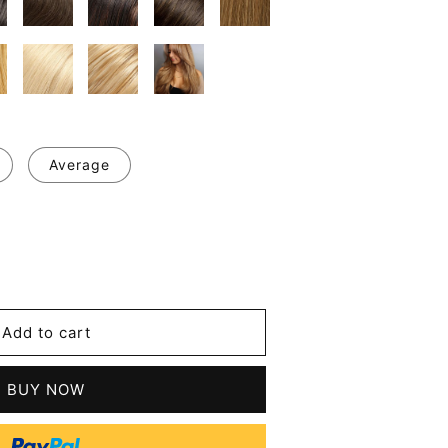
Average
se
y
l
Add to cart
g
's
BUY NOW
t
n