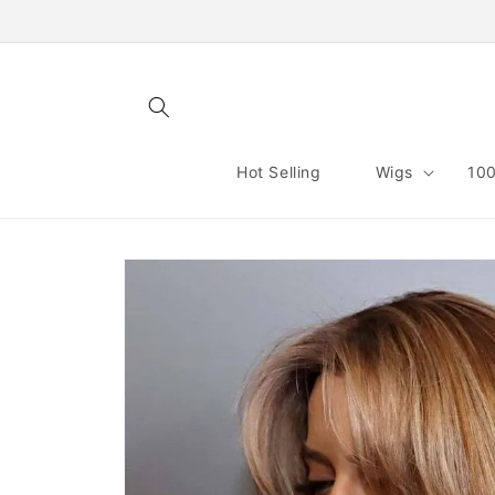
Skip to
content
Hot Selling
Wigs
100
Skip to
product
information