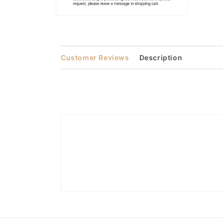
Open
media
2
in
modal
Customer Reviews
Description