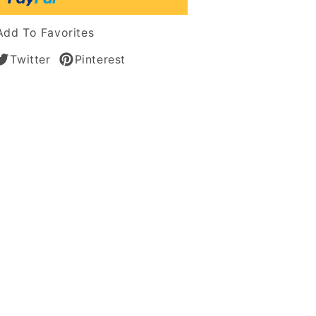
s
Add To Favorites
Twitter
Pinterest