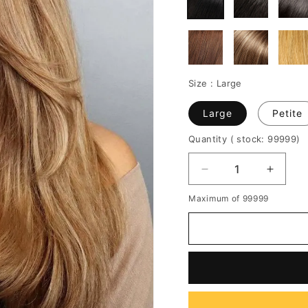
Size :
Large
Large
Petite
Quantity
( stock: 99999
)
Decrease
Increa
quantity
quantit
Maximum of 99999
for
for
Natural
Natura
Looking
Lookin
Women's
Women
Long
Long
Length
Length
Straight
Straigh
Human
Huma