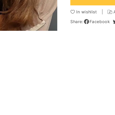
Hair
Hair
Capless
Caples
In wishlist
Wigs
Wigs
26Inch
26Inch
Share:
Facebook