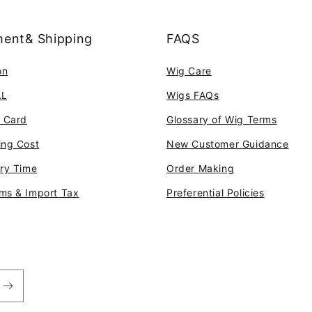
ent& Shipping
FAQS
on
Wig Care
AL
Wigs FAQs
t Card
Glossary of Wig Terms
ing Cost
New Customer Guidance
ery Time
Order Making
ms & Import Tax
Preferential Policies