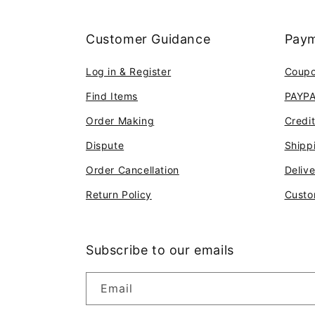
Customer Guidance
Paym
Log in & Register
Coup
Find Items
PAYP
Order Making
Credi
Dispute
Shipp
Order Cancellation
Deliv
Return Policy
Custo
Subscribe to our emails
Email