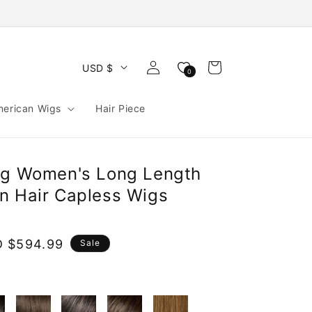
Log
Cart
USD $
0
in
merican Wigs
Hair Piece
ng Women's Long Length
n Hair Capless Wigs
e
 $594.99
Sale
ce