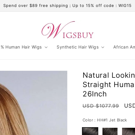
Spend over $89 free shipping；Up to 15% off code：WIG15
% Human Hair Wigs
Synthetic Hair Wigs
African A
Natural Looki
Straight Huma
26Inch
Regular
Sal
USD
USD $1077.99
price
pri
Color :
HH#1 Jet Black