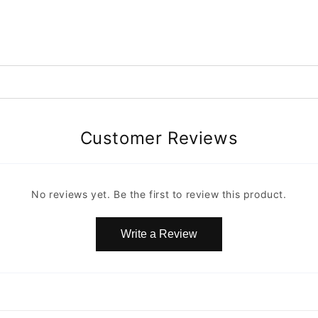
Customer Reviews
No reviews yet. Be the first to review this product.
Write a Review