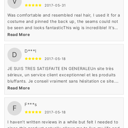
V
2017-05-31
Was comfortable and resembled real hair, I used it for a
costume and pinned the back up, the seams could not
be seen and looks fantasticThis wig is incredible! It's
soft and doesn't tangle easy. It's definitely one of my
Read More
new favorites.
D***l
D
2017-05-18
JE SUIS TRES SATISFAITE EN GENERALEUn site très
sérieux, un service client exceptionnel et les produits
bluffants. Je conseil vraiment sans hésitation ce site.
j'adore cet article deson site!
Read More
F***s
F
2017-05-18
I haven't written reviews in a while but felt I needed to