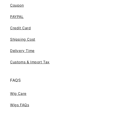
Coupon
PAYPAL
Credit Card
Shipping Cost
Delivery Time
Customs & Import Tax
FAQS
Wig Care
Wigs FAQs