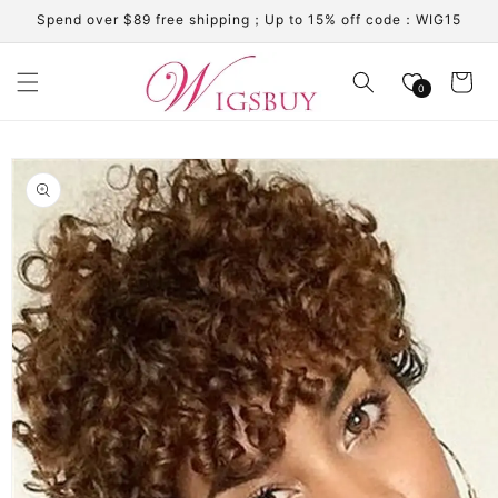
Skip to
Spend over $89 free shipping；Up to 15% off code：WIG15
content
Cart
0
Skip to
product
information