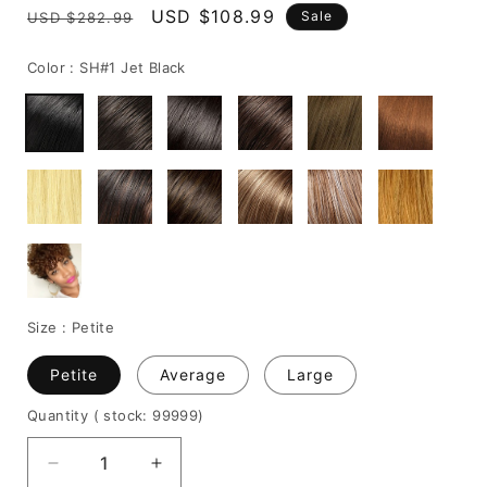
Regular
Sale
USD $108.99
Sale
USD $282.99
price
price
Color :
SH#1 Jet Black
Size :
Petite
Petite
Average
Large
Quantity
( stock: 99999
)
Decrease
Increase