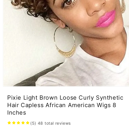
Open
media
Pixie Light Brown Loose Curly Synthetic
1
in
Hair Capless African American Wigs 8
modal
Inches
(5)
48
total reviews