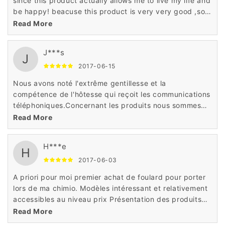
since this product actually allows me to live my life and
be happy! beacuse this product is very very good ,soft
natural and have a reasonable price,i hve to say ：do
Read More
not miss it !
J***s
J
2017-06-15
Nous avons noté l'extrême gentillesse et la
compétence de l'hôtesse qui reçoit les communications
téléphoniques.Concernant les produits nous sommes
très satisfaits Rapidité, prix attractifs et grand choix et
Read More
produits haute qualité
H***e
H
2017-06-03
A priori pour moi premier achat de foulard pour porter
lors de ma chimio. Modèles intéressant et relativement
accessibles au niveau prix Présentation des produits
correctequalité de la fibre,tulle cinéma ,confort de port
Read More
et amabilité du personnel