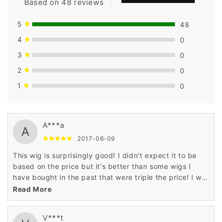
Based on 48 reviews
5
48
4
0
3
0
2
0
1
0
A***a
A
2017-06-09
This wig is surprisingly good! I didn't expect it to be
based on the price but it's better than some wigs I
have bought in the past that were triple the price! I will
definitely buy more wigs from seller!
Read More
V***t