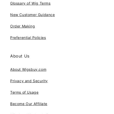
Glossary of Wig Terms
New Customer Guidance
Order Making
Preferential Policies
About Us
About Wigsbuy.com
Privacy and Security
Terms of Usage
Become Our Affiliate