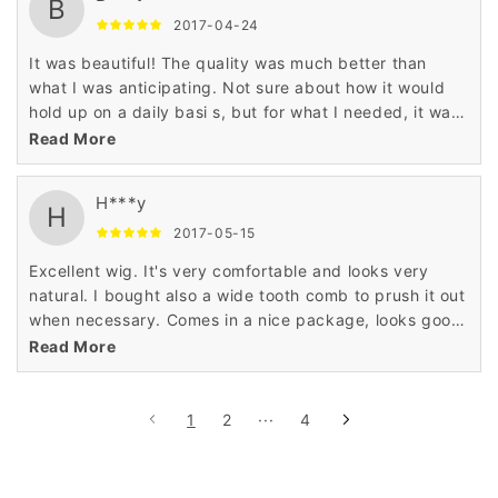
product.
B
2017-04-24
It was beautiful! The quality was much better than
what I was anticipating. Not sure about how it would
hold up on a daily basi s, but for what I needed, it was
awesome! It was beautiful! I love it! I use it just for fun
Read More
not every day wear and when I wear it people think its
real!
H***y
H
2017-05-15
Excellent wig. It's very comfortable and looks very
natural. I bought also a wide tooth comb to prush it out
when necessary. Comes in a nice package, looks good,
fits good. Pretty much everything I expected, feels
Read More
soft and looks the same as in sample pictures.
1
2
···
4