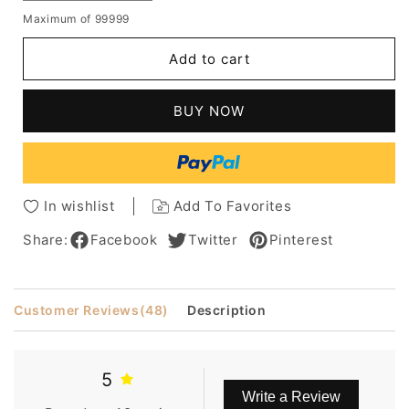
quantity
quantity
Maximum of 99999
for
for
Pixie
Pixie
Add to cart
Light
Light
Brown
Brown
Loose
Loose
BUY NOW
Curly
Curly
Synthetic
Synthetic
Hair
Hair
Capless
Capless
African
African
In wishlist
Add To Favorites
American
American
Wigs
Wigs
Share:
Facebook
Twitter
Pinterest
8
8
Inches
Inches
Customer Reviews
(48)
Description
5
Write a Review