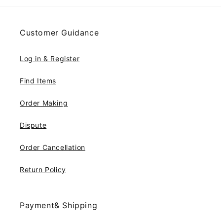
Customer Guidance
Log in & Register
Find Items
Order Making
Dispute
Order Cancellation
Return Policy
Payment& Shipping