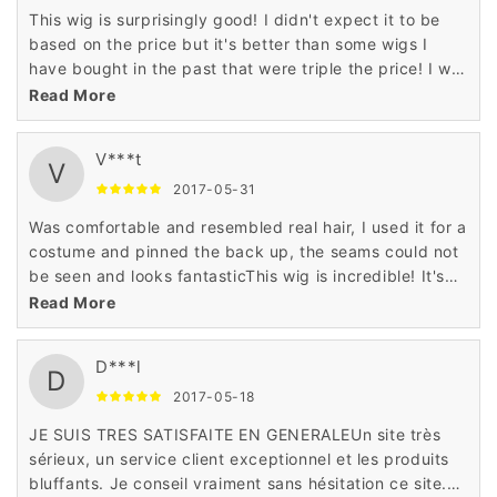
This wig is surprisingly good! I didn't expect it to be
based on the price but it's better than some wigs I
have bought in the past that were triple the price! I will
definitely buy more wigs from seller!
Read More
V***t
V
2017-05-31
Was comfortable and resembled real hair, I used it for a
costume and pinned the back up, the seams could not
be seen and looks fantasticThis wig is incredible! It's
soft and doesn't tangle easy. It's definitely one of my
Read More
new favorites.
D***l
D
2017-05-18
JE SUIS TRES SATISFAITE EN GENERALEUn site très
sérieux, un service client exceptionnel et les produits
bluffants. Je conseil vraiment sans hésitation ce site.