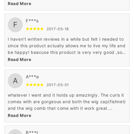
j'adore cet article deson site!
Read More
F***s
F
2017-05-18
I haven't written reviews in a while but felt I needed to
since this product actually allows me to live my life and
be happy! beacuse this product is very very good ,soft
natural and have a reasonable price,i hve to say ：do
Read More
not miss it !
A***e
A
2017-05-01
whatever i want and it holds up amazingly. The curls it
comes with are gorgeous and both the wig cap(fishnet)
and the wig comb that come with it work great.
Shipping and packaging was great. The hair looks like
Read More
real human hair. I'm more than happy with the purchase
and would encourage anyone to purchase the same
B***t