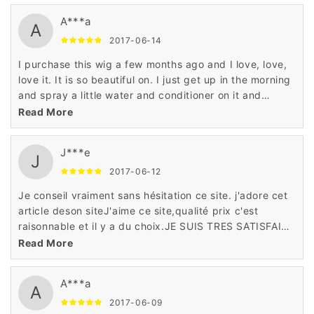
A***a
A
2017-06-14
I purchase this wig a few months ago and I love, love,
love it. It is so beautiful on. I just get up in the morning
and spray a little water and conditioner on it and
go.This wig is surprisingly good! I didn't expect it to be
Read More
based on the price but it's better than some wigs I
have bought in the past
J***e
J
2017-06-12
Je conseil vraiment sans hésitation ce site. j'adore cet
article deson siteJ'aime ce site,qualité prix c'est
raisonnable et il y a du choix.JE SUIS TRES SATISFAITE
EN GENERALEUn site très sérieux, un service client
Read More
exceptionnel
A***a
A
2017-06-09