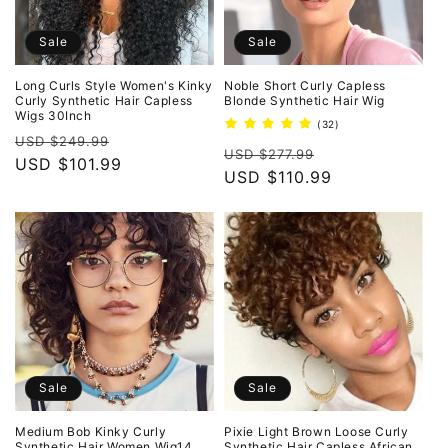
Sale
Sale
Long Curls Style Women's Kinky
Noble Short Curly Capless
Curly Synthetic Hair Capless
Blonde Synthetic Hair Wig
Wigs 30Inch
32
(32)
Regular
Sale
total
USD $249.99
Regular
Sale
reviews
USD $277.99
price
USD $101.99
price
price
USD $110.99
price
Sale
Sale
Medium Bob Kinky Curly
Pixie Light Brown Loose Curly
Synthetic Hair Women Wig14
Synthetic Hair Capless African