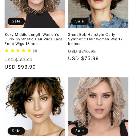
Sale
Sale
Sexy Middle Length Women's
Short Bob Hairstyle Curly
Curly Synthetic Hair Wigs Lace
Synthetic Hair Women Wig 12
Front Wigs 18inch
Inches
Regular
Sale
8
(8)
USD $210.99
total
price
USD $75.99
price
Regular
Sale
reviews
USD $183.99
price
USD $93.99
price
Sale
Sale