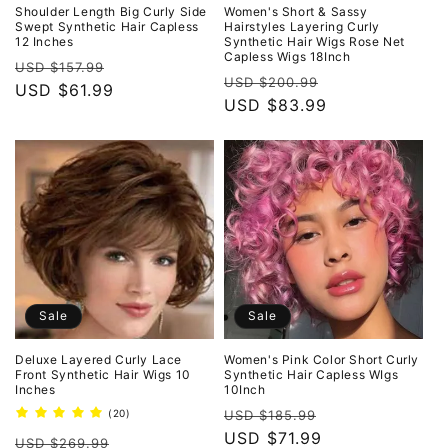
o
Shoulder Length Big Curly Side
Women's Short & Sassy
Swept Synthetic Hair Capless
Hairstyles Layering Curly
12 Inches
Synthetic Hair Wigs Rose Net
n
Capless Wigs 18Inch
Regular
Sale
USD $157.99
Regular
Sale
USD $200.99
:
price
USD $61.99
price
price
USD $83.99
price
Sale
Sale
Deluxe Layered Curly Lace
Women's Pink Color Short Curly
Front Synthetic Hair Wigs 10
Synthetic Hair Capless WIgs
Inches
10Inch
Regular
Sale
20
(20)
USD $185.99
total
price
USD $71.99
price
Regular
Sale
reviews
USD $269.99