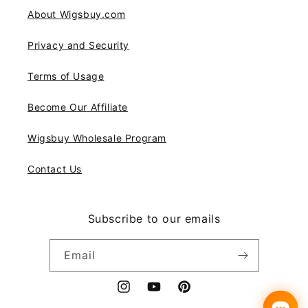
About Wigsbuy.com
Privacy and Security
Terms of Usage
Become Our Affiliate
Wigsbuy Wholesale Program
Contact Us
Subscribe to our emails
Email
Instagram
YouTube
Pinterest