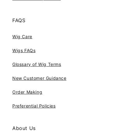
FAQS
Wig Care
Wigs FAQs
Glossary of Wig Terms
New Customer Guidance
Order Making
Preferential Policies
About Us