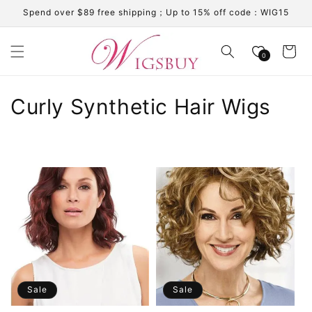
Skip to
Spend over $89 free shipping；Up to 15% off code：WIG15
content
Cart
0
C
Curly Synthetic Hair Wigs
o
l
l
e
c
t
i
Sale
Sale