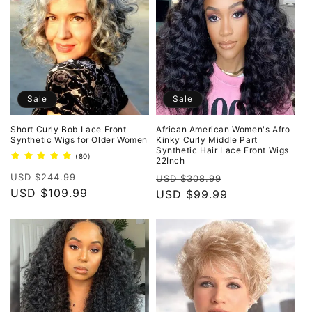
Sale
Sale
Short Curly Bob Lace Front
African American Women's Afro
Synthetic Wigs for Older Women
Kinky Curly Middle Part
Synthetic Hair Lace Front Wigs
80
(80)
22Inch
total
Regular
Sale
reviews
Regular
Sale
USD $244.99
USD $308.99
price
USD $109.99
price
price
USD $99.99
price