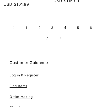
price
USD $115.99
price
price
USD $101.99
price
4
1
2
3
5
6
7
Customer Guidance
Log in & Register
Find Items
Order Making