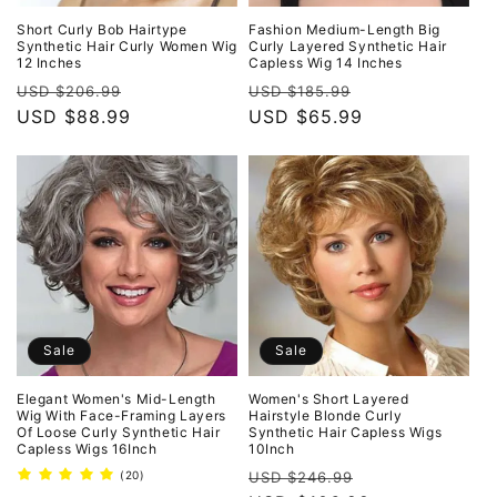
Short Curly Bob Hairtype
Fashion Medium-Length Big
Synthetic Hair Curly Women Wig
Curly Layered Synthetic Hair
12 Inches
Capless Wig 14 Inches
Regular
Sale
Regular
Sale
USD $206.99
USD $185.99
price
USD $88.99
price
price
USD $65.99
price
Sale
Sale
Elegant Women's Mid-Length
Women's Short Layered
Wig With Face-Framing Layers
Hairstyle Blonde Curly
Of Loose Curly Synthetic Hair
Synthetic Hair Capless Wigs
Capless Wigs 16Inch
10Inch
Regular
Sale
20
(20)
USD $246.99
total