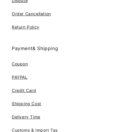
Dispute
Order Cancellation
Return Policy
Payment& Shipping
Coupon
PAYPAL
Credit Card
Shipping Cost
Delivery Time
Customs & Import Tax