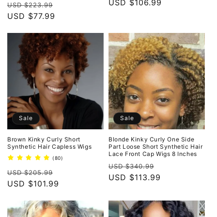
price
USD $106.99
price
Regular
Sale
reviews
USD $223.99
price
USD $77.99
price
Sale
Sale
Brown Kinky Curly Short
Blonde Kinky Curly One Side
Synthetic Hair Capless Wigs
Part Loose Short Synthetic Hair
Lace Front Cap Wigs 8 Inches
80
(80)
Regular
Sale
total
USD $340.99
Regular
Sale
reviews
USD $205.99
price
USD $113.99
price
price
USD $101.99
price