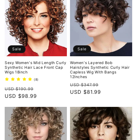
Sale
Sale
Sexy Women's Mid Length Curly
Women's Layered Bob
Synthetic Hair Lace Front Cap
Hairstyles Synthetic Curly Hair
Wigs 18inch
Capless Wig With Bangs
12Inches
8
(8)
Regular
Sale
total
USD $347.99
Regular
Sale
reviews
USD $190.99
price
USD $81.99
price
price
USD $98.99
price