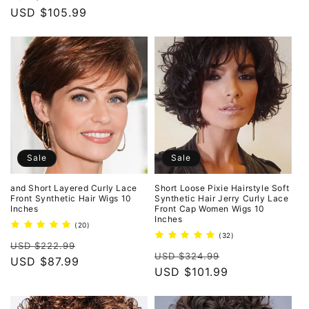
price
USD $105.99
price
Sale
Sale
and Short Layered Curly Lace
Short Loose Pixie Hairstyle Soft
Front Synthetic Hair Wigs 10
Synthetic Hair Jerry Curly Lace
Inches
Front Cap Women Wigs 10
Inches
20
(20)
total
32
(32)
Regular
Sale
reviews
USD $222.99
total
Regular
Sale
reviews
USD $324.99
price
USD $87.99
price
price
USD $101.99
price