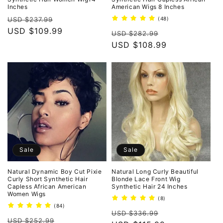
Inches
American Wigs 8 Inches
Regular
Sale
48
USD $237.99
(48)
total
price
USD $109.99
price
Regular
Sale
reviews
USD $282.99
price
USD $108.99
price
Sale
Sale
Natural Dynamic Boy Cut Pixie
Natural Long Curly Beautiful
Curly Short Synthetic Hair
Blonde Lace Front Wig
Capless African American
Synthetic Hair 24 Inches
Women Wigs
8
(8)
total
84
(84)
Regular
Sale
reviews
total
USD $336.99
Regular
Sale
reviews
USD $252.99