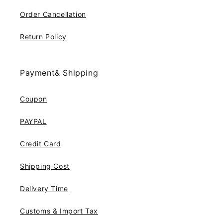
Order Cancellation
Return Policy
Payment& Shipping
Coupon
PAYPAL
Credit Card
Shipping Cost
Delivery Time
Customs & Import Tax