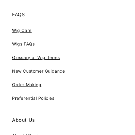
FAQS
Wig Care
Wigs FAQs
Glossary of Wig Terms
New Customer Guidance
Order Making
Preferential Policies
About Us