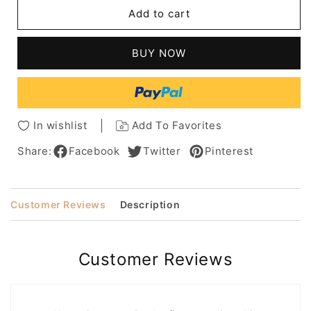
Short
Short
Add to cart
Bob
Bob
Hairstyle
Hairstyle
Curly
Curly
BUY NOW
Synthetic
Synthetic
Hair
Hair
Women
Women
Wig
Wig
12
12
In wishlist
Add To Favorites
Inches
Inches
Share:
Facebook
Twitter
Pinterest
Customer Reviews
Description
Customer Reviews