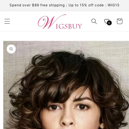
Skip to
Spend over $89 free shipping；Up to 15% off code：WIG15
content
Cart
0
Skip to
product
information