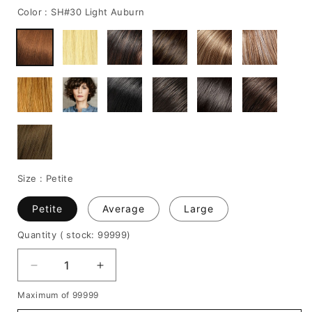
Color :
SH#30 Light Auburn
Size :
Petite
Petite
Average
Large
Quantity
( stock: 99999
)
Decrease
Increase
quantity
quantity
Maximum of 99999
for
for