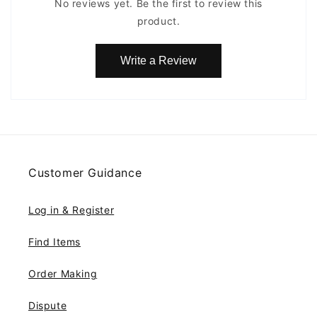
No reviews yet. Be the first to review this
product.
Write a Review
Customer Guidance
Log in & Register
Find Items
Order Making
Dispute