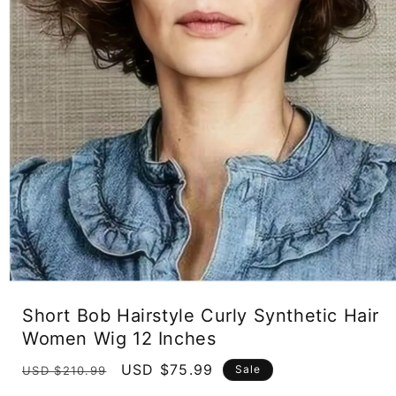
Open
media
Short Bob Hairstyle Curly Synthetic Hair
1
in
Women Wig 12 Inches
modal
Regular
Sale
USD $75.99
Sale
USD $210.99
price
price