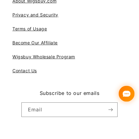
About Wigsbuy.com
Privacy and Security
Terms of Usage
Become Our Affiliate
Wigsbuy Wholesale Program
Contact Us
Subscribe to our emails
Email
Instagram
YouTube
Pinterest