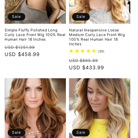
Sale
Sale
Simple Fluffy Polished Long
Natural Inexpensive Loose
Curly Lace Front Wig 100% Real
Medium Curly Lace Front Wig
Human Hair 18 Inches
100% Real Human Hair 18
Inches
Regular
Sale
USD $1251.99
20
(20)
price
USD $458.99
price
total
Regular
Sale
reviews
USD $865.99
price
USD $433.99
price
Sale
Sale