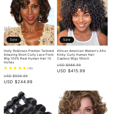
Sale
Sale
Holly Robinson Premier Tailored
African American Women's Afro
Amazing Short Curly Lace Front
Kinky Curly Human Hair
Wig 100% Real Human Hair 10
Capless Wigs 16Inch
Inches
Regular
Sale
USD $988.99
12
(12)
price
USD $415.99
price
total
Regular
Sale
reviews
USD $506.99
price
USD $244.99
price