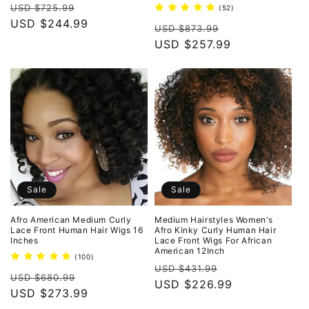
Regular
Sale
reviews
USD $725.99
52
(52)
total
price
USD $244.99
price
Regular
Sale
reviews
USD $873.99
price
USD $257.99
price
Sale
Sale
Afro American Medium Curly
Medium Hairstyles Women's
Lace Front Human Hair Wigs 16
Afro Kinky Curly Human Hair
Inches
Lace Front Wigs For African
American 12Inch
100
(100)
Regular
Sale
total
USD $431.99
Regular
Sale
reviews
USD $680.99
price
USD $226.99
price
price
USD $273.99
price