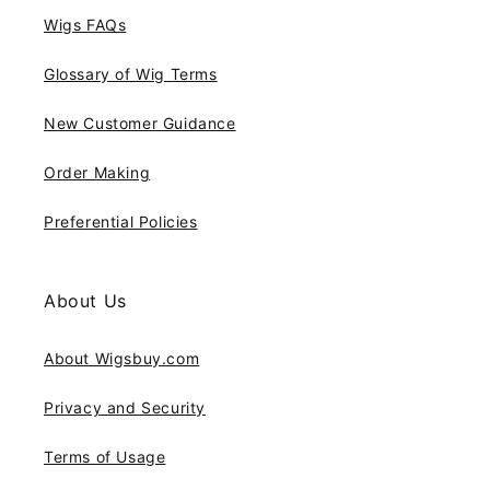
Wigs FAQs
Glossary of Wig Terms
New Customer Guidance
Order Making
Preferential Policies
About Us
About Wigsbuy.com
Privacy and Security
Terms of Usage