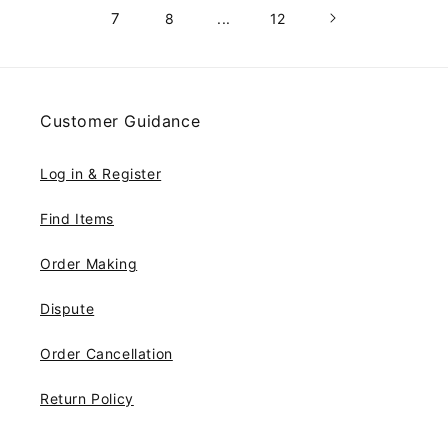
7
8
...
12
Customer Guidance
Log in & Register
Find Items
Order Making
Dispute
Order Cancellation
Return Policy