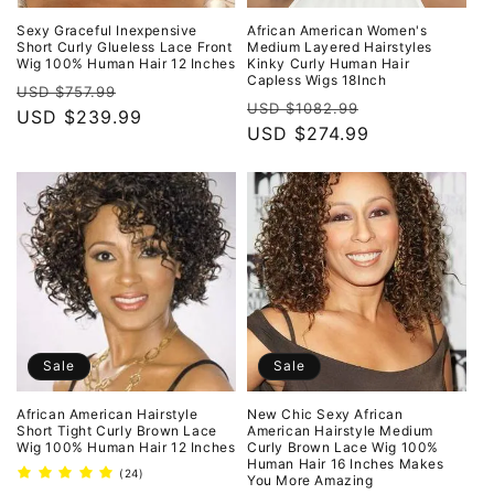
Sexy Graceful Inexpensive
African American Women's
Short Curly Glueless Lace Front
Medium Layered Hairstyles
Wig 100% Human Hair 12 Inches
Kinky Curly Human Hair
Capless Wigs 18Inch
Regular
Sale
USD $757.99
Regular
Sale
USD $1082.99
price
USD $239.99
price
price
USD $274.99
price
Sale
Sale
African American Hairstyle
New Chic Sexy African
Short Tight Curly Brown Lace
American Hairstyle Medium
Wig 100% Human Hair 12 Inches
Curly Brown Lace Wig 100%
Human Hair 16 Inches Makes
24
(24)
You More Amazing
total