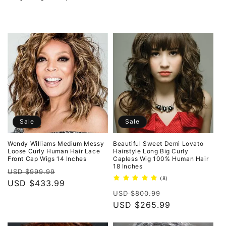
o
n
:
Sale
Sale
Wendy Williams Medium Messy
Beautiful Sweet Demi Lovato
Loose Curly Human Hair Lace
Hairstyle Long Big Curly
Front Cap Wigs 14 Inches
Capless Wig 100% Human Hair
18 Inches
Regular
Sale
USD $999.99
8
(8)
price
USD $433.99
price
total
Regular
Sale
reviews
USD $800.99
price
USD $265.99
price