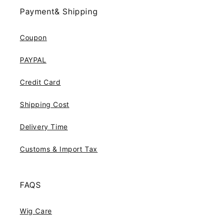
Payment& Shipping
Coupon
PAYPAL
Credit Card
Shipping Cost
Delivery Time
Customs & Import Tax
FAQS
Wig Care