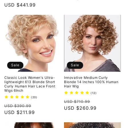
price
USD $441.99
price
price
Sale
Sale
Classic Look Women's Ultra-
Innovative Medium Curly
lightweight 613 Blonde Short
Blonde 14 Inches 100% Human
Curly Human Hair Lace Front
Hair Wig
Wigs 6Inch
12
(12)
total
20
(20)
Regular
Sale
reviews
total
USD $710.99
Regular
Sale
reviews
USD $390.99
price
USD $260.99
price
price
USD $211.99
price