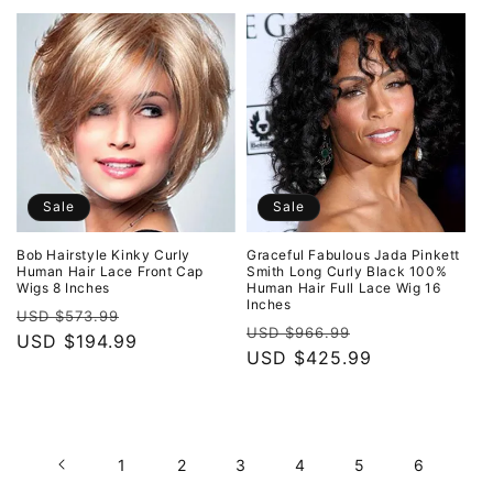
Sale
Sale
Bob Hairstyle Kinky Curly
Graceful Fabulous Jada Pinkett
Human Hair Lace Front Cap
Smith Long Curly Black 100%
Wigs 8 Inches
Human Hair Full Lace Wig 16
Inches
Regular
Sale
USD $573.99
Regular
Sale
USD $966.99
price
USD $194.99
price
price
USD $425.99
price
1
2
3
4
5
6