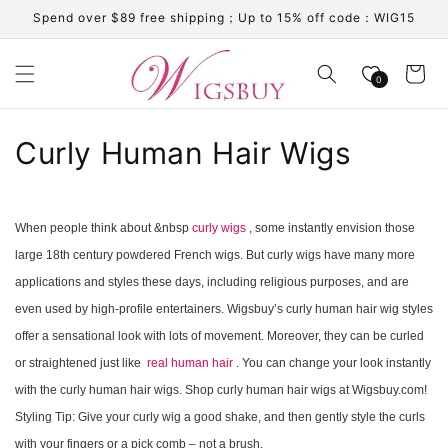
Skip to
Spend over $89 free shipping；Up to 15% off code：WIG15
content
Cart
0
C
Curly Human Hair Wigs
o
l
When people think about &nbsp
curly wigs
, some instantly envision those
large 18th century powdered French wigs. But curly wigs have many more
l
applications and styles these days, including religious purposes, and are
e
even used by high-profile entertainers. Wigsbuy’s curly human hair wig styles
c
offer a sensational look with lots of movement. Moreover, they can be curled
or straightened just like
real human hair
. You can change your look instantly
t
with the curly human hair wigs. Shop curly human hair wigs at Wigsbuy.com!
i
Styling Tip: Give your curly wig a good shake, and then gently style the curls
with your fingers or a pick comb – not a brush.