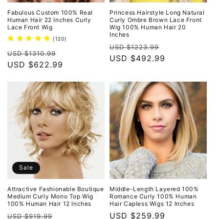
Fabulous Custom 100% Real
Princess Hairstyle Long Natural
Human Hair 22 Inches Curly
Curly Ombre Brown Lace Front
Lace Front Wig
Wig 100% Human Hair 20
Inches
120
(120)
Regular
Sale
total
USD $1223.99
Regular
Sale
reviews
USD $1310.99
price
USD $492.99
price
price
USD $622.99
price
Sale
Attractive Fashionable Boutique
Middle-Length Layered 100%
Medium Curly Mono Top Wig
Romance Curly 100% Human
100% Human Hair 12 Inches
Hair Capless Wigs 12 Inches
Regular
Sale
Regular
USD $259.99
USD $919.99