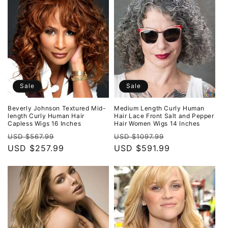
Sale
Sale
Beverly Johnson Textured Mid-
Medium Length Curly Human
length Curly Human Hair
Hair Lace Front Salt and Pepper
Capless Wigs 16 Inches
Hair Women Wigs 14 Inches
Regular
Sale
Regular
Sale
USD $567.99
USD $1097.99
price
USD $257.99
price
price
USD $591.99
price