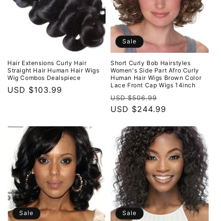
Sale
Hair Extensions Curly Hair
Short Curly Bob Hairstyles
Straight Hair Human Hair Wigs
Women's Side Part Afro Curly
Wig Combos Dealspiece
Human Hair Wigs Brown Color
Lace Front Cap Wigs 14inch
Regular
USD $103.99
Regular
Sale
USD $506.99
price
price
USD $244.99
price
Sale
Sale