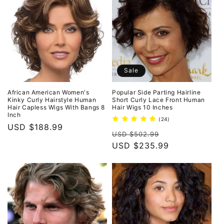
Sale
African American Women's
Popular Side Parting Hairline
Kinky Curly Hairstyle Human
Short Curly Lace Front Human
Hair Capless Wigs With Bangs 8
Hair Wigs 10 Inches
Inch
24
(24)
Regular
USD $188.99
total
Regular
Sale
reviews
USD $502.99
price
price
USD $235.99
price