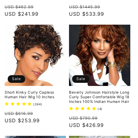
total
total
Regular
Sale
Regular
Sale
reviews
reviews
USD $462.99
USD $1445.99
price
USD $241.99
price
price
USD $533.99
price
Sale
Sale
Short Kinky Curly Capless
Beverly Johnson Hairstyle Long
Human Hair Wig 10 Inches
Curly Super Comfortable Wig 18
Inches 100% Indian Human Hair
244
(244)
total
4
(4)
Regular
Sale
reviews
USD $616.99
total
Regular
Sale
reviews
USD $790.99
price
USD $253.99
price
price
USD $426.99
price