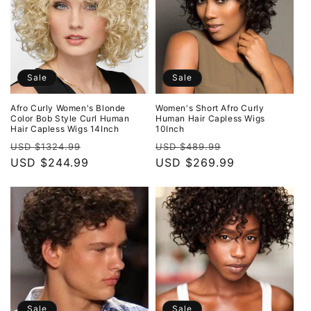
Sale
Sale
Afro Curly Women's Blonde
Women's Short Afro Curly
Color Bob Style Curl Human
Human Hair Capless Wigs
Hair Capless Wigs 14Inch
10Inch
Regular
Sale
Regular
Sale
USD $1324.99
USD $489.99
price
USD $244.99
price
price
USD $269.99
price
Sale
Sale