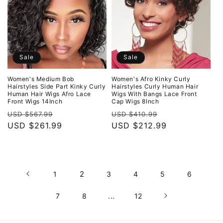
Sale
Sale
Women's Medium Bob
Women's Afro Kinky Curly
Hairstyles Side Part Kinky Curly
Hairstyles Curly Human Hair
Human Hair Wigs Afro Lace
Wigs With Bangs Lace Front
Front Wigs 14Inch
Cap Wigs 8Inch
Regular
Sale
Regular
Sale
USD $567.99
USD $410.99
price
USD $261.99
price
price
USD $212.99
price
2
1
3
4
5
6
7
8
...
12