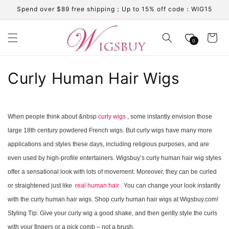
Skip to
Spend over $89 free shipping；Up to 15% off code：WIG15
content
Cart
0
C
Curly Human Hair Wigs
o
l
When people think about &nbsp
curly wigs
, some instantly envision those
large 18th century powdered French wigs. But curly wigs have many more
l
applications and styles these days, including religious purposes, and are
e
even used by high-profile entertainers. Wigsbuy’s curly human hair wig styles
c
offer a sensational look with lots of movement. Moreover, they can be curled
or straightened just like
real human hair
. You can change your look instantly
t
with the curly human hair wigs. Shop curly human hair wigs at Wigsbuy.com!
i
Styling Tip: Give your curly wig a good shake, and then gently style the curls
with your fingers or a pick comb – not a brush.