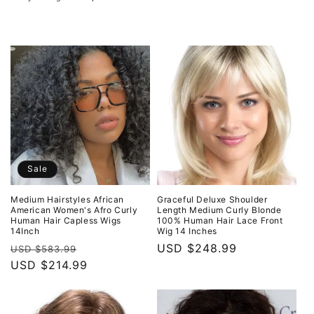
o
n
:
Sale
Medium Hairstyles African
Graceful Deluxe Shoulder
American Women's Afro Curly
Length Medium Curly Blonde
Human Hair Capless Wigs
100% Human Hair Lace Front
14Inch
Wig 14 Inches
Regular
Sale
Regular
USD $248.99
USD $583.99
price
USD $214.99
price
price