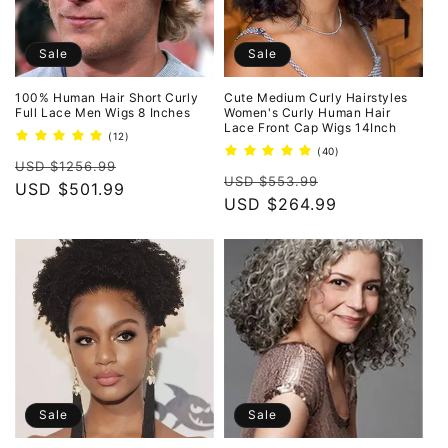
Sale
Sale
100% Human Hair Short Curly
Cute Medium Curly Hairstyles
Full Lace Men Wigs 8 Inches
Women's Curly Human Hair
Lace Front Cap Wigs 14Inch
12
(12)
total
40
(40)
Regular
Sale
reviews
USD $1256.99
total
Regular
Sale
reviews
USD $553.99
price
USD $501.99
price
price
USD $264.99
price
Sale
Sale