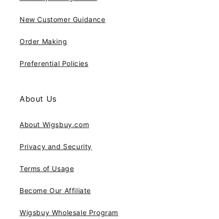
New Customer Guidance
Order Making
Preferential Policies
About Us
About Wigsbuy.com
Privacy and Security
Terms of Usage
Become Our Affiliate
Wigsbuy Wholesale Program