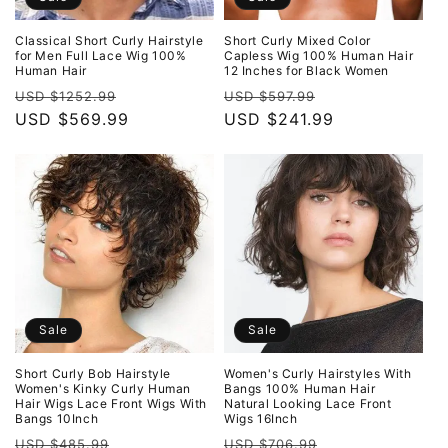
Classical Short Curly Hairstyle
Short Curly Mixed Color
for Men Full Lace Wig 100%
Capless Wig 100% Human Hair
Human Hair
12 Inches for Black Women
Regular
Sale
Regular
Sale
USD $1252.99
USD $597.99
price
USD $569.99
price
price
USD $241.99
price
Sale
Sale
Short Curly Bob Hairstyle
Women's Curly Hairstyles With
Women's Kinky Curly Human
Bangs 100% Human Hair
Hair Wigs Lace Front Wigs With
Natural Looking Lace Front
Bangs 10Inch
Wigs 16Inch
Regular
Sale
Regular
Sale
USD $485.99
USD $706.99