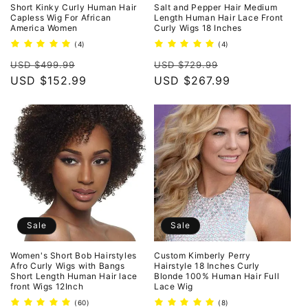
Short Kinky Curly Human Hair
Salt and Pepper Hair Medium
Capless Wig For African
Length Human Hair Lace Front
America Women
Curly Wigs 18 Inches
4
4
(4)
(4)
total
total
Regular
Sale
Regular
Sale
reviews
reviews
USD $499.99
USD $729.99
price
USD $152.99
price
price
USD $267.99
price
Sale
Sale
Women's Short Bob Hairstyles
Custom Kimberly Perry
Afro Curly Wigs with Bangs
Hairstyle 18 Inches Curly
Short Length Human Hair lace
Blonde 100% Human Hair Full
front Wigs 12Inch
Lace Wig
60
8
(60)
(8)