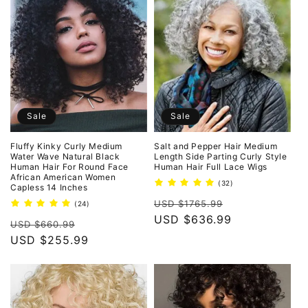
Sale
Sale
Fluffy Kinky Curly Medium
Salt and Pepper Hair Medium
Water Wave Natural Black
Length Side Parting Curly Style
Human Hair For Round Face
Human Hair Full Lace Wigs
African American Women
32
(32)
Capless 14 Inches
total
Regular
Sale
reviews
USD $1765.99
24
(24)
total
price
USD $636.99
price
Regular
Sale
reviews
USD $660.99
price
USD $255.99
price