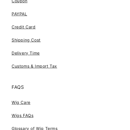
Coupon
PAYPAL
Credit Card
Shipping Cost
Delivery Time
Customs & Import Tax
FAQS
Wig Care
Wigs FAQs
Glossary of Wig Terms