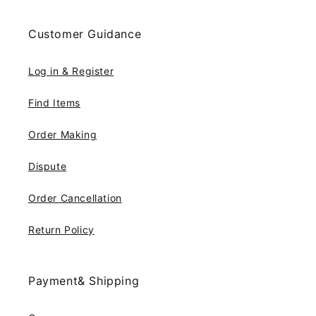
Customer Guidance
Log in & Register
Find Items
Order Making
Dispute
Order Cancellation
Return Policy
Payment& Shipping