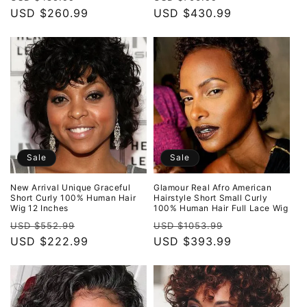
price
USD $260.99
price
price
USD $430.99
price
Sale
Sale
New Arrival Unique Graceful
Glamour Real Afro American
Short Curly 100% Human Hair
Hairstyle Short Small Curly
Wig 12 Inches
100% Human Hair Full Lace Wig
Regular
Sale
Regular
Sale
USD $552.99
USD $1053.99
price
USD $222.99
price
price
USD $393.99
price