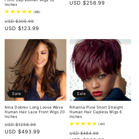
Regular
USD $258.99
Inches
price
68
(68)
total
Regular
Sale
reviews
USD $305.99
price
USD $123.99
price
Sale
Sale
Nina Dobrev Long Loose Wave
Rihanna Pixie Short Straight
Human Hair Lace Front Wigs 20
Human Hair Capless Wigs 6
Inches
Inches
Regular
Sale
44
USD $1258.99
(44)
total
price
USD $493.99
price
Regular
Sale
reviews
USD $484.99