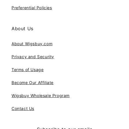
Preferential Policies
About Us
About Wigsbuy.com
Privacy and Security
Terms of Usage
Become Our Affiliate
Wigsbuy Wholesale Program
Contact Us