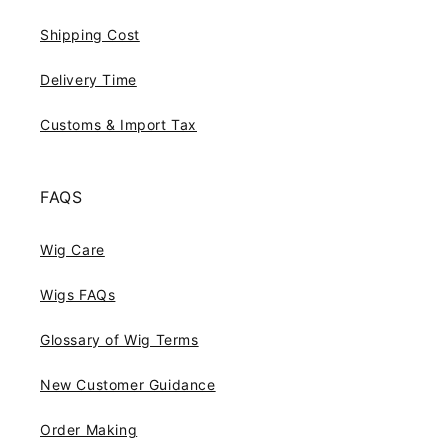
Shipping Cost
Delivery Time
Customs & Import Tax
FAQS
Wig Care
Wigs FAQs
Glossary of Wig Terms
New Customer Guidance
Order Making