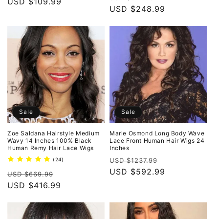
price
USD $109.99
price
price
USD $248.99
price
Sale
Sale
Zoe Saldana Hairstyle Medium
Marie Osmond Long Body Wave
Wavy 14 Inches 100% Black
Lace Front Human Hair Wigs 24
Human Remy Hair Lace Wigs
Inches
Regular
Sale
24
(24)
USD $1237.99
total
price
USD $592.99
price
Regular
Sale
reviews
USD $669.99
price
USD $416.99
price