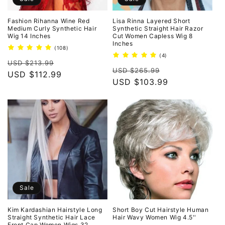
Fashion Rihanna Wine Red
Lisa Rinna Layered Short
Medium Curly Synthetic Hair
Synthetic Straight Hair Razor
Wig 14 Inches
Cut Women Capless Wig 8
Inches
108
(108)
total
4
(4)
Regular
Sale
reviews
USD $213.99
total
Regular
Sale
reviews
USD $265.99
price
USD $112.99
price
price
USD $103.99
price
Sale
Kim Kardashian Hairstyle Long
Short Boy Cut Hairstyle Human
Straight Synthetic Hair Lace
Hair Wavy Women Wig 4.5''
Front Cap Women Wigs 32