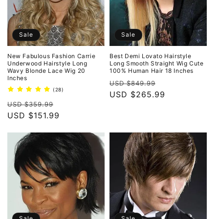
Sale
Sale
New Fabulous Fashion Carrie
Best Demi Lovato Hairstyle
Underwood Hairstyle Long
Long Smooth Straight Wig Cute
Wavy Blonde Lace Wig 20
100% Human Hair 18 Inches
Inches
Regular
Sale
USD $849.99
28
(28)
price
USD $265.99
price
total
Regular
Sale
reviews
USD $359.99
price
USD $151.99
price
Sale
Sale