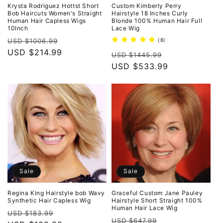
o
Krysta Rodriguez Hottst Short
Custom Kimberly Perry
Bob Haircuts Women's Straight
Hairstyle 18 Inches Curly
Human Hair Capless Wigs
Blonde 100% Human Hair Full
n
10Inch
Lace Wig
Regular
Sale
8
USD $1006.99
(8)
:
total
price
USD $214.99
price
Regular
Sale
reviews
USD $1445.99
price
USD $533.99
price
Sale
Sale
Regina King Hairstyle bob Wavy
Graceful Custom Jane Pauley
Synthetic Hair Capless Wig
Hairstyle Short Straight 100%
Human Hair Lace Wig
Regular
Sale
USD $183.99
Regular
Sale
USD $647.99