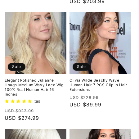
price
USD $203.99
price
Sale
Sale
Elegant Polished Julianne
Olivia Wilde Beachy Wave
Hough Medium Wavy Lace Wig
Human Hair 7 PCS Clip In Hair
100% Real Human Hair 16
Extensions
Inches
Regular
Sale
USD $228.99
36
(36)
price
USD $89.99
price
total
Regular
Sale
reviews
USD $922.99
price
USD $274.99
price