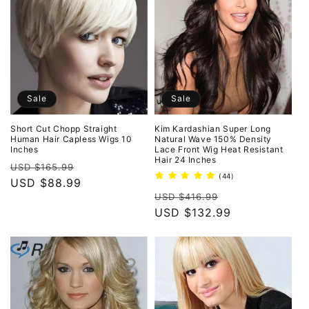
Sale
Sale
Short Cut Chopp Straight
Kim Kardashian Super Long
Human Hair Capless Wigs 10
Natural Wave 150% Density
Inches
Lace Front Wig Heat Resistant
Hair 24 Inches
Regular
Sale
USD $165.99
44
(44)
price
USD $88.99
price
total
Regular
Sale
reviews
USD $416.99
price
USD $132.99
price