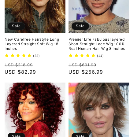
Sale
Sale
New Carefree Hairstyle Long
Premier Life Fabulous layered
Layered Straight Soft Wig 18
Short Straight Lace Wig 100%
Inches
Real Human Hair Wig 8 Inches
32
44
(32)
(44)
total
total
Regular
Sale
Regular
Sale
reviews
reviews
USD $218.99
USD $691.99
price
USD $82.99
price
price
USD $256.99
price
Sale
Sale