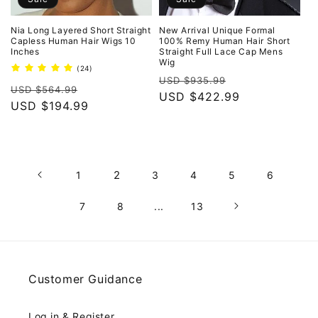
Nia Long Layered Short Straight
New Arrival Unique Formal
Capless Human Hair Wigs 10
100% Remy Human Hair Short
Inches
Straight Full Lace Cap Mens
Wig
24
(24)
Regular
Sale
total
USD $935.99
Regular
Sale
reviews
USD $564.99
price
USD $422.99
price
price
USD $194.99
price
2
1
3
4
5
6
7
8
...
13
Customer Guidance
Log in & Register