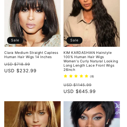
Sale
Sale
Ciara Medium Straight Capless
KIM KARDASHIAN Hairstyle
Human Hair Wigs 14 Inches
100% Human Hair Wigs
Women's Curly Natural Looking
Regular
Sale
USD $718.99
Long Length Lace Front Wigs
26inch
price
USD $232.99
price
8
(8)
total
Regular
Sale
reviews
USD $1145.99
price
USD $645.99
price