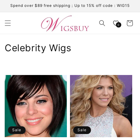
Skip to
Spend over $89 free shipping；Up to 15% off code：WIG15
content
Cart
0
C
Celebrity Wigs
o
l
l
e
c
t
i
Sale
Sale