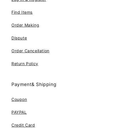
Find Items
Order Making
Dispute
Order Cancellation
Return Policy
Payment& Shipping
Coupon
PAYPAL
Credit Card