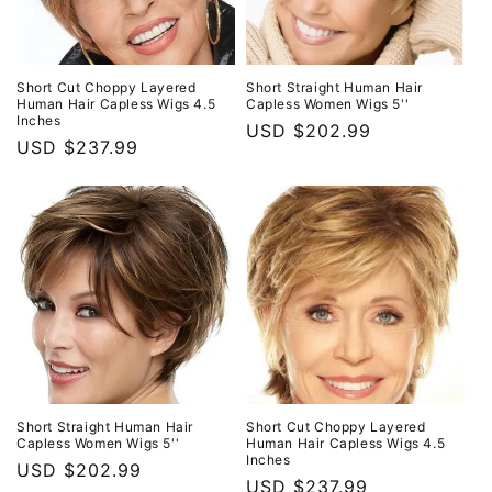
Short Cut Choppy Layered
Short Straight Human Hair
Human Hair Capless Wigs 4.5
Capless Women Wigs 5''
Inches
Regular
USD $202.99
Regular
USD $237.99
price
price
Short Straight Human Hair
Short Cut Choppy Layered
Capless Women Wigs 5''
Human Hair Capless Wigs 4.5
Inches
Regular
USD $202.99
Regular
USD $237.99