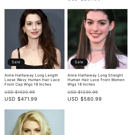
price
price
Sale
Sale
Anne Hathaway Long Length
Anne Hathaway Long Straight
Loose Wavy Human Hair Lace
Human Hair Lace Front Women
Front Cap Wigs 18 Inches
Wigs 18 Inches
Regular
Sale
Regular
Sale
USD $1020.99
USD $1230.99
price
USD $471.99
price
price
USD $580.99
price