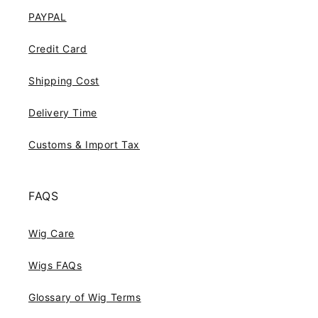
PAYPAL
Credit Card
Shipping Cost
Delivery Time
Customs & Import Tax
FAQS
Wig Care
Wigs FAQs
Glossary of Wig Terms