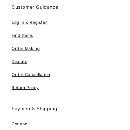
Customer Guidance
Log in & Register
Find Items
Order Making
Dispute
Order Cancellation
Return Policy
Payment& Shipping
Coupon