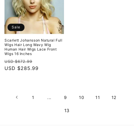
Sale
Scarlett Johansson Natural Full
Wigs Hair Long Wavy Wig
Human Hair Wigs Lace Front
Wigs 16 Inches
Regular
Sale
USD $672.99
price
USD $285.99
price
1
...
9
10
11
12
13