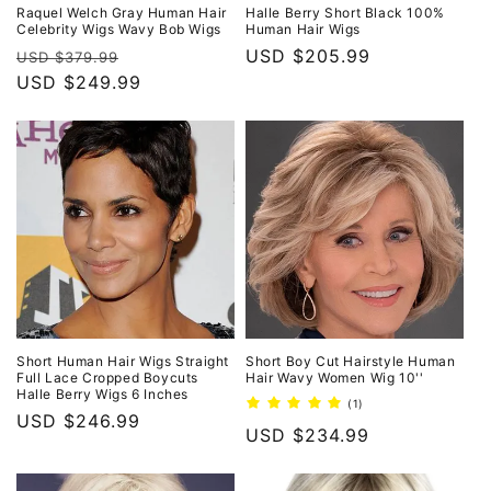
o
Raquel Welch Gray Human Hair
Halle Berry Short Black 100%
Celebrity Wigs Wavy Bob Wigs
Human Hair Wigs
n
Regular
Sale
Regular
USD $205.99
USD $379.99
price
USD $249.99
price
price
:
Short Human Hair Wigs Straight
Short Boy Cut Hairstyle Human
Full Lace Cropped Boycuts
Hair Wavy Women Wig 10''
Halle Berry Wigs 6 Inches
1
(1)
Regular
USD $246.99
total
Regular
USD $234.99
reviews
price
price