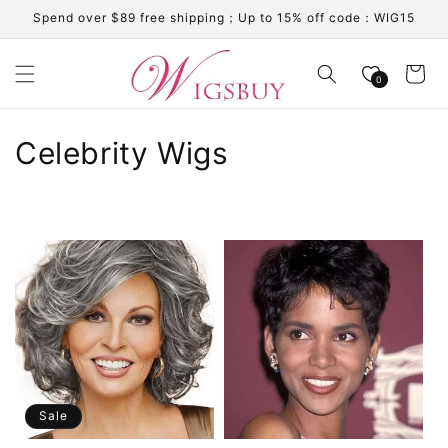
Skip to
Spend over $89 free shipping；Up to 15% off code：WIG15
content
Cart
0
C
Celebrity Wigs
o
l
l
e
c
t
i
Sale