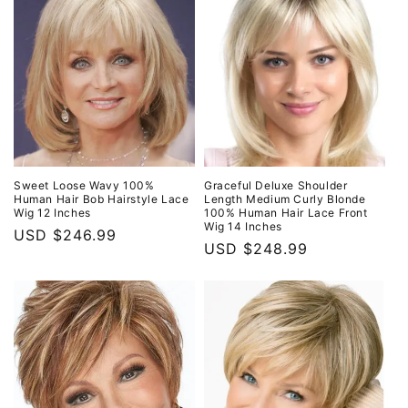
Sweet Loose Wavy 100%
Graceful Deluxe Shoulder
Human Hair Bob Hairstyle Lace
Length Medium Curly Blonde
Wig 12 Inches
100% Human Hair Lace Front
Wig 14 Inches
Regular
USD $246.99
Regular
USD $248.99
price
price