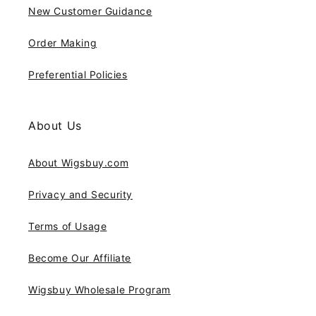
New Customer Guidance
Order Making
Preferential Policies
About Us
About Wigsbuy.com
Privacy and Security
Terms of Usage
Become Our Affiliate
Wigsbuy Wholesale Program