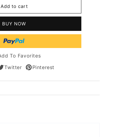
Add to cart
way
BUY NOW
n
Add To Favorites
Twitter
Pinterest