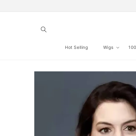
Skip to
content
Hot Selling
Wigs
100
Skip to
product
information