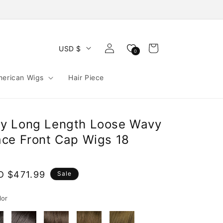
Log
Cart
USD $
0
in
merican Wigs
Hair Piece
y Long Length Loose Wavy
ce Front Cap Wigs 18
e
D $471.99
Sale
ce
lor