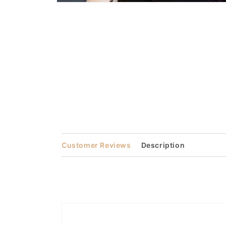
Open
media
1
in
modal
Customer Reviews
Description