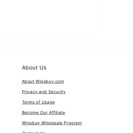
About Us
About Wigsbuy.com
Privacy and Security
Terms of Usage
Become Our Affiliate
Wigsbuy Wholesale Program