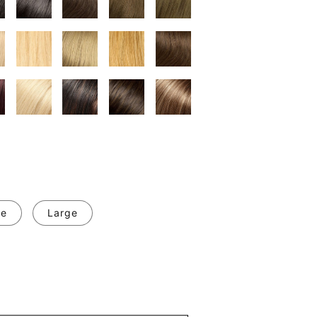
ge
Large
se
y