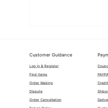
Customer Guidance
Paym
Log in & Register
Coup
Find Items
PAYP
Order Making
Credi
Dispute
Shipp
Order Cancellation
Deliv