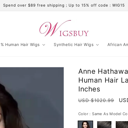
Spend over $89 free shipping；Up to 15% off code：WIG15
% Human Hair Wigs
Synthetic Hair Wigs
African A
Anne Hathawa
Human Hair La
Inches
Regular
Sal
US
USD $1020.99
price
pri
Color :
Same As Model Co