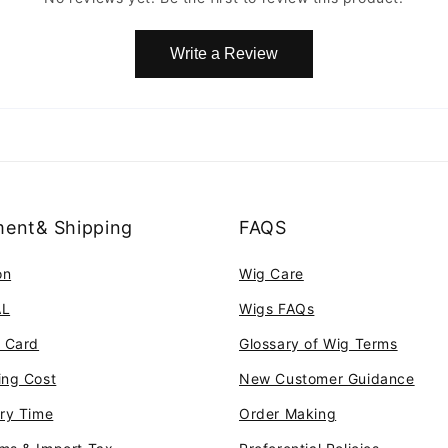
Write a Review
ent& Shipping
FAQS
on
Wig Care
AL
Wigs FAQs
t Card
Glossary of Wig Terms
ing Cost
New Customer Guidance
ery Time
Order Making