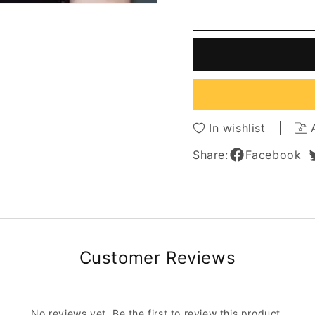
Anne
Anne
Hathaway
Hatha
Long
Long
Length
Length
Loose
Loose
Wavy
Wavy
Human
Huma
Hair
Hair
Lace
Lace
In wishlist
Front
Front
Cap
Cap
Share:
Facebook
Wigs
Wigs
18
18
Inches
Inches
Customer Reviews
No reviews yet. Be the first to review this product.