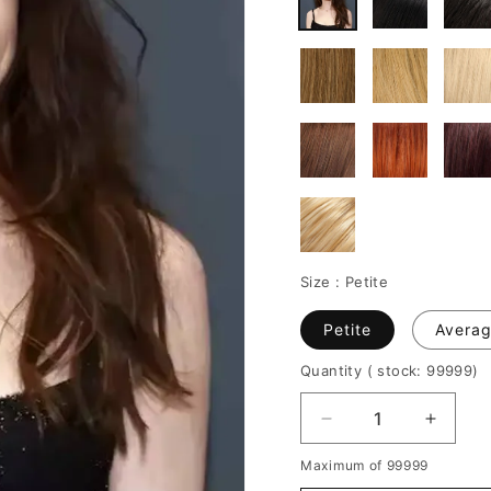
Size :
Petite
Petite
Avera
Quantity
( stock: 99999
)
Decrease
Increa
quantity
quantit
Maximum of 99999
for
for