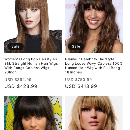
o
n
:
Sale
Sale
Women's Long Bob Hairstyles
Glamour Celebrity Hairstyle
Slik Straight Human Hair Wigs
Long Loose Wavy Capless 100%
With Bangs Capless Wigs
Human Hair Wig with Full Bang
20Inch
18 Inches
Regular
Sale
Regular
Sale
USD $864.99
USD $750.99
price
USD $428.99
price
price
USD $413.99
price