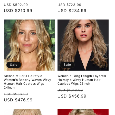
Regular
Sale
Regular
Sale
USD $592.99
USD $723.99
price
USD $210.99
price
price
USD $234.99
price
Sale
Sale
Sienna Miller's Hairstyle
Women's Long Length Layered
Women's Beachy Waves Wavy
Hairstyle Wavy Human Hair
Human Hair Capless Wigs
Capless Wigs 22Inch
24Inch
Regular
Sale
USD $1312.99
Regular
Sale
USD $966.99
price
USD $456.99
price
price
USD $476.99
price