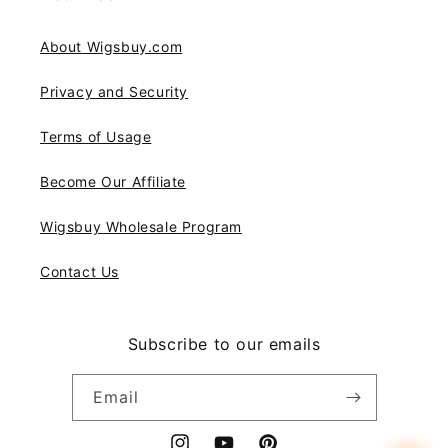
About Wigsbuy.com
Privacy and Security
Terms of Usage
Become Our Affiliate
Wigsbuy Wholesale Program
Contact Us
Subscribe to our emails
Email