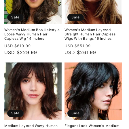
Sale
Sale
Women's Medium Bob Hairstyle
Women's Medium Layered
Loose Wavy Human Hair
Straight Human Hair Capless
Capless Wig 14 Inches
Wigs WIth Bangs 16 Inches
Regular
Sale
Regular
Sale
USD $619.99
USD $551.99
price
USD $229.99
price
price
USD $261.99
price
Sale
Sale
Medium Layered Wavy Human
Elegant Look Women's Medium