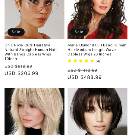
Sale
Sale
Chic Pixie Cuts Hairstyle
Marie Osmond Full Bang Human
Natural Straight Human Hair
Hair Medium Length Wave
With Bangs Capless Wigs
Capless Wigs 26 Inches
10Inch
4
(4)
Regular
Sale
total
USD $618.99
Regular
Sale
reviews
USD $1413.99
price
USD $206.99
price
price
USD $488.99
price