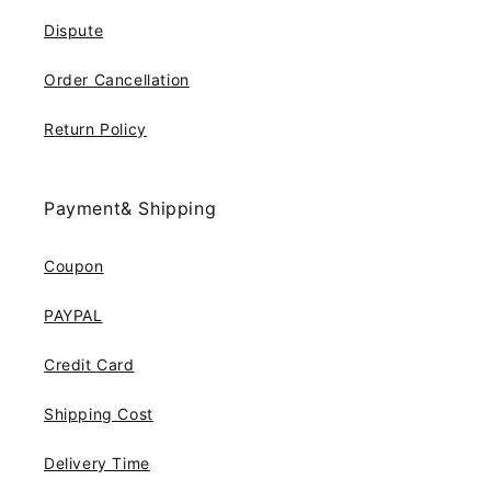
Dispute
Order Cancellation
Return Policy
Payment& Shipping
Coupon
PAYPAL
Credit Card
Shipping Cost
Delivery Time