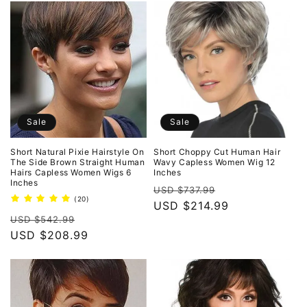
Sale
Sale
Short Natural Pixie Hairstyle On
Short Choppy Cut Human Hair
The Side Brown Straight Human
Wavy Capless Women Wig 12
Hairs Capless Women Wigs 6
Inches
Inches
Regular
Sale
USD $737.99
20
(20)
price
USD $214.99
price
total
Regular
Sale
reviews
USD $542.99
price
USD $208.99
price