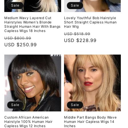
Sale
Sale
Medium Wavy Layered Cut
Lovely Youthful Bob Hairstyle
Hairstyles Women's Blonde
Short Straight Capless Human
Straight Human Hair With Bangs
Hair Wig
Capless Wigs 18 Inches
Regular
Sale
USD $518.99
Regular
Sale
USD $800.99
price
USD $228.99
price
price
USD $250.99
price
Sale
Sale
Custom African American
Middle Part Bangs Body Wave
Hairstyle 100% Human Hair
Human Hair Capless Wigs 14
Capless Wigs 12 Inches
Inches