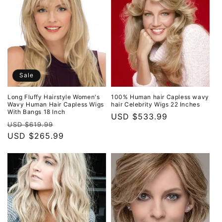
Sale
Long Fluffy Hairstyle Women's
100% Human hair Capless wavy
Wavy Human Hair Capless Wigs
hair Celebrity Wigs 22 Inches
With Bangs 18 Inch
Regular
USD $533.99
Regular
Sale
USD $619.99
price
price
USD $265.99
price