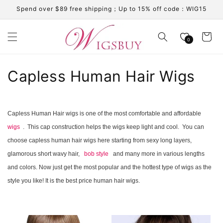
Skip to
Spend over $89 free shipping；Up to 15% off code：WIG15
content
Cart
0
C
Capless Human Hair Wigs
o
l
Capless Human Hair wigs is one of the most comfortable and affordable
wigs
. This cap construction helps the wigs keep light and cool. You can
l
choose capless human hair wigs here starting from sexy long layers,
e
glamorous short wavy hair,
bob style
and many more in various lengths
c
and colors. Now just get the most popular and the hottest type of wigs as the
style you like! It is the best price human hair wigs.
t
i