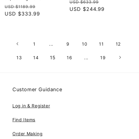
Regular
Sale
USD $633.99
Regular
Sale
USD $1189.99
price
USD $244.99
price
price
USD $333.99
price
1
...
9
10
11
12
15
13
14
16
...
19
Customer Guidance
Log in & Register
Find Items
Order Making