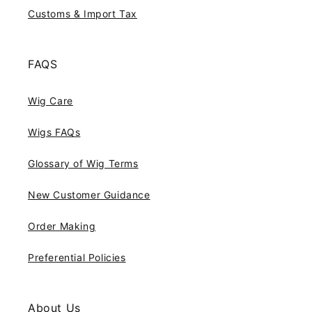
Customs & Import Tax
FAQS
Wig Care
Wigs FAQs
Glossary of Wig Terms
New Customer Guidance
Order Making
Preferential Policies
About Us