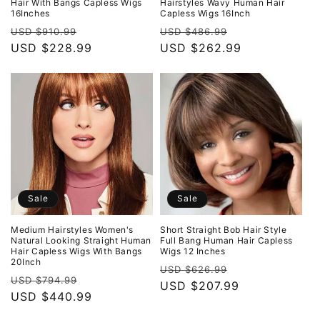
Hair With Bangs Capless Wigs
Hairstyles Wavy Human Hair
16Inches
Capless Wigs 16Inch
Regular
Sale
Regular
Sale
USD $910.99
USD $486.99
price
USD $228.99
price
price
USD $262.99
price
Sale
Sale
Medium Hairstyles Women's
Short Straight Bob Hair Style
Natural Looking Straight Human
Full Bang Human Hair Capless
Hair Capless Wigs With Bangs
Wigs 12 Inches
20Inch
Regular
Sale
USD $626.99
Regular
Sale
USD $794.99
price
USD $207.99
price
price
USD $440.99
price